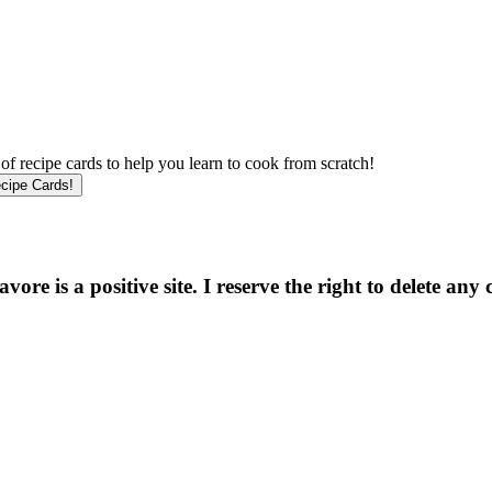
f recipe cards to help you learn to cook from scratch!
e is a positive site. I reserve the right to delete any