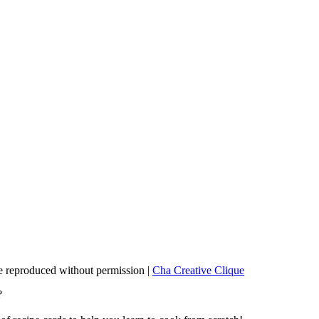
 reproduced without permission |
Cha Creative Clique
?