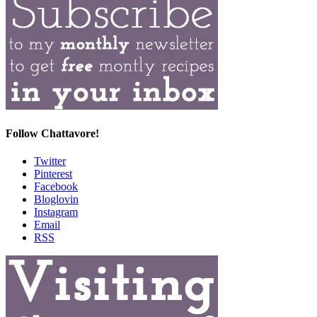
Follow Chattavore!
Twitter
Pinterest
Facebook
Bloglovin
Instagram
Email
RSS