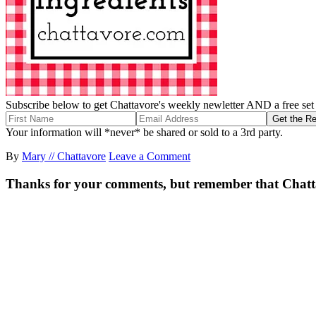
Subscribe below to get Chattavore's weekly newletter AND a free set o
Your information will *never* be shared or sold to a 3rd party.
By
Mary // Chattavore
Leave a Comment
Thanks for your comments, but remember that Chattavor