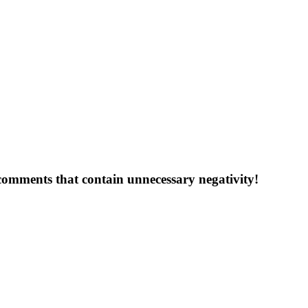
 comments that contain unnecessary negativity!