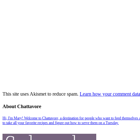
This site uses Akismet to reduce spam.
Learn how your comment data 
About Chattavore
Hi, I'm Mary! Welcome to Chattavore, a destination for people who want to feed themselves and
to take all your favorite recipes and figure out how to serve them on a Tuesday.