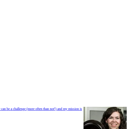
e can be a challenge (more often than not!) and my mission is