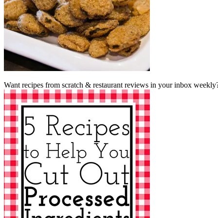
Want recipes from scratch & restaurant reviews in your inbox weekly