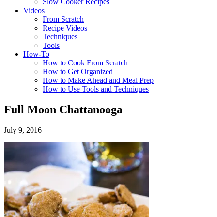
Slow Cooker Recipes
Videos
From Scratch
Recipe Videos
Techniques
Tools
How-To
How to Cook From Scratch
How to Get Organized
How to Make Ahead and Meal Prep
How to Use Tools and Techniques
Full Moon Chattanooga
July 9, 2016