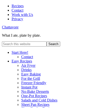
Recipes
Contact
Work with Us
Privacy
Chattavore
What I ate, plate by plate.
Start Here!
Contact
Easy Recipes
Air Fryer
Drinks
Easy Baking
For the Grill
Freezer Friendly
Instant Pot
No-Bake Desserts
One-Pot Recipes
Salads and Cold Dishes
Sheet Pan Recipes