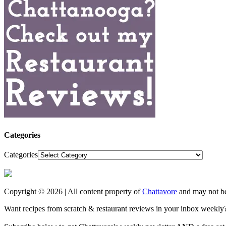
Categories
Categories
Copyright © 2026 | All content property of
Chattavore
and may not be
Want recipes from scratch & restaurant reviews in your inbox weekly