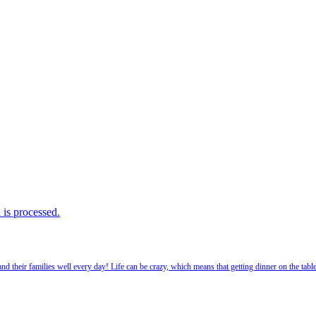
is processed.
 their families well every day! Life can be crazy, which means that getting dinner on the tabl