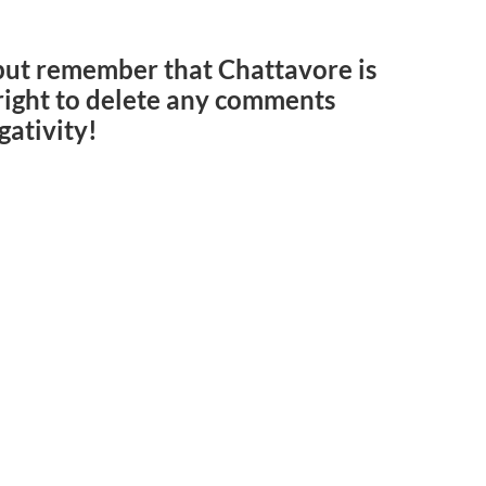
but remember that Chattavore is
e right to delete any comments
gativity!