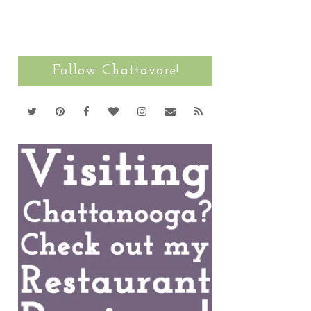
Follow Chattavore!