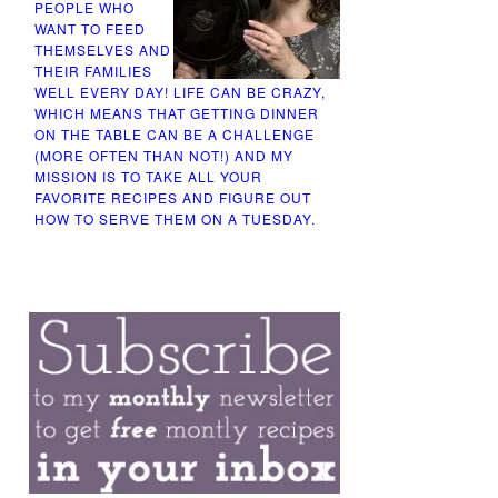
PEOPLE WHO
WANT TO FEED
THEMSELVES AND
THEIR FAMILIES
WELL EVERY DAY! LIFE CAN BE CRAZY,
WHICH MEANS THAT GETTING DINNER
ON THE TABLE CAN BE A CHALLENGE
(MORE OFTEN THAN NOT!) AND MY
MISSION IS TO TAKE ALL YOUR
FAVORITE RECIPES AND FIGURE OUT
HOW TO SERVE THEM ON A TUESDAY.