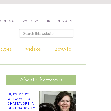
contact
work with us
privacy
cipes
videos
how-to
About Chattavore
HI, I'M MARY!
WELCOME TO
CHATTAVORE, A
DESTINATION FOR