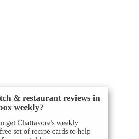
tch & restaurant reviews in
box weekly?
to get Chattavore's weekly
ree set of recipe cards to help