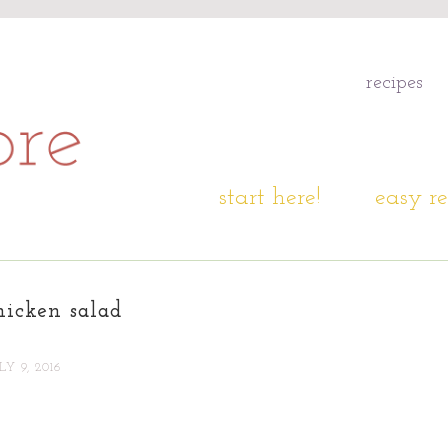
recipes
start here!
easy re
hicken salad
LY 9, 2016