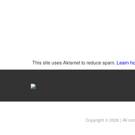
This site uses Akismet to reduce spam.
Learn ho
Copyright © 2026 | All co