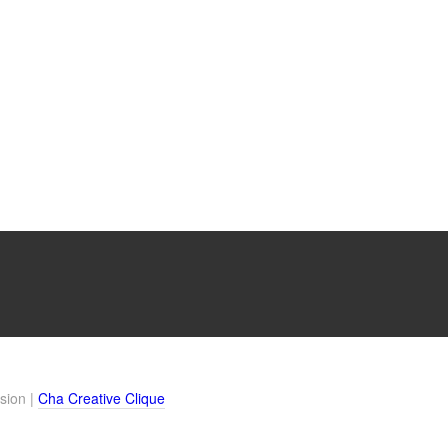
sion |
Cha Creative Clique