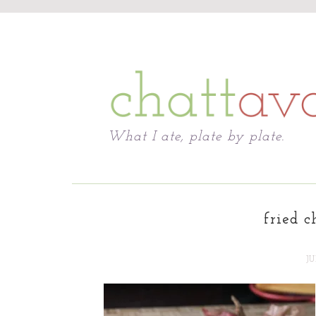
Chattavore
What I ate, plate by plate.
fried c
JU