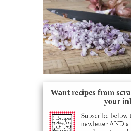
Want recipes from scra
your in
Subscribe below 
newletter AND a f