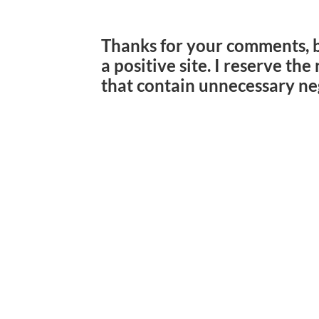
Thanks for your comments, 
a positive site. I reserve th
that contain unnecessary ne