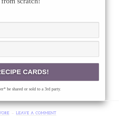
 from scratch!
r* be shared or sold to a 3rd party.
VORE
LEAVE A COMMENT