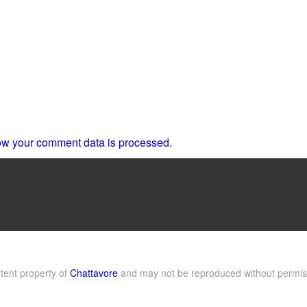
w your comment data is processed.
ntent property of
Chattavore
and may not be reproduced without permis