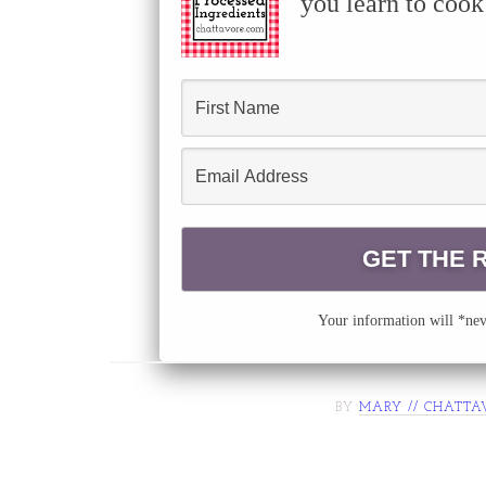
you learn to cook
Your information will *neve
BY
MARY // CHATTA