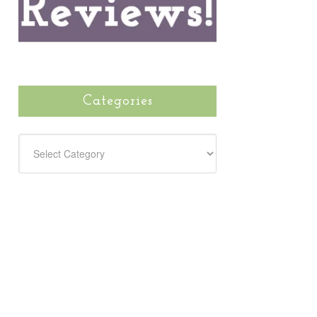
Categories
CATEGORIES