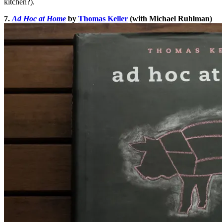
kitchen?).
7.
Ad Hoc at Home
by
Thomas Keller
(with Michael Ruhlman)