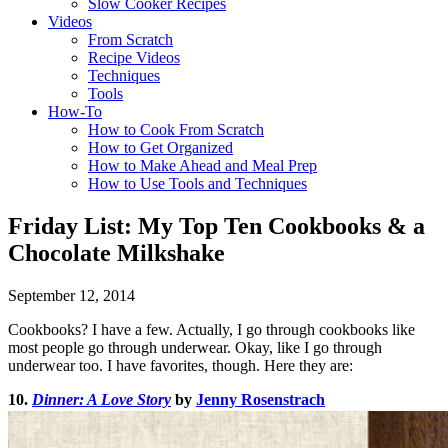
Slow Cooker Recipes
Videos
From Scratch
Recipe Videos
Techniques
Tools
How-To
How to Cook From Scratch
How to Get Organized
How to Make Ahead and Meal Prep
How to Use Tools and Techniques
Friday List: My Top Ten Cookbooks & a
Chocolate Milkshake
September 12, 2014
Cookbooks? I have a few. Actually, I go through cookbooks like
most people go through underwear. Okay, like I go through
underwear too. I have favorites, though. Here they are:
10.
Dinner: A Love Story
by
Jenny Rosenstrach