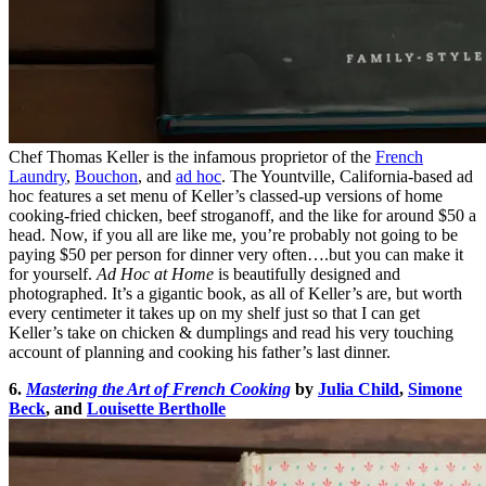
Chef Thomas Keller is the infamous proprietor of the
French
Laundry
,
Bouchon
, and
ad hoc
. The Yountville, California-based ad
hoc features a set menu of Keller’s classed-up versions of home
cooking-fried chicken, beef stroganoff, and the like for around $50 a
head. Now, if you all are like me, you’re probably not going to be
paying $50 per person for dinner very often….but you can make it
for yourself.
Ad Hoc at Home
is beautifully designed and
photographed. It’s a gigantic book, as all of Keller’s are, but worth
every centimeter it takes up on my shelf just so that I can get
Keller’s take on chicken & dumplings and read his very touching
account of planning and cooking his father’s last dinner.
6.
Mastering the Art of French Cooking
by
Julia Child
,
Simone
Beck
, and
Louisette Bertholle