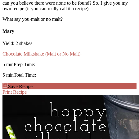
can you believe there were none to be found? So, I give you my
own recipe (if you can really call it a recipe).
What say you-malt or no malt?
Mary
Yield:
2 shakes
Chocolate Milkshake (Malt or No Malt)
5 min
Prep Time:
5 min
Total Time:
Save Recipe
Print Recipe