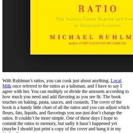
With Ruhlman’s ratios, you can cook just about anything.
Local
Milk
once referred to the ratios as a talisman, and I have to say I
agree with her. You can multiply or divide the amounts according to
how much you need and add flavoring as you see fit. The book
touches on baking, pasta, sauces, and custards. The cover of the
book is a handy little chart of all the ratios and you can adjust which
flours, fats, liquids, and flavorings you use-just don’t change the
ratios. It couldn’t be more simple. One of these days I hope to
commit the ratios to memory, but sadly it hasn’t happened yet
(maybe I should just print a copy of the cover and hang it in my