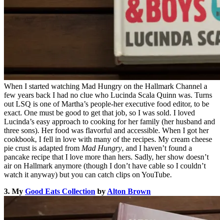
When I started watching Mad Hungry on the Hallmark Channel a
few years back I had no clue who Lucinda Scala Quinn was. Turns
out LSQ is one of Martha’s people-her executive food editor, to be
exact. One must be good to get that job, so I was sold. I loved
Lucinda’s easy approach to cooking for her family (her husband and
three sons). Her food was flavorful and accessible. When I got her
cookbook, I fell in love with many of the recipes. My cream cheese
pie crust is adapted from
Mad Hungry
, and I haven’t found a
pancake recipe that I love more than hers. Sadly, her show doesn’t
air on Hallmark anymore (though I don’t have cable so I couldn’t
watch it anyway) but you can catch clips on YouTube.
3. My
Good Eats Collection
by
Alton Brown