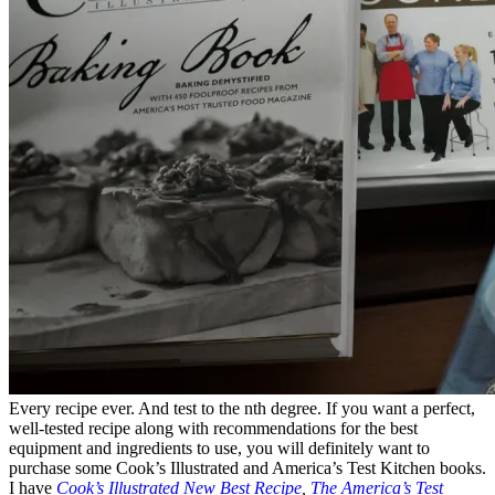
Every recipe ever. And test to the nth degree. If you want a perfect,
well-tested recipe along with recommendations for the best
equipment and ingredients to use, you will definitely want to
purchase some Cook’s Illustrated and America’s Test Kitchen books.
I have
Cook’s Illustrated New Best Recipe
,
The America’s Test