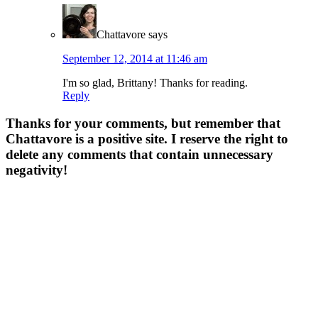
Chattavore
says
September 12, 2014 at 11:46 am
I'm so glad, Brittany! Thanks for reading.
Reply
Thanks for your comments, but remember that
Chattavore is a positive site. I reserve the right to
delete any comments that contain unnecessary
negativity!