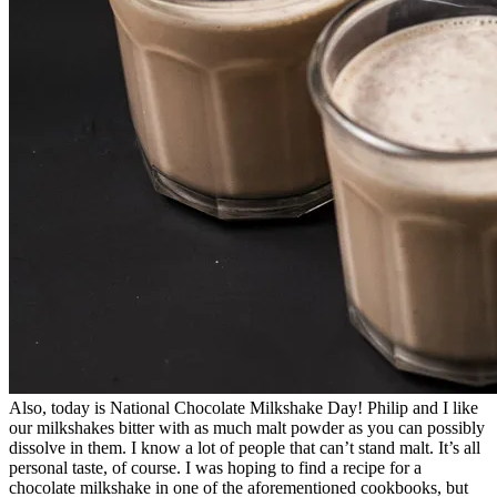
Also, today is National Chocolate Milkshake Day! Philip and I like
our milkshakes bitter with as much malt powder as you can possibly
dissolve in them. I know a lot of people that can’t stand malt. It’s all
personal taste, of course. I was hoping to find a recipe for a
chocolate milkshake in one of the aforementioned cookbooks, but