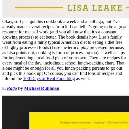
Okay, so I just got this cookbook a week and a half ago, but I’ve
already made several recipes from it. I can tell it’s going to be a great
resource for me as I work (and you all know that it’s a constant
growing process) to eat better. The book details how Lisa’s family
went from eating a fairly typical American diet to eating a diet free
of highly processed foods (I use the term
highly
processed because,
as Lisa points out, cooking is form of processing too) as well as tips
for implementing a real food plan of your own. There are recipes for
every meal of the day, including a school lunch-packing chart. That
alone might be enough for all you lunch-packing parents to go out
and pick this book up! Of course, you can find tons of recipes and
info on the
100 Days of Real Food blog
as well.
8.
Ratio
by
Michael Ruhlman