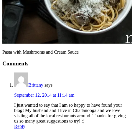
Pasta with Mushrooms and Cream Sauce
Comments
Brittany
says
September 12, 2014 at 11:14 am
I just wanted to say that I am so happy to have found your
blog! My husband and I live in Chattanooga and we love
visiting all of the local restaurants around. Thanks for giving
us so many great suggestions to try! :)
Reply