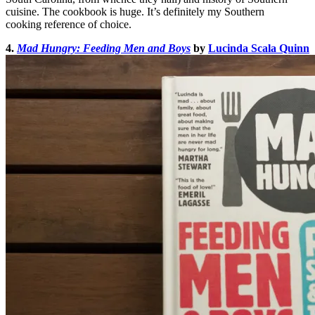
cuisine. The cookbook is huge. It’s definitely my Southern
cooking reference of choice.
4.
Mad Hungry: Feeding Men and Boys
by
Lucinda Scala Quinn