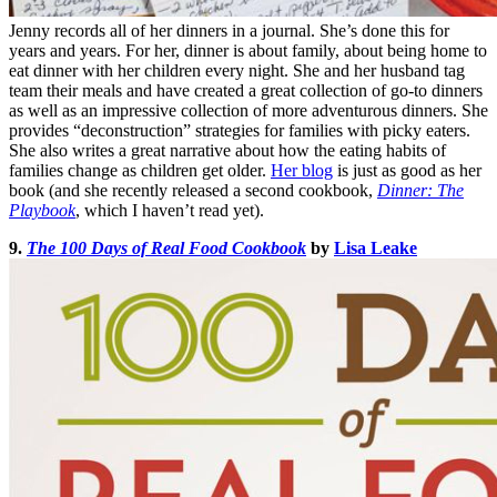
Jenny records all of her dinners in a journal. She’s done this for
years and years. For her, dinner is about family, about being home to
eat dinner with her children every night. She and her husband tag
team their meals and have created a great collection of go-to dinners
as well as an impressive collection of more adventurous dinners. She
provides “deconstruction” strategies for families with picky eaters.
She also writes a great narrative about how the eating habits of
families change as children get older.
Her blog
is just as good as her
book (and she recently released a second cookbook,
Dinner: The
Playbook
, which I haven’t read yet).
9.
The 100 Days of Real Food Cookbook
by
Lisa Leake