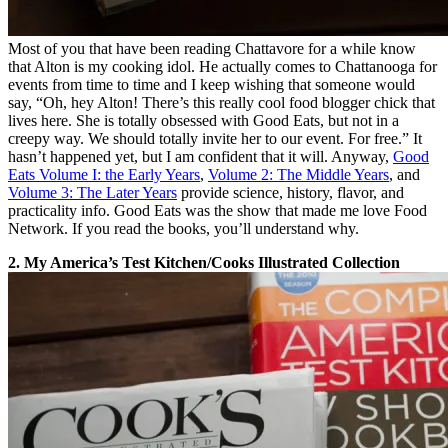
Most of you that have been reading Chattavore for a while know
that Alton is my cooking idol. He actually comes to Chattanooga for
events from time to time and I keep wishing that someone would
say, “Oh, hey Alton! There’s this really cool food blogger chick that
lives here. She is totally obsessed with Good Eats, but not in a
creepy way. We should totally invite her to our event. For free.” It
hasn’t happened yet, but I am confident that it will. Anyway,
Good
Eats Volume I: the Early Years
,
Volume 2: The Middle Years
, and
Volume 3: The Later Years
provide science, history, flavor, and
practicality info. Good Eats was the show that made me love Food
Network. If you read the books, you’ll understand why.
2. My America’s Test Kitchen/Cooks Illustrated Collection