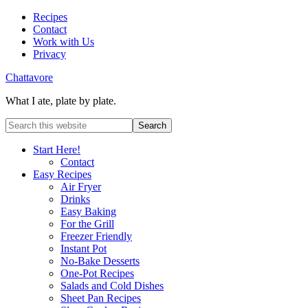
Recipes
Contact
Work with Us
Privacy
Chattavore
What I ate, plate by plate.
Start Here!
Contact
Easy Recipes
Air Fryer
Drinks
Easy Baking
For the Grill
Freezer Friendly
Instant Pot
No-Bake Desserts
One-Pot Recipes
Salads and Cold Dishes
Sheet Pan Recipes