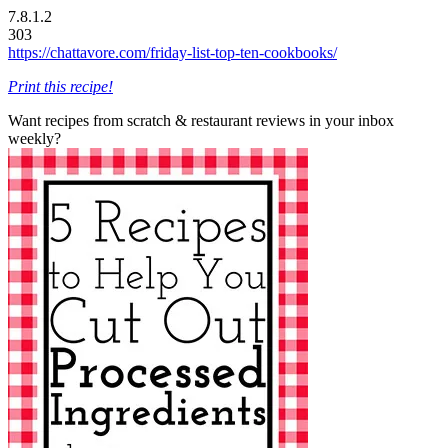
7.8.1.2
303
https://chattavore.com/friday-list-top-ten-cookbooks/
Print this recipe!
Want recipes from scratch & restaurant reviews in your inbox
weekly?