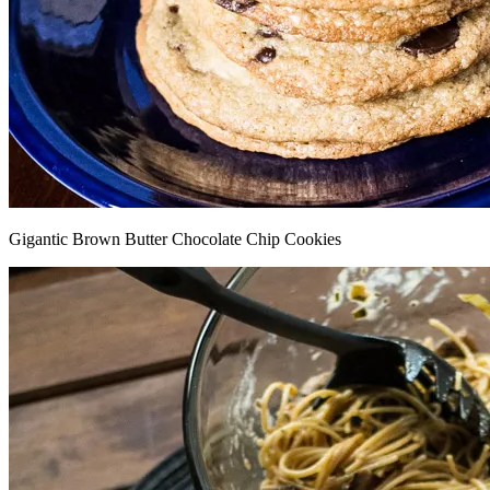
Gigantic Brown Butter Chocolate Chip Cookies