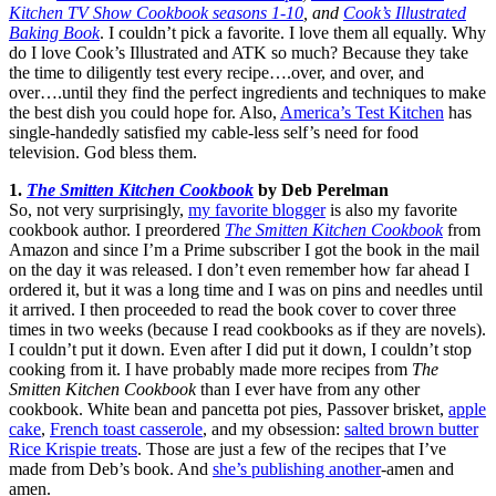
Kitchen TV Show Cookbook seasons 1-10
, and
Cook’s Illustrated
Baking Book
. I couldn’t pick a favorite. I love them all equally. Why
do I love Cook’s Illustrated and ATK so much? Because they take
the time to diligently test every recipe….over, and over, and
over….until they find the perfect ingredients and techniques to make
the best dish you could hope for. Also,
America’s Test Kitchen
has
single-handedly satisfied my cable-less self’s need for food
television. God bless them.
1.
The Smitten Kitchen Cookbook
by Deb Perelman
So, not very surprisingly,
my favorite blogger
is also my favorite
cookbook author. I preordered
The Smitten Kitchen Cookbook
from
Amazon and since I’m a Prime subscriber I got the book in the mail
on the day it was released. I don’t even remember how far ahead I
ordered it, but it was a long time and I was on pins and needles until
it arrived. I then proceeded to read the book cover to cover three
times in two weeks (because I read cookbooks as if they are novels).
I couldn’t put it down. Even after I did put it down, I couldn’t stop
cooking from it. I have probably made more recipes from
The
Smitten Kitchen Cookbook
than I ever have from any other
cookbook. White bean and pancetta pot pies, Passover brisket,
apple
cake
,
French toast casserole
, and my obsession:
salted brown butter
Rice Krispie treats
. Those are just a few of the recipes that I’ve
made from Deb’s book. And
she’s publishing another
-amen and
amen.