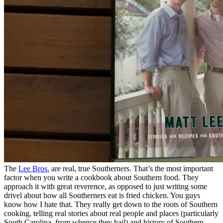
The
Lee Bros.
are real, true Southerners. That’s the most important
factor when you write a cookbook about Southern food. They
approach it with great reverence, as opposed to just writing some
drivel about how all Southerners eat is fried chicken. You guys
know how I hate that. They really get down to the roots of Southern
cooking, telling real stories about real people and places (particularly
South Carolina, from whence they hail) and history of Southern