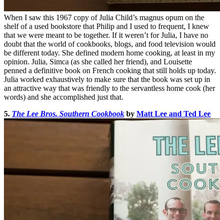
When I saw this 1967 copy of Julia Child’s magnus opum on the
shelf of a used bookstore that Philip and I used to frequent, I knew
that we were meant to be together. If it weren’t for Julia, I have no
doubt that the world of cookbooks, blogs, and food television would
be different today. She defined modern home cooking, at least in my
opinion. Julia, Simca (as she called her friend), and Louisette
penned a definitive book on French cooking that still holds up today.
Julia worked exhaustively to make sure that the book was set up in
an attractive way that was friendly to the servantless home cook (her
words) and she accomplished just that.
5.
The Lee Bros. Southern Cookbook
by
Matt Lee and Ted Lee