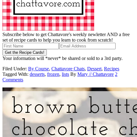
Subscribe below to get Chattavore's weekly newletter AND a free
set of recipe cards to help you learn to cook from scratch!
Your information will *never* be shared or sold to a 3rd party.
Filed Under:
By Course
,
Chattavore Chats
,
Dessert
,
Recipes
Tagged With:
desserts
,
frozen
,
lists
By
Mary // Chattavore
2
Comments