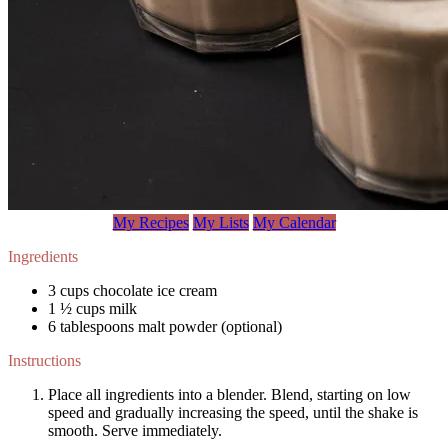
My Recipes
My Lists
My Calendar
Ingredients
3 cups chocolate ice cream
1 ½ cups milk
6 tablespoons malt powder (optional)
Instructions
Place all ingredients into a blender. Blend, starting on low
speed and gradually increasing the speed, until the shake is
smooth. Serve immediately.