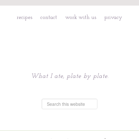
recipes
contact
work with us
privacy
Chattavore
What I ate, plate by plate.