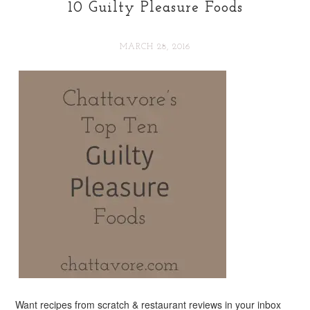
10 Guilty Pleasure Foods
MARCH 28, 2016
Want recipes from scratch & restaurant reviews in your inbox