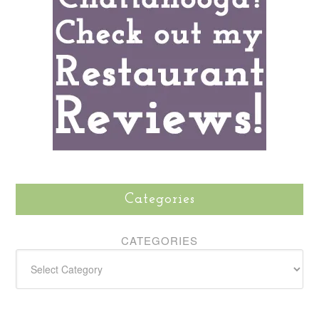
Categories
CATEGORIES