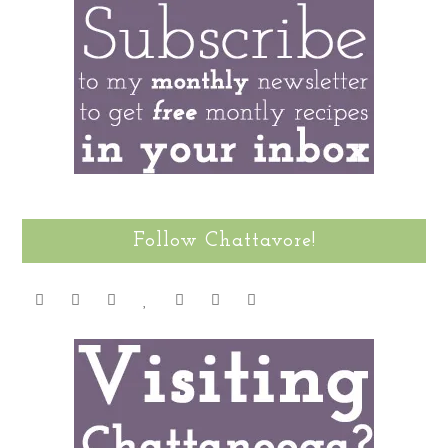
Follow Chattavore!