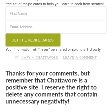
free set of recipe cards to help you learn to cook from scratch!
Your information will *never* be shared or sold to a 3rd party.
BY
MARY // CHATTAVORE
LEAVE A COMMENT
Thanks for your comments, but
remember that Chattavore is a
positive site. I reserve the right to
delete any comments that contain
unnecessary negativity!