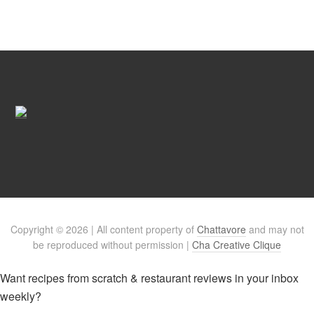
Copyright © 2026 | All content property of
Chattavore
and may not
be reproduced without permission |
Cha Creative Clique
Want recipes from scratch & restaurant reviews in your inbox
weekly?