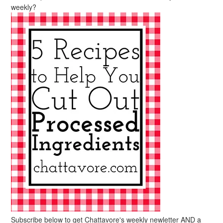
weekly?
Subscribe below to get Chattavore's weekly newletter AND a