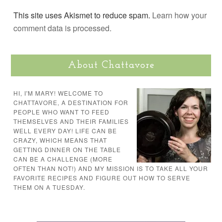
This site uses Akismet to reduce spam.
Learn how your
comment data is processed.
About Chattavore
HI, I'M MARY! WELCOME TO
CHATTAVORE, A DESTINATION FOR
PEOPLE WHO WANT TO FEED
THEMSELVES AND THEIR FAMILIES
WELL EVERY DAY! LIFE CAN BE
CRAZY, WHICH MEANS THAT
GETTING DINNER ON THE TABLE
CAN BE A CHALLENGE (MORE
OFTEN THAN NOT!) AND MY MISSION IS TO TAKE ALL YOUR
FAVORITE RECIPES AND FIGURE OUT HOW TO SERVE
THEM ON A TUESDAY.