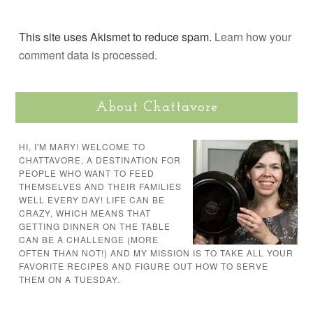
This site uses Akismet to reduce spam.
Learn how your
comment data is processed.
About Chattavore
HI, I'M MARY! WELCOME TO
CHATTAVORE, A DESTINATION FOR
PEOPLE WHO WANT TO FEED
THEMSELVES AND THEIR FAMILIES
WELL EVERY DAY! LIFE CAN BE
CRAZY, WHICH MEANS THAT
GETTING DINNER ON THE TABLE
CAN BE A CHALLENGE (MORE
OFTEN THAN NOT!) AND MY MISSION IS TO TAKE ALL YOUR
FAVORITE RECIPES AND FIGURE OUT HOW TO SERVE
THEM ON A TUESDAY.