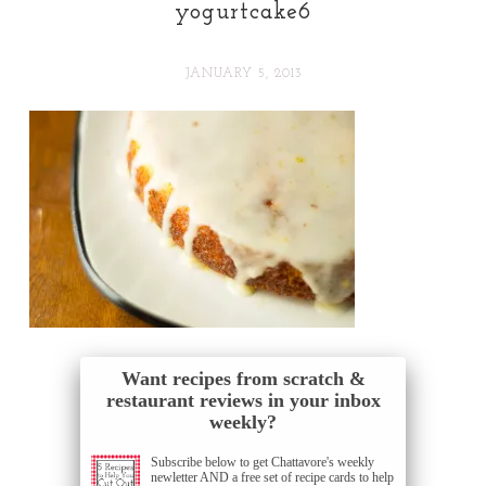
yogurtcake6
JANUARY 5, 2013
Want recipes from scratch &
restaurant reviews in your inbox
weekly?
Subscribe below to get Chattavore's weekly
newletter AND a free set of recipe cards to help