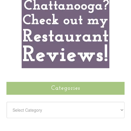
Categories
CATEGORIES