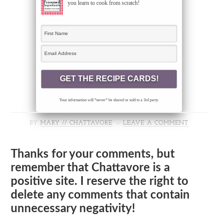
you learn to cook from scratch!
Your information will *never* be shared or sold to a 3rd party.
BY
MARY // CHATTAVORE
LEAVE A COMMENT
Thanks for your comments, but
remember that Chattavore is a
positive site. I reserve the right to
delete any comments that contain
unnecessary negativity!