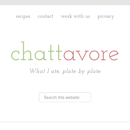
recipes
contact
work with us
privacy
Chattavore
What I ate, plate by plate.