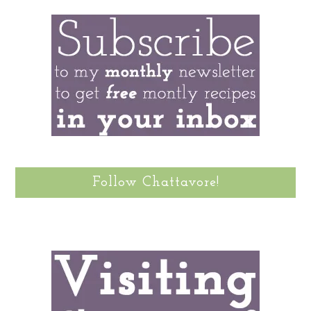
Follow Chattavore!