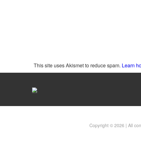
This site uses Akismet to reduce spam.
Learn ho
Copyright © 2026 | All co