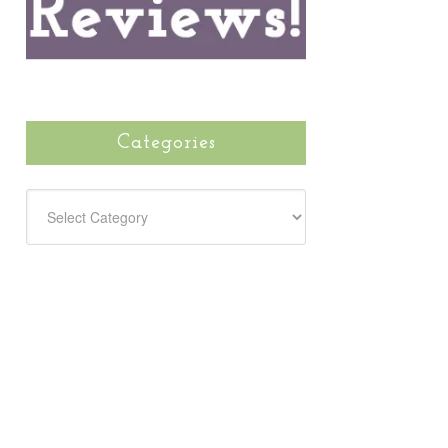
Categories
CATEGORIES