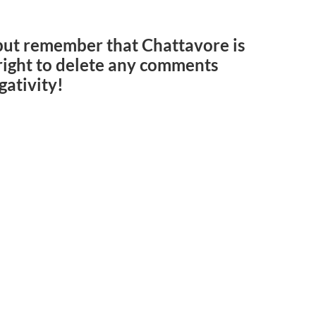
but remember that Chattavore is
e right to delete any comments
gativity!