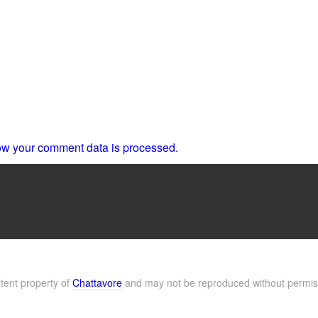
w your comment data is processed.
ntent property of
Chattavore
and may not be reproduced without permis