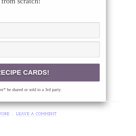
 from scratch!
r* be shared or sold to a 3rd party.
VORE
LEAVE A COMMENT