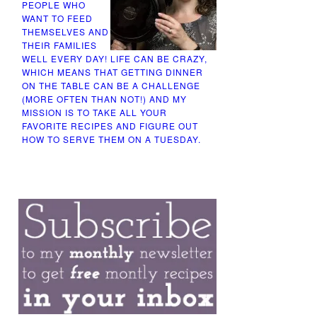
PEOPLE WHO
WANT TO FEED
THEMSELVES AND
THEIR FAMILIES
WELL EVERY DAY! LIFE CAN BE CRAZY,
WHICH MEANS THAT GETTING DINNER
ON THE TABLE CAN BE A CHALLENGE
(MORE OFTEN THAN NOT!) AND MY
MISSION IS TO TAKE ALL YOUR
FAVORITE RECIPES AND FIGURE OUT
HOW TO SERVE THEM ON A TUESDAY.