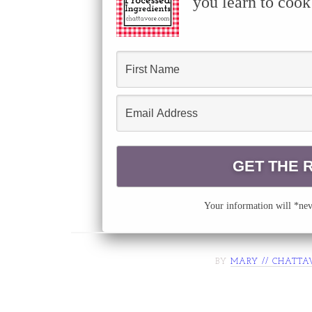
you learn to cook
Your information will *neve
BY
MARY // CHATTA