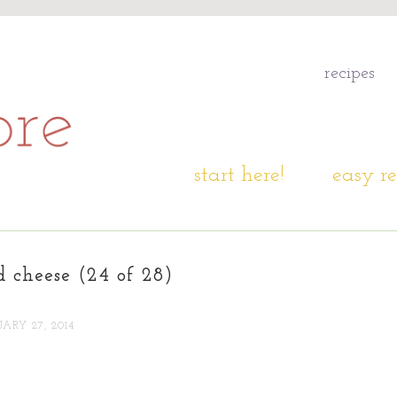
recipes
start here!
easy re
d cheese (24 of 28)
ARY 27, 2014