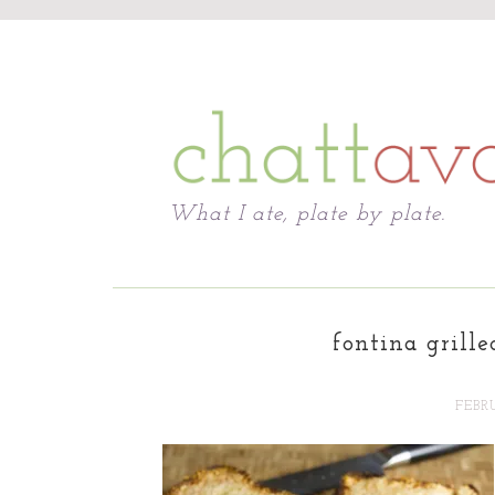
Chattavore
What I ate, plate by plate.
fontina grille
FEBRU