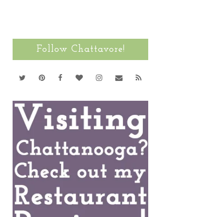
Follow Chattavore!