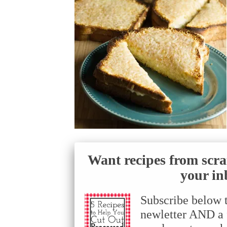
Want recipes from scra
your in
Subscribe below 
newletter AND a f