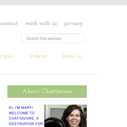
contact
work with us
privacy
cipes
videos
how-to
About Chattavore
HI, I'M MARY!
WELCOME TO
CHATTAVORE, A
DESTINATION FOR