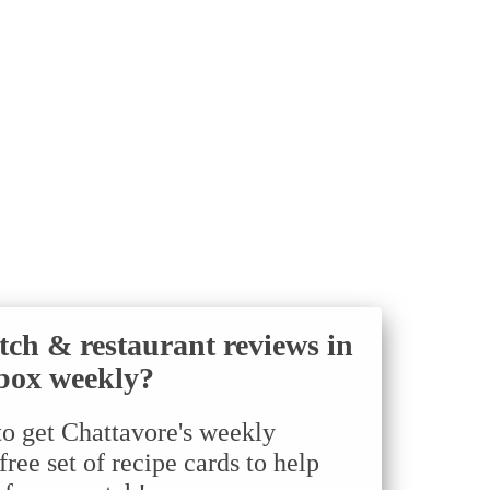
tch & restaurant reviews in
box weekly?
to get Chattavore's weekly
ree set of recipe cards to help