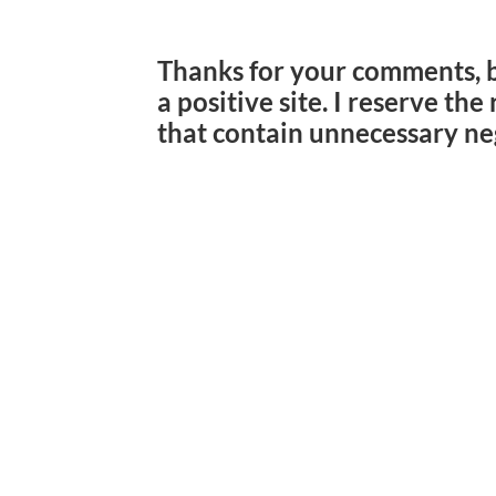
Thanks for your comments, 
a positive site. I reserve th
that contain unnecessary ne