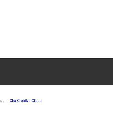
sion |
Cha Creative Clique