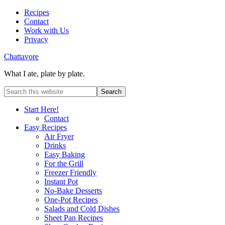
Recipes
Contact
Work with Us
Privacy
Chattavore
What I ate, plate by plate.
Start Here!
Contact
Easy Recipes
Air Fryer
Drinks
Easy Baking
For the Grill
Freezer Friendly
Instant Pot
No-Bake Desserts
One-Pot Recipes
Salads and Cold Dishes
Sheet Pan Recipes