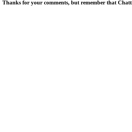
Thanks for your comments, but remember that Chattavor