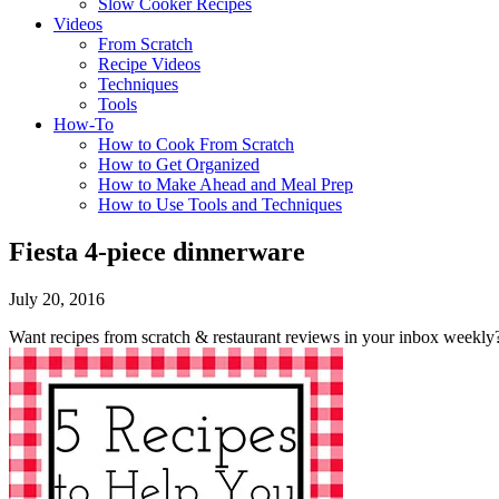
Slow Cooker Recipes
Videos
From Scratch
Recipe Videos
Techniques
Tools
How-To
How to Cook From Scratch
How to Get Organized
How to Make Ahead and Meal Prep
How to Use Tools and Techniques
Fiesta 4-piece dinnerware
July 20, 2016
Want recipes from scratch & restaurant reviews in your inbox weekly