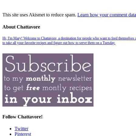
This site uses Akismet to reduce spam.
Learn how your comment data 
About Chattavore
Hi, I'm Mary! Welcome to Chattavore, a destination for people who want to feed themselves and
to take all your favorite recipes and figure out how to serve them on a Tuesday.
Follow Chattavore!
Twitter
Pinterest