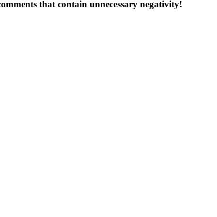
 comments that contain unnecessary negativity!