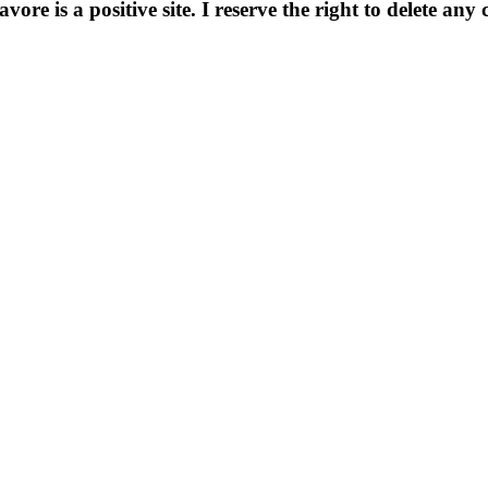
e is a positive site. I reserve the right to delete any