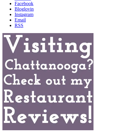
Facebook
Bloglovin
Instagram
Email
RSS