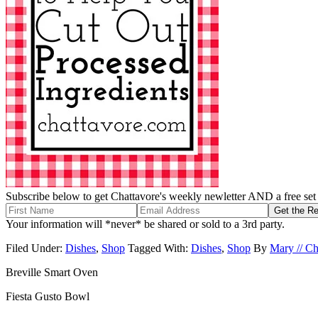
Subscribe below to get Chattavore's weekly newletter AND a free set o
Your information will *never* be shared or sold to a 3rd party.
Filed Under:
Dishes
,
Shop
Tagged With:
Dishes
,
Shop
By
Mary // Ch
Breville Smart Oven
Fiesta Gusto Bowl