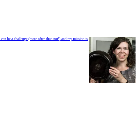
e can be a challenge (more often than not!) and my mission is