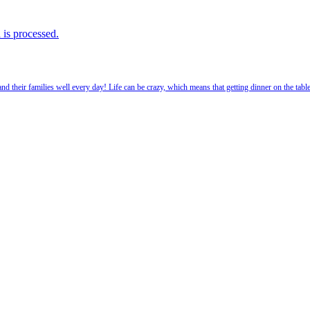
is processed.
 their families well every day! Life can be crazy, which means that getting dinner on the tabl