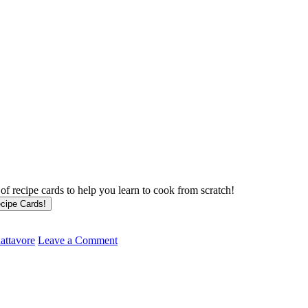
f recipe cards to help you learn to cook from scratch!
attavore
Leave a Comment