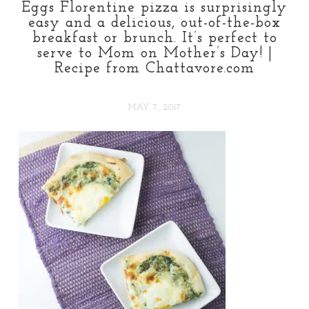
Eggs Florentine pizza is surprisingly
easy and a delicious, out-of-the-box
breakfast or brunch. It’s perfect to
serve to Mom on Mother’s Day! |
Recipe from Chattavore.com
MAY 7, 2017