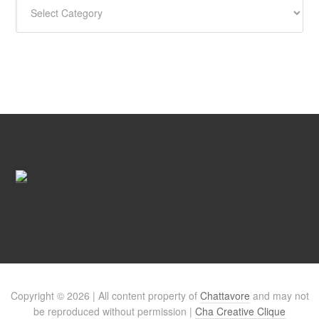
Copyright © 2026 | All content property of
Chattavore
and may not
be reproduced without permission |
Cha Creative Clique