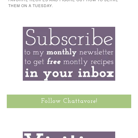
THEM ON A TUESDAY.
Follow Chattavore!