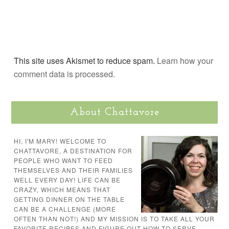
This site uses Akismet to reduce spam.
Learn how your
comment data is processed.
About Chattavore
HI, I'M MARY! WELCOME TO
CHATTAVORE, A DESTINATION FOR
PEOPLE WHO WANT TO FEED
THEMSELVES AND THEIR FAMILIES
WELL EVERY DAY! LIFE CAN BE
CRAZY, WHICH MEANS THAT
GETTING DINNER ON THE TABLE
CAN BE A CHALLENGE (MORE
OFTEN THAN NOT!) AND MY MISSION IS TO TAKE ALL YOUR
FAVORITE RECIPES AND FIGURE OUT HOW TO SERVE