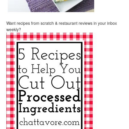
Want recipes from scratch & restaurant reviews in your inbox
weekly?