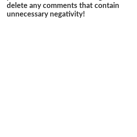
delete any comments that contain
unnecessary negativity!