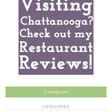
Categories
CATEGORIES