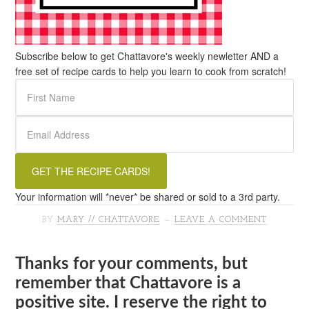
Subscribe below to get Chattavore's weekly newletter AND a
free set of recipe cards to help you learn to cook from scratch!
Your information will *never* be shared or sold to a 3rd party.
BY
MARY // CHATTAVORE
LEAVE A COMMENT
Thanks for your comments, but
remember that Chattavore is a
positive site. I reserve the right to