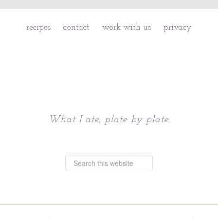
recipes
contact
work with us
privacy
Chattavore
What I ate, plate by plate.