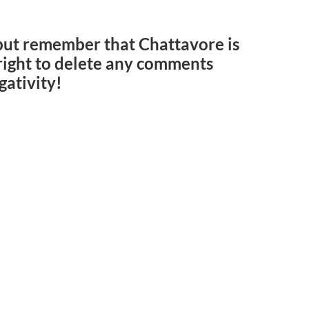
but remember that Chattavore is
e right to delete any comments
gativity!