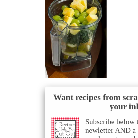
Want recipes from scra
your in
Subscribe below 
newletter AND a f