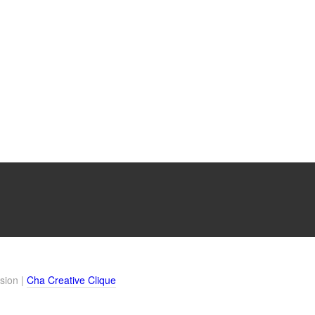
sion |
Cha Creative Clique