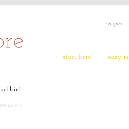
recipes
start here!
easy re
oothie1
CH 24, 2013