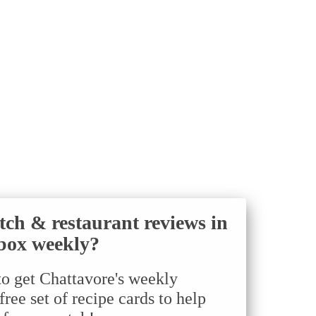
tch & restaurant reviews in
box weekly?
to get Chattavore's weekly
ree set of recipe cards to help