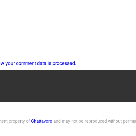
w your comment data is processed.
ntent property of
Chattavore
and may not be reproduced without permis