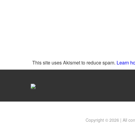
This site uses Akismet to reduce spam.
Learn ho
Copyright © 2026 | All co