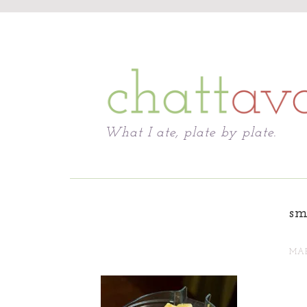
Chattavore
What I ate, plate by plate.
sm
MAR