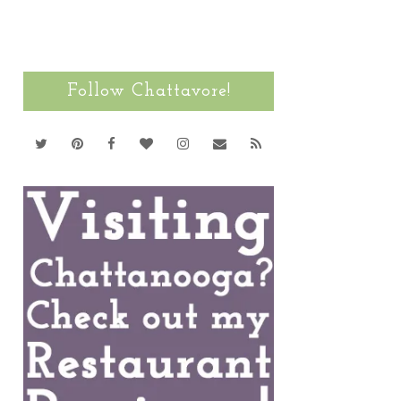
Follow Chattavore!