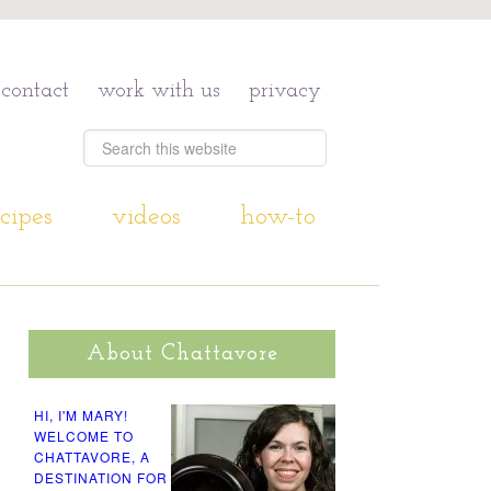
contact
work with us
privacy
cipes
videos
how-to
About Chattavore
HI, I'M MARY!
WELCOME TO
CHATTAVORE, A
DESTINATION FOR