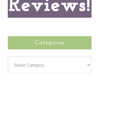
Categories
CATEGORIES