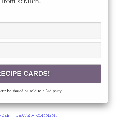
 from scratch!
r* be shared or sold to a 3rd party.
VORE
LEAVE A COMMENT