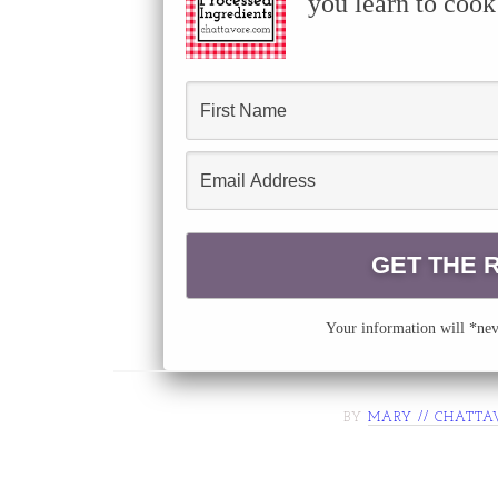
you learn to cook
Your information will *neve
BY
MARY // CHATTA