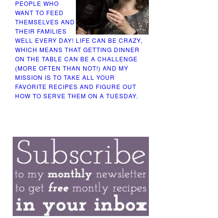
PEOPLE WHO
WANT TO FEED
THEMSELVES AND
THEIR FAMILIES
WELL EVERY DAY! LIFE CAN BE CRAZY,
WHICH MEANS THAT GETTING DINNER
ON THE TABLE CAN BE A CHALLENGE
(MORE OFTEN THAN NOT!) AND MY
MISSION IS TO TAKE ALL YOUR
FAVORITE RECIPES AND FIGURE OUT
HOW TO SERVE THEM ON A TUESDAY.