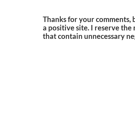
Thanks for your comments, 
a positive site. I reserve th
that contain unnecessary ne