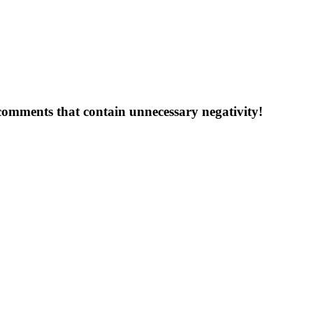
 comments that contain unnecessary negativity!