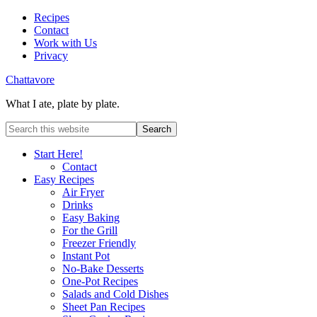
Recipes
Contact
Work with Us
Privacy
Chattavore
What I ate, plate by plate.
Start Here!
Contact
Easy Recipes
Air Fryer
Drinks
Easy Baking
For the Grill
Freezer Friendly
Instant Pot
No-Bake Desserts
One-Pot Recipes
Salads and Cold Dishes
Sheet Pan Recipes