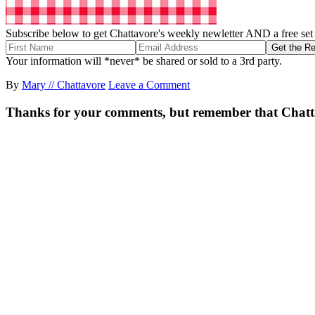
Subscribe below to get Chattavore's weekly newletter AND a free set o
Your information will *never* be shared or sold to a 3rd party.
By
Mary // Chattavore
Leave a Comment
Thanks for your comments, but remember that Chattavor