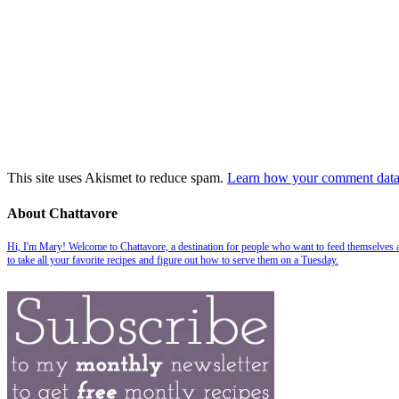
This site uses Akismet to reduce spam.
Learn how your comment data 
About Chattavore
Hi, I'm Mary! Welcome to Chattavore, a destination for people who want to feed themselves and
to take all your favorite recipes and figure out how to serve them on a Tuesday.