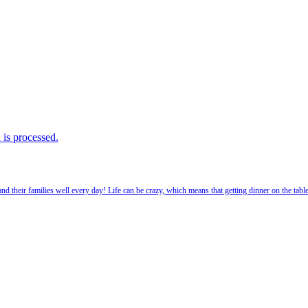
is processed.
 their families well every day! Life can be crazy, which means that getting dinner on the tabl