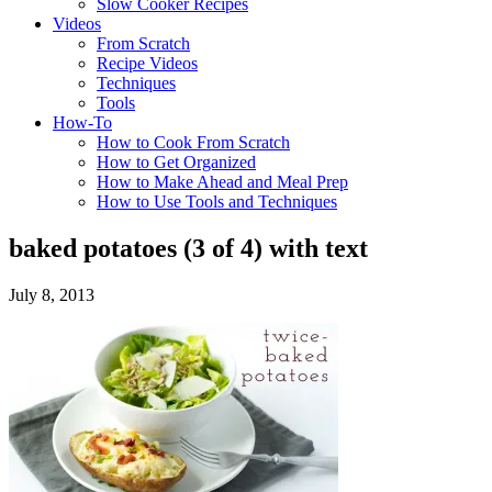
Slow Cooker Recipes
Videos
From Scratch
Recipe Videos
Techniques
Tools
How-To
How to Cook From Scratch
How to Get Organized
How to Make Ahead and Meal Prep
How to Use Tools and Techniques
baked potatoes (3 of 4) with text
July 8, 2013