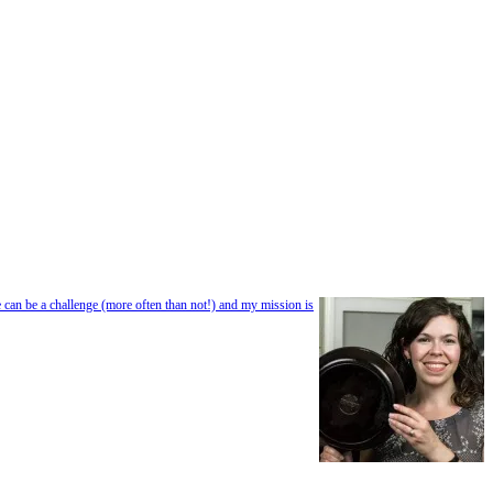
e can be a challenge (more often than not!) and my mission is