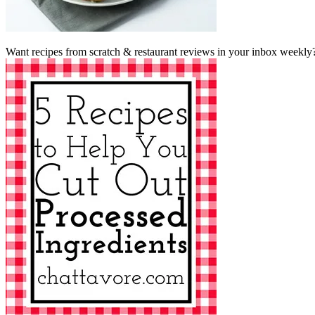
Want recipes from scratch & restaurant reviews in your inbox weekly