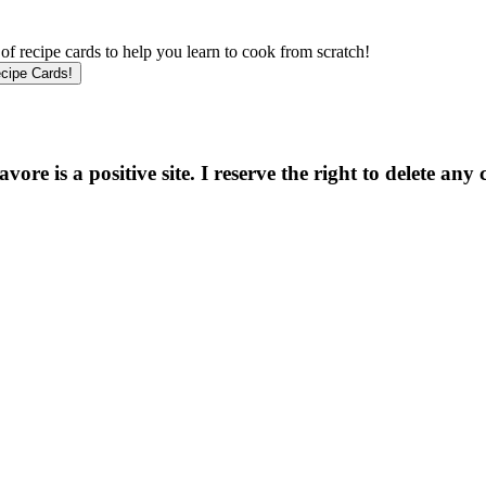
f recipe cards to help you learn to cook from scratch!
e is a positive site. I reserve the right to delete any