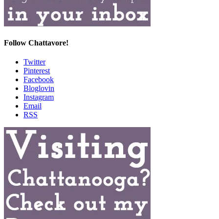
Follow Chattavore!
Twitter
Pinterest
Facebook
Bloglovin
Instagram
Email
RSS