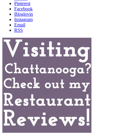
Pinterest
Facebook
Bloglovin
Instagram
Email
RSS