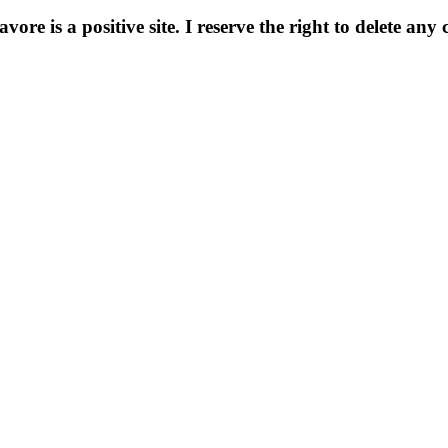
e is a positive site. I reserve the right to delete any