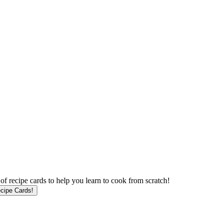
f recipe cards to help you learn to cook from scratch!