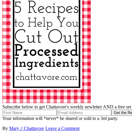
Subscribe below to get Chattavore's weekly newletter AND a free set o
Your information will *never* be shared or sold to a 3rd party.
By
Mary // Chattavore
Leave a Comment