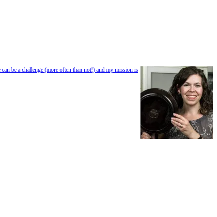
e can be a challenge (more often than not!) and my mission is