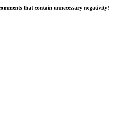
 comments that contain unnecessary negativity!