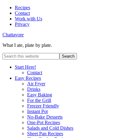
Recipes
Contact
Work with Us
Privacy
Chattavore
What I ate, plate by plate.
Start Here!
Contact
Easy Recipes
Air Fryer
Drinks
Easy Baking
For the Grill
Freezer Friendly
Instant Pot
No-Bake Desserts
One-Pot Recipes
Salads and Cold Dishes
Sheet Pan Recipes