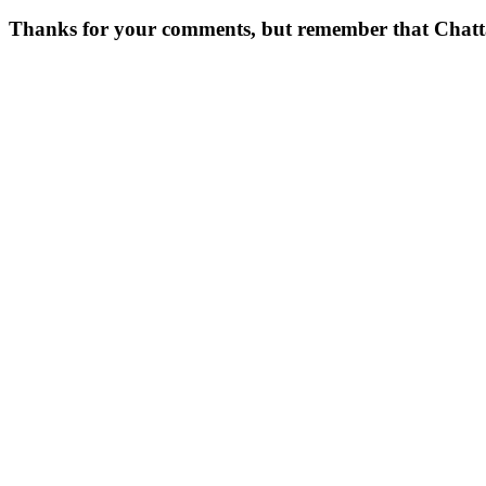
Thanks for your comments, but remember that Chattavor