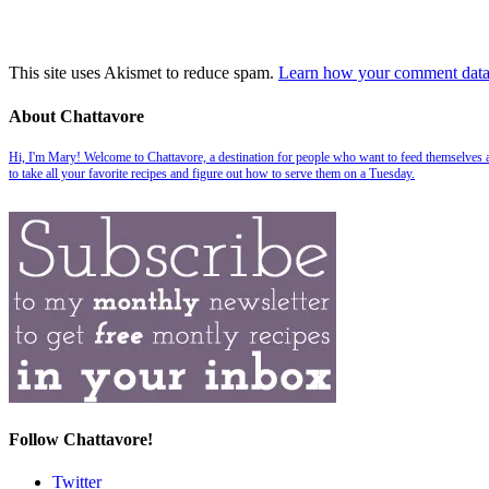
This site uses Akismet to reduce spam.
Learn how your comment data 
About Chattavore
Hi, I'm Mary! Welcome to Chattavore, a destination for people who want to feed themselves and
to take all your favorite recipes and figure out how to serve them on a Tuesday.
Follow Chattavore!
Twitter