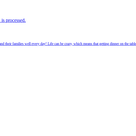
is processed.
 their families well every day! Life can be crazy, which means that getting dinner on the tabl