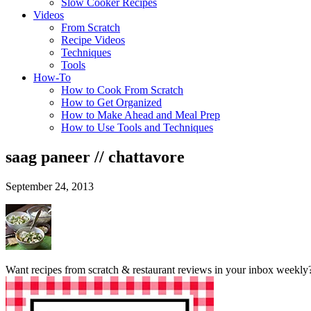
Slow Cooker Recipes
Videos
From Scratch
Recipe Videos
Techniques
Tools
How-To
How to Cook From Scratch
How to Get Organized
How to Make Ahead and Meal Prep
How to Use Tools and Techniques
saag paneer // chattavore
September 24, 2013
Want recipes from scratch & restaurant reviews in your inbox weekly