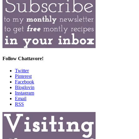
Follow Chattavore!
Twitter
Pinterest
Facebook
Bloglovin
Instagram
Email
RSS