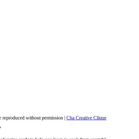
 reproduced without permission |
Cha Creative Clique
?