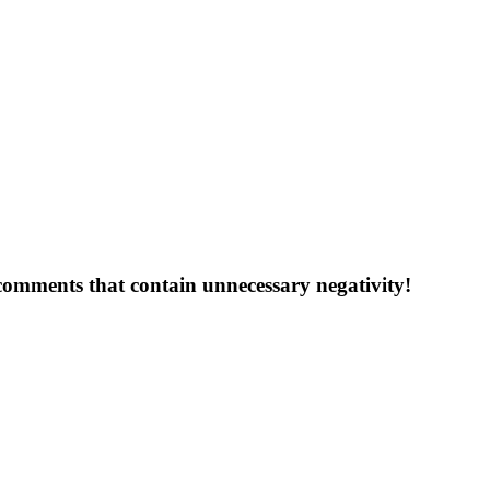
 comments that contain unnecessary negativity!