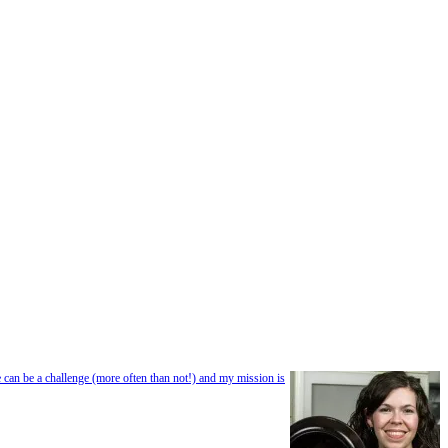
e can be a challenge (more often than not!) and my mission is