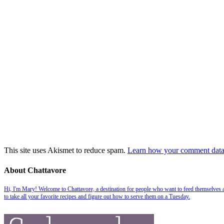
This site uses Akismet to reduce spam.
Learn how your comment data 
About Chattavore
Hi, I'm Mary! Welcome to Chattavore, a destination for people who want to feed themselves and
to take all your favorite recipes and figure out how to serve them on a Tuesday.