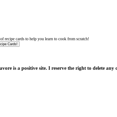
f recipe cards to help you learn to cook from scratch!
e is a positive site. I reserve the right to delete any