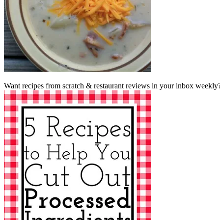
Want recipes from scratch & restaurant reviews in your inbox weekly