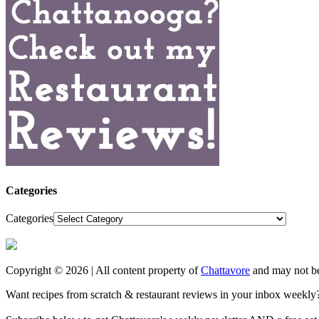
Categories
Categories
Copyright © 2026 | All content property of
Chattavore
and may not be
Want recipes from scratch & restaurant reviews in your inbox weekly