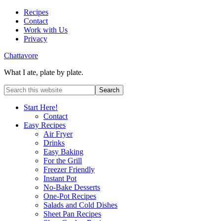
Recipes
Contact
Work with Us
Privacy
Chattavore
What I ate, plate by plate.
Start Here!
Contact
Easy Recipes
Air Fryer
Drinks
Easy Baking
For the Grill
Freezer Friendly
Instant Pot
No-Bake Desserts
One-Pot Recipes
Salads and Cold Dishes
Sheet Pan Recipes