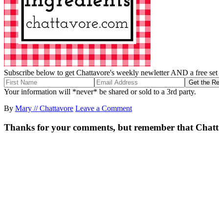
Subscribe below to get Chattavore's weekly newletter AND a free set o
Your information will *never* be shared or sold to a 3rd party.
By
Mary // Chattavore
Leave a Comment
Thanks for your comments, but remember that Chattavor