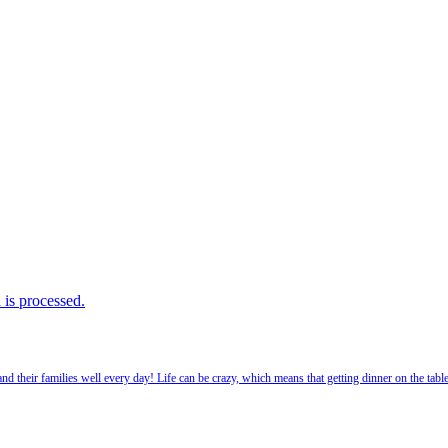
is processed.
 their families well every day! Life can be crazy, which means that getting dinner on the tabl