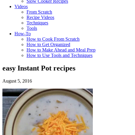
Slow Cooker Recipes
Videos
From Scratch
Recipe Videos
Techniques
Tools
How-To
How to Cook From Scratch
How to Get Organized
How to Make Ahead and Meal Prep
How to Use Tools and Techniques
easy Instant Pot recipes
August 5, 2016