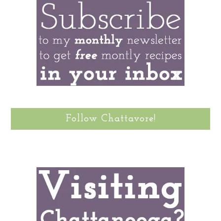
Follow Chattavore!