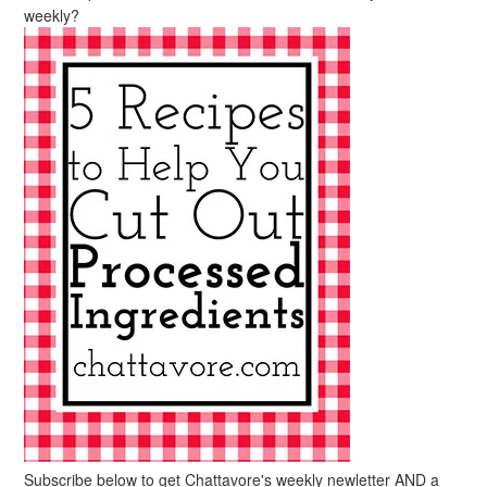
weekly?
Subscribe below to get Chattavore's weekly newletter AND a