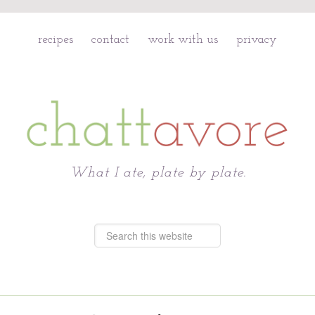
recipes
contact
work with us
privacy
Chattavore
What I ate, plate by plate.