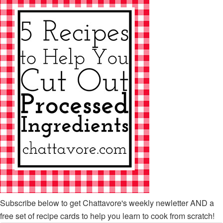
Subscribe below to get Chattavore's weekly newletter AND a
free set of recipe cards to help you learn to cook from scratch!