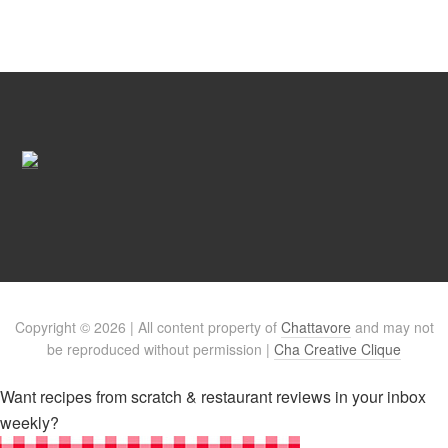
Copyright © 2026 | All content property of
Chattavore
and may not
be reproduced without permission |
Cha Creative Clique
Want recipes from scratch & restaurant reviews in your inbox
weekly?