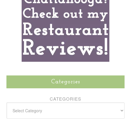
Categories
CATEGORIES