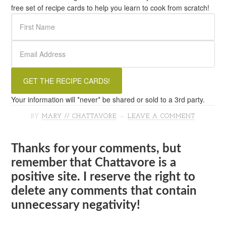
free set of recipe cards to help you learn to cook from scratch!
Your information will *never* be shared or sold to a 3rd party.
BY
MARY // CHATTAVORE
LEAVE A COMMENT
Thanks for your comments, but
remember that Chattavore is a
positive site. I reserve the right to
delete any comments that contain
unnecessary negativity!