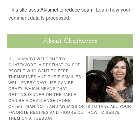
This site uses Akismet to reduce spam.
Learn how your
comment data is processed.
About Chattavore
HI, I'M MARY! WELCOME TO
CHATTAVORE, A DESTINATION FOR
PEOPLE WHO WANT TO FEED
THEMSELVES AND THEIR FAMILIES
WELL EVERY DAY! LIFE CAN BE
CRAZY, WHICH MEANS THAT
GETTING DINNER ON THE TABLE
CAN BE A CHALLENGE (MORE
OFTEN THAN NOT!) AND MY MISSION IS TO TAKE ALL YOUR
FAVORITE RECIPES AND FIGURE OUT HOW TO SERVE
THEM ON A TUESDAY.