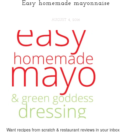
Easy homemade mayonnaise
AUGUST 4, 2016
Want recipes from scratch & restaurant reviews in your inbox