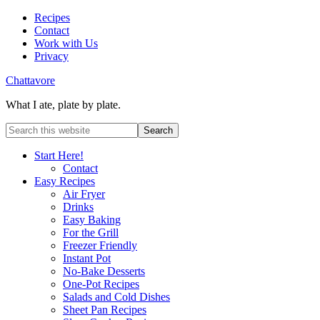
Recipes
Contact
Work with Us
Privacy
Chattavore
What I ate, plate by plate.
Start Here!
Contact
Easy Recipes
Air Fryer
Drinks
Easy Baking
For the Grill
Freezer Friendly
Instant Pot
No-Bake Desserts
One-Pot Recipes
Salads and Cold Dishes
Sheet Pan Recipes