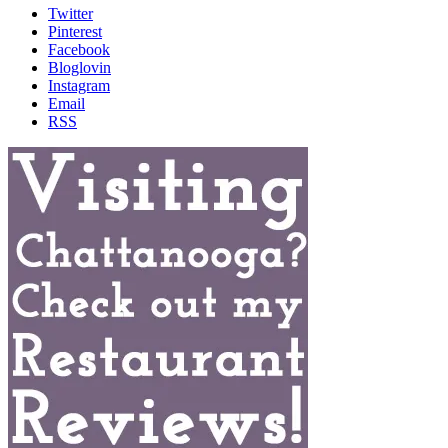
Twitter
Pinterest
Facebook
Bloglovin
Instagram
Email
RSS