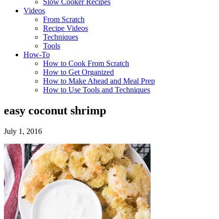
Slow Cooker Recipes
Videos
From Scratch
Recipe Videos
Techniques
Tools
How-To
How to Cook From Scratch
How to Get Organized
How to Make Ahead and Meal Prep
How to Use Tools and Techniques
easy coconut shrimp
July 1, 2016