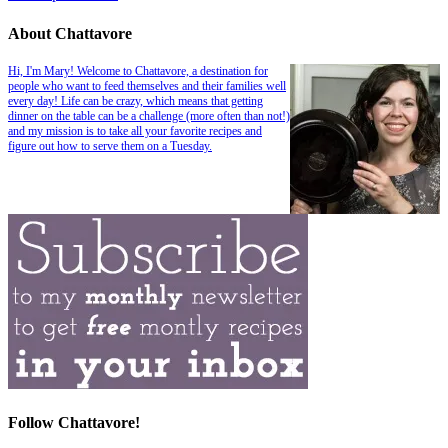
About Chattavore
Hi, I'm Mary! Welcome to Chattavore, a destination for
people who want to feed themselves and their families well
every day! Life can be crazy, which means that getting
dinner on the table can be a challenge (more often than not!)
and my mission is to take all your favorite recipes and
figure out how to serve them on a Tuesday.
Follow Chattavore!