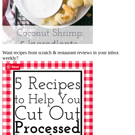
Want recipes from scratch & restaurant reviews in your inbox
weekly?
Save