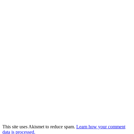
This site uses Akismet to reduce spam.
Learn how your comment
data is processed.