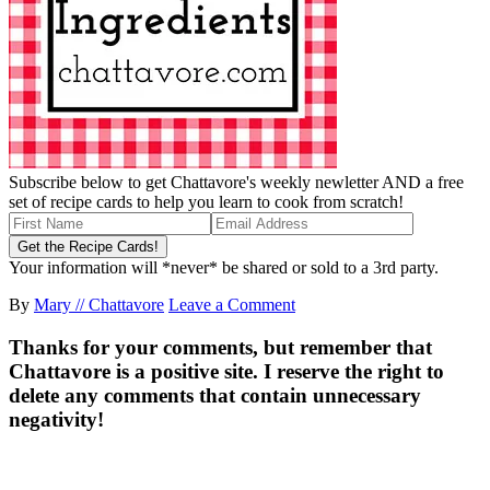
Subscribe below to get Chattavore's weekly newletter AND a free
set of recipe cards to help you learn to cook from scratch!
Your information will *never* be shared or sold to a 3rd party.
By
Mary // Chattavore
Leave a Comment
Thanks for your comments, but remember that
Chattavore is a positive site. I reserve the right to
delete any comments that contain unnecessary
negativity!