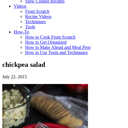
Slow Cooker Recipes
Videos
From Scratch
Recipe Videos
Techniques
Tools
How-To
How to Cook From Scratch
How to Get Organized
How to Make Ahead and Meal Prep
How to Use Tools and Techniques
chickpea salad
July 22, 2015