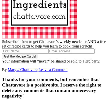
Subscribe below to get Chattavore's weekly newletter AND a free
set of recipe cards to help you learn to cook from scratch!
Your information will *never* be shared or sold to a 3rd party.
By
Mary // Chattavore
Leave a Comment
Thanks for your comments, but remember that
Chattavore is a positive site. I reserve the right to
delete any comments that contain unnecessary
negativity!