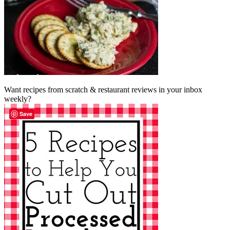
Want recipes from scratch & restaurant reviews in your inbox
weekly?
Save