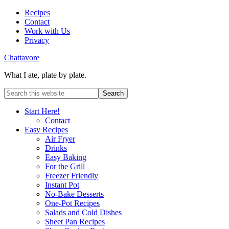
Recipes
Contact
Work with Us
Privacy
Chattavore
What I ate, plate by plate.
Start Here!
Contact
Easy Recipes
Air Fryer
Drinks
Easy Baking
For the Grill
Freezer Friendly
Instant Pot
No-Bake Desserts
One-Pot Recipes
Salads and Cold Dishes
Sheet Pan Recipes