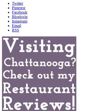
Twitter
Pinterest
Facebook
Bloglovin
Instagram
Email
RSS