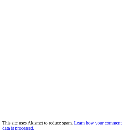
This site uses Akismet to reduce spam.
Learn how your comment
data is processed.