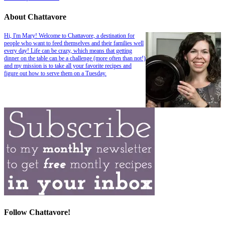
About Chattavore
Hi, I'm Mary! Welcome to Chattavore, a destination for
people who want to feed themselves and their families well
every day! Life can be crazy, which means that getting
dinner on the table can be a challenge (more often than not!)
and my mission is to take all your favorite recipes and
figure out how to serve them on a Tuesday.
Follow Chattavore!