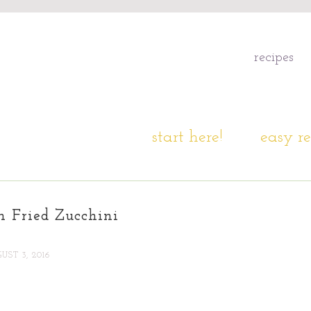
recipes
start here!
easy re
n Fried Zucchini
UST 3, 2016