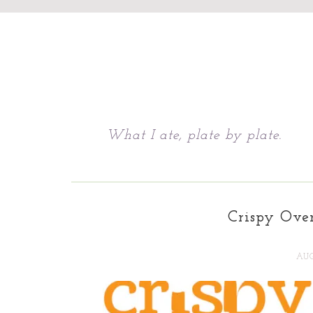
Chattavore
What I ate, plate by plate.
Crispy Ove
AUG