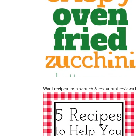
Want recipes from scratch & restaurant reviews 