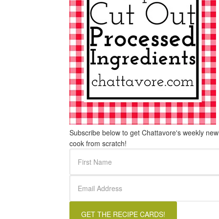
Subscribe below to get Chattavore's weekly newle
cook from scratch!