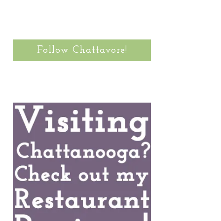
Follow Chattavore!