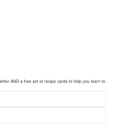
tter AND a free set of recipe cards to help you learn to