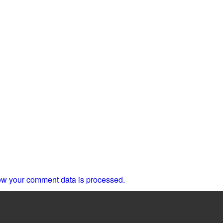
w your comment data is processed.