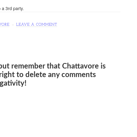
 a 3rd party.
VORE
LEAVE A COMMENT
but remember that Chattavore is
e right to delete any comments
ativity!