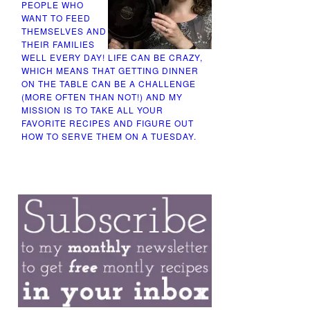
PEOPLE WHO
WANT TO FEED
THEMSELVES AND
THEIR FAMILIES
WELL EVERY DAY! LIFE CAN BE CRAZY,
WHICH MEANS THAT GETTING DINNER
ON THE TABLE CAN BE A CHALLENGE
(MORE OFTEN THAN NOT!) AND MY
MISSION IS TO TAKE ALL YOUR
FAVORITE RECIPES AND FIGURE OUT
HOW TO SERVE THEM ON A TUESDAY.