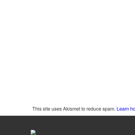
This site uses Akismet to reduce spam.
Learn ho