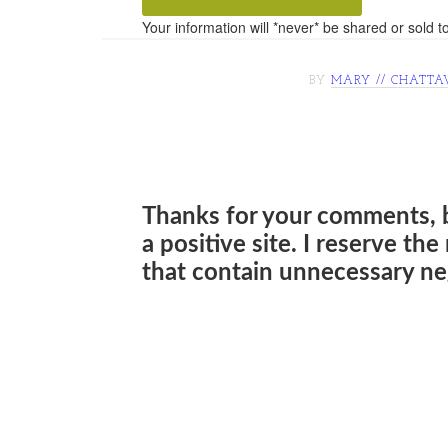
Your information will *never* be shared or sold to
BY
MARY // CHATTA
Thanks for your comments, 
a positive site. I reserve th
that contain unnecessary neg