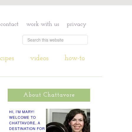
contact
work with us
privacy
cipes
videos
how-to
About Chattavore
HI, I'M MARY!
WELCOME TO
CHATTAVORE, A
DESTINATION FOR