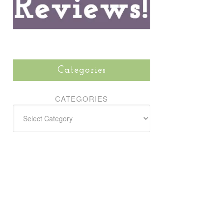
Categories
CATEGORIES