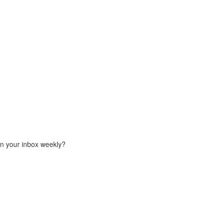
in your inbox weekly?