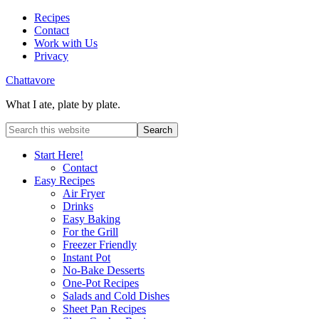
Recipes
Contact
Work with Us
Privacy
Chattavore
What I ate, plate by plate.
Start Here!
Contact
Easy Recipes
Air Fryer
Drinks
Easy Baking
For the Grill
Freezer Friendly
Instant Pot
No-Bake Desserts
One-Pot Recipes
Salads and Cold Dishes
Sheet Pan Recipes