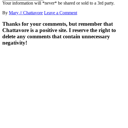
Your information will *never* be shared or sold to a 3rd party.
By
Mary // Chattavore
Leave a Comment
Thanks for your comments, but remember that
Chattavore is a positive site. I reserve the right to
delete any comments that contain unnecessary
negativity!