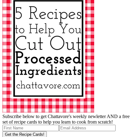
Subscribe below to get Chattavore's weekly newletter AND a free
set of recipe cards to help you learn to cook from scratch!