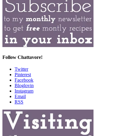
Follow Chattavore!
Twitter
Pinterest
Facebook
Bloglovin
Instagram
Email
RSS