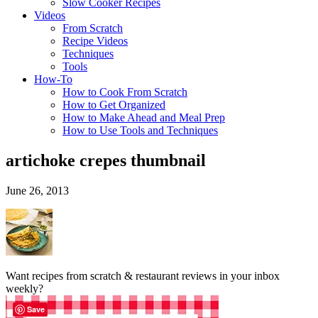
Slow Cooker Recipes
Videos
From Scratch
Recipe Videos
Techniques
Tools
How-To
How to Cook From Scratch
How to Get Organized
How to Make Ahead and Meal Prep
How to Use Tools and Techniques
artichoke crepes thumbnail
June 26, 2013
Want recipes from scratch & restaurant reviews in your inbox
weekly?
Save