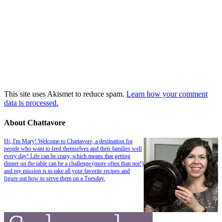
This site uses Akismet to reduce spam.
Learn how your comment
data is processed.
About Chattavore
Hi, I'm Mary! Welcome to Chattavore, a destination for
people who want to feed themselves and their families well
every day! Life can be crazy, which means that getting
dinner on the table can be a challenge (more often than not!)
and my mission is to take all your favorite recipes and
figure out how to serve them on a Tuesday.