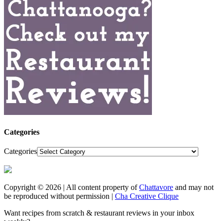
Categories
Categories
Copyright © 2026 | All content property of
Chattavore
and may not
be reproduced without permission |
Cha Creative Clique
Want recipes from scratch & restaurant reviews in your inbox