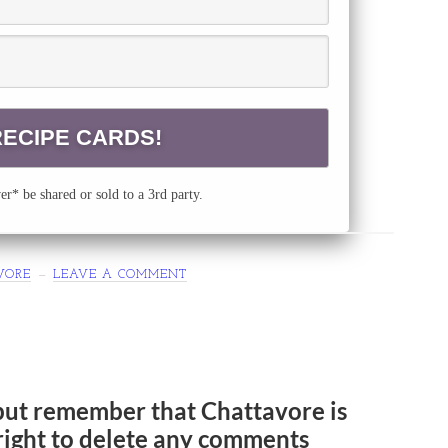
r* be shared or sold to a 3rd party.
VORE
LEAVE A COMMENT
but remember that Chattavore is
e right to delete any comments