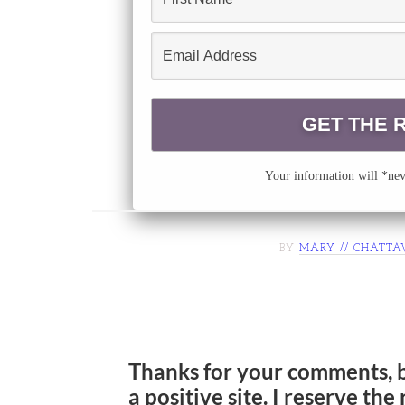
Your information will *neve
BY
MARY // CHATTA
Thanks for your comments, 
a positive site. I reserve th