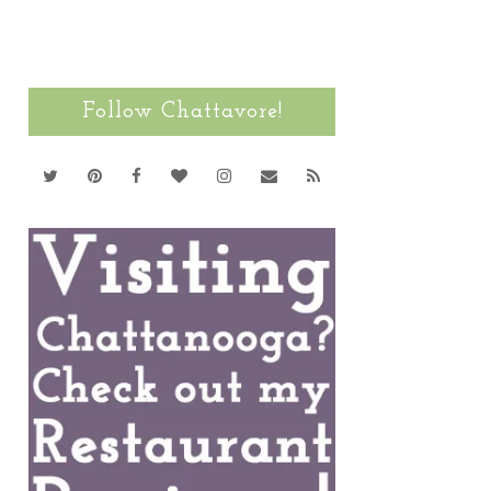
Follow Chattavore!