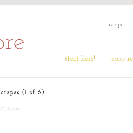
recipes
start here!
easy re
crepes (1 of 6)
NE 26, 2013