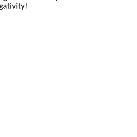
gativity!