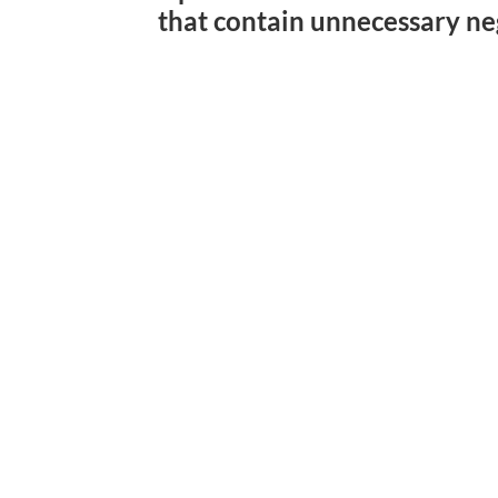
that contain unnecessary ne