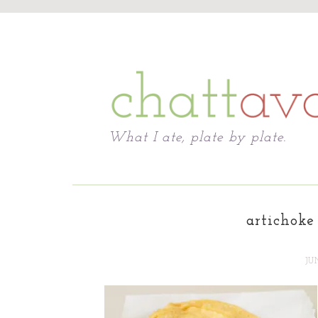
Chattavore
What I ate, plate by plate.
artichoke 
JU