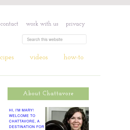
contact
work with us
privacy
cipes
videos
how-to
About Chattavore
HI, I'M MARY!
WELCOME TO
CHATTAVORE, A
DESTINATION FOR