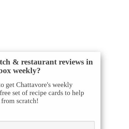
tch & restaurant reviews in
box weekly?
to get Chattavore's weekly
ree set of recipe cards to help
 from scratch!