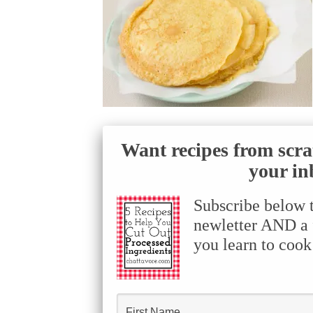
Want recipes from scra
your in
Subscribe below 
newletter AND a f
you learn to cook