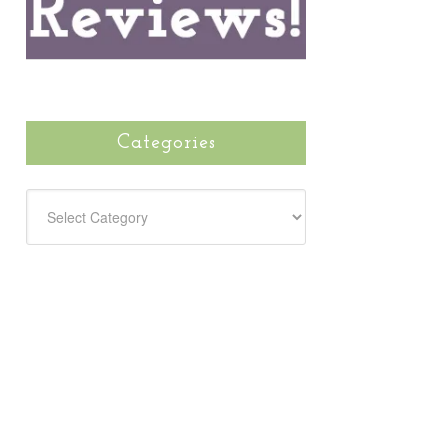
Categories
CATEGORIES