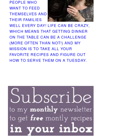
PEOPLE WHO
WANT TO FEED
THEMSELVES AND
THEIR FAMILIES
WELL EVERY DAY! LIFE CAN BE CRAZY,
WHICH MEANS THAT GETTING DINNER
ON THE TABLE CAN BE A CHALLENGE
(MORE OFTEN THAN NOT!) AND MY
MISSION IS TO TAKE ALL YOUR
FAVORITE RECIPES AND FIGURE OUT
HOW TO SERVE THEM ON A TUESDAY.