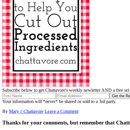
Subscribe below to get Chattavore's weekly newletter AND a free set o
Your information will *never* be shared or sold to a 3rd party.
By
Mary // Chattavore
Leave a Comment
Thanks for your comments, but remember that Chattavor