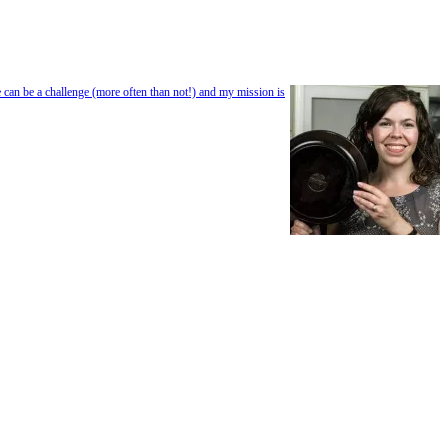
e can be a challenge (more often than not!) and my mission is