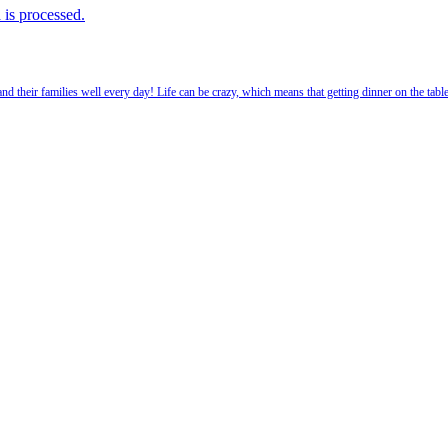
is processed.
 their families well every day! Life can be crazy, which means that getting dinner on the tabl