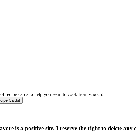
f recipe cards to help you learn to cook from scratch!
e is a positive site. I reserve the right to delete any