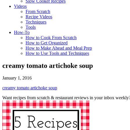
Slow Cooker Recipes
Videos
From Scratch
Recipe Videos
Techniques
Tools
How-To
How to Cook From Scratch
How to Get Organized
How to Make Ahead and Meal Prep
How to Use Tools and Techniques
creamy tomato artichoke soup
January 1, 2016
creamy tomato artichoke soup
Want recipes from scratch & restaurant reviews in your inbox weekly