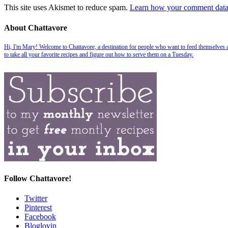
This site uses Akismet to reduce spam.
Learn how your comment data 
About Chattavore
Hi, I'm Mary! Welcome to Chattavore, a destination for people who want to feed themselves and
to take all your favorite recipes and figure out how to serve them on a Tuesday.
Follow Chattavore!
Twitter
Pinterest
Facebook
Bloglovin