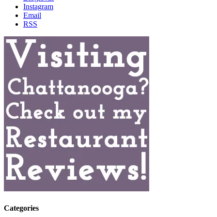
Instagram
Email
RSS
Categories