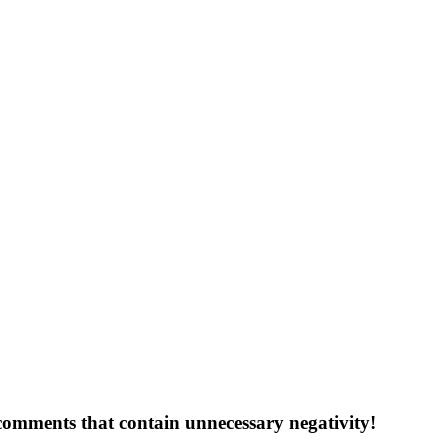
 comments that contain unnecessary negativity!