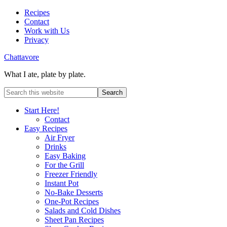
Recipes
Contact
Work with Us
Privacy
Chattavore
What I ate, plate by plate.
Start Here!
Contact
Easy Recipes
Air Fryer
Drinks
Easy Baking
For the Grill
Freezer Friendly
Instant Pot
No-Bake Desserts
One-Pot Recipes
Salads and Cold Dishes
Sheet Pan Recipes