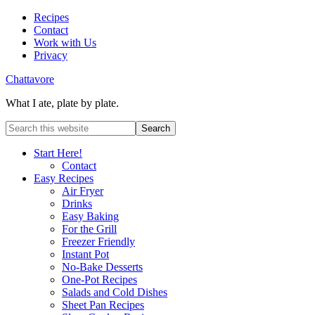
Recipes
Contact
Work with Us
Privacy
Chattavore
What I ate, plate by plate.
Start Here!
Contact
Easy Recipes
Air Fryer
Drinks
Easy Baking
For the Grill
Freezer Friendly
Instant Pot
No-Bake Desserts
One-Pot Recipes
Salads and Cold Dishes
Sheet Pan Recipes