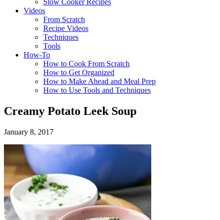
Slow Cooker Recipes
Videos
From Scratch
Recipe Videos
Techniques
Tools
How-To
How to Cook From Scratch
How to Get Organized
How to Make Ahead and Meal Prep
How to Use Tools and Techniques
Creamy Potato Leek Soup
January 8, 2017