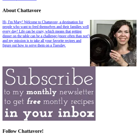
About Chattavore
Hi, I'm Mary! Welcome to Chattavore, a destination for
people who want to feed themselves and their families well
every day! Life can be crazy, which means that getting
dinner on the table can be a challenge (more often than not!)
and my mission is to take all your favorite recipes and
figure out how to serve them on a Tuesday.
Follow Chattavore!