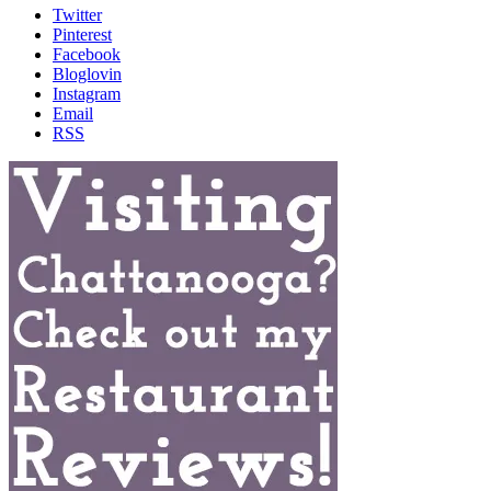
Twitter
Pinterest
Facebook
Bloglovin
Instagram
Email
RSS