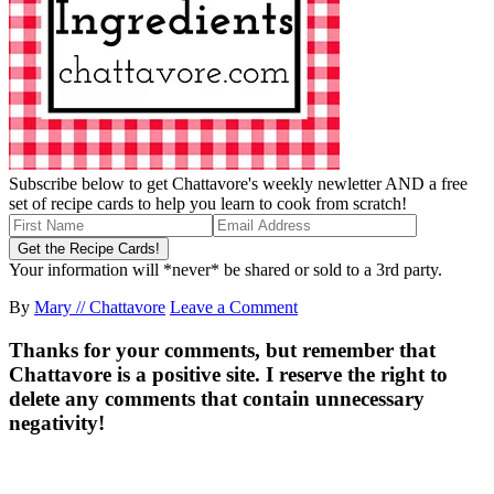
Subscribe below to get Chattavore's weekly newletter AND a free
set of recipe cards to help you learn to cook from scratch!
Your information will *never* be shared or sold to a 3rd party.
By
Mary // Chattavore
Leave a Comment
Thanks for your comments, but remember that
Chattavore is a positive site. I reserve the right to
delete any comments that contain unnecessary
negativity!