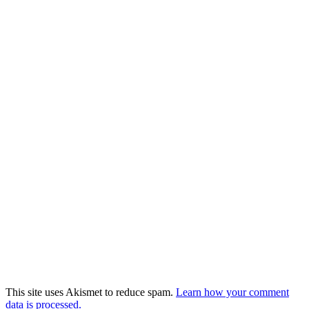
This site uses Akismet to reduce spam.
Learn how your comment
data is processed.