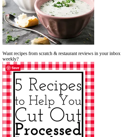
Want recipes from scratch & restaurant reviews in your inbox
weekly?
Save