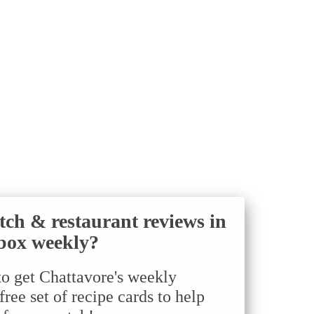
tch & restaurant reviews in
box weekly?
to get Chattavore's weekly
ree set of recipe cards to help