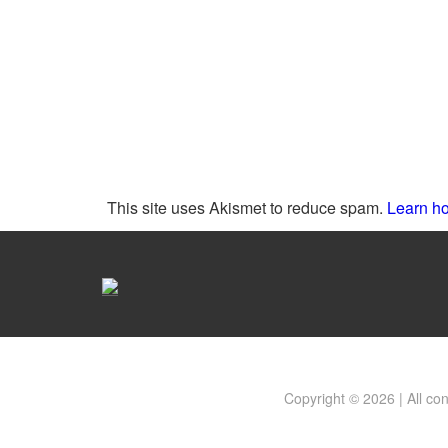
This site uses Akismet to reduce spam.
Learn ho
Copyright © 2026 | All co