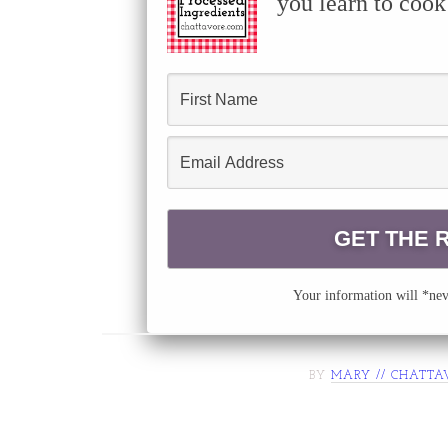
you learn to cook
Your information will *neve
BY
MARY // CHATTA