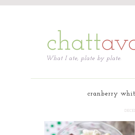
Chattavore
What I ate, plate by plate.
cranberry whit
DECEM