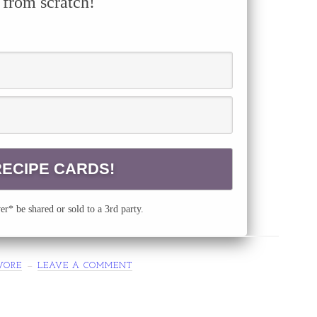
 from scratch!
r* be shared or sold to a 3rd party.
VORE
LEAVE A COMMENT