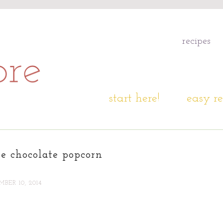
recipes
start here!
easy re
e chocolate popcorn
BER 10, 2014