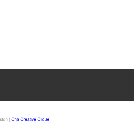
sion |
Cha Creative Clique