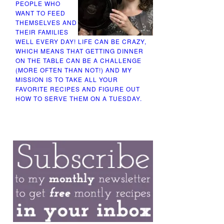
PEOPLE WHO
WANT TO FEED
THEMSELVES AND
THEIR FAMILIES
WELL EVERY DAY! LIFE CAN BE CRAZY,
WHICH MEANS THAT GETTING DINNER
ON THE TABLE CAN BE A CHALLENGE
(MORE OFTEN THAN NOT!) AND MY
MISSION IS TO TAKE ALL YOUR
FAVORITE RECIPES AND FIGURE OUT
HOW TO SERVE THEM ON A TUESDAY.