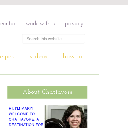
contact
work with us
privacy
cipes
videos
how-to
About Chattavore
HI, I'M MARY!
WELCOME TO
CHATTAVORE, A
DESTINATION FOR