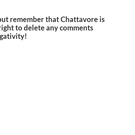
but remember that Chattavore is
e right to delete any comments
gativity!