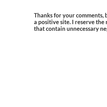
Thanks for your comments, 
a positive site. I reserve th
that contain unnecessary ne