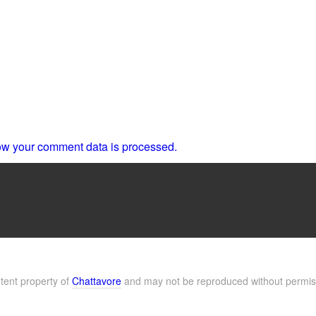
w your comment data is processed.
ntent property of
Chattavore
and may not be reproduced without permis