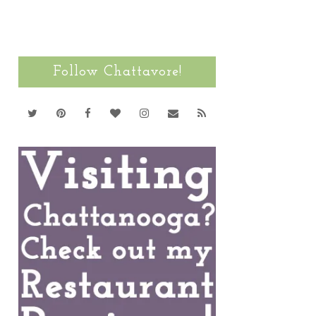
Follow Chattavore!