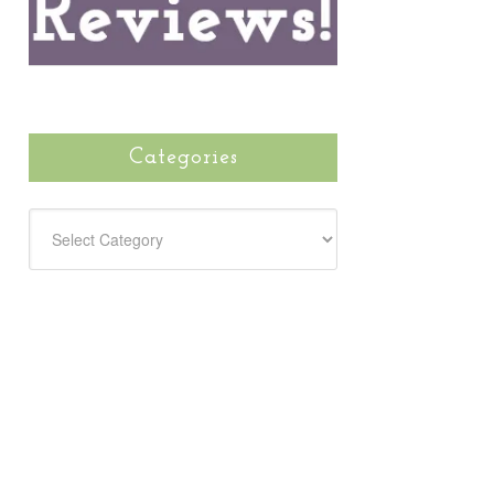
Categories
CATEGORIES