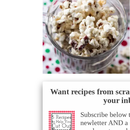
Want recipes from scra
your in
Subscribe below 
newletter AND a f