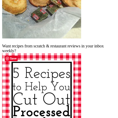
Want recipes from scratch & restaurant reviews in your inbox
weekly?
Save