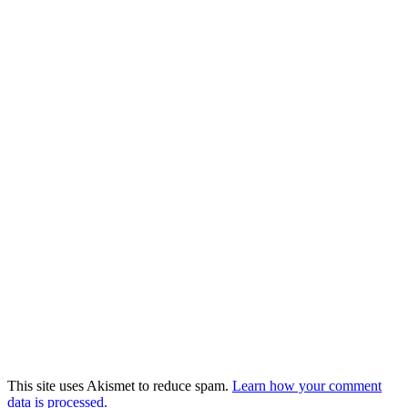
This site uses Akismet to reduce spam.
Learn how your comment
data is processed.