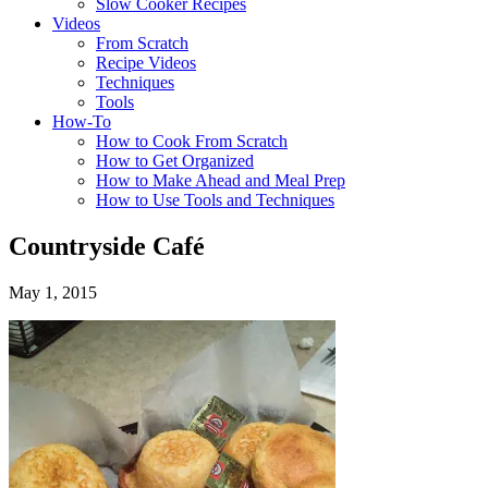
Slow Cooker Recipes
Videos
From Scratch
Recipe Videos
Techniques
Tools
How-To
How to Cook From Scratch
How to Get Organized
How to Make Ahead and Meal Prep
How to Use Tools and Techniques
Countryside Café
May 1, 2015