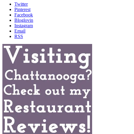
Twitter
Pinterest
Facebook
Bloglovin
Instagram
Email
RSS