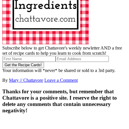
Subscribe below to get Chattavore's weekly newletter AND a free
set of recipe cards to help you learn to cook from scratch!
Your information will *never* be shared or sold to a 3rd party.
By
Mary // Chattavore
Leave a Comment
Thanks for your comments, but remember that
Chattavore is a positive site. I reserve the right to
delete any comments that contain unnecessary
negativity!