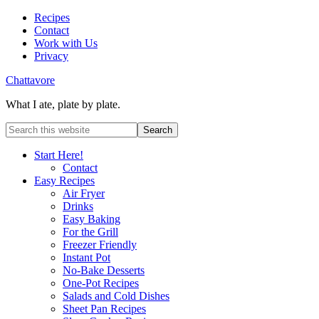
Recipes
Contact
Work with Us
Privacy
Chattavore
What I ate, plate by plate.
Start Here!
Contact
Easy Recipes
Air Fryer
Drinks
Easy Baking
For the Grill
Freezer Friendly
Instant Pot
No-Bake Desserts
One-Pot Recipes
Salads and Cold Dishes
Sheet Pan Recipes