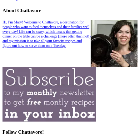
About Chattavore
Hi, I'm Mary! Welcome to Chattavore, a destination for
people who want to feed themselves and their families well
every day! Life can be crazy, which means that getting
dinner on the table can be a challenge (more often than not!)
and my mission is to take all your favorite recipes and
figure out how to serve them on a Tuesday.
Follow Chattavore!