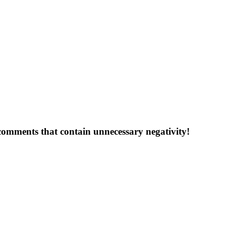
 comments that contain unnecessary negativity!