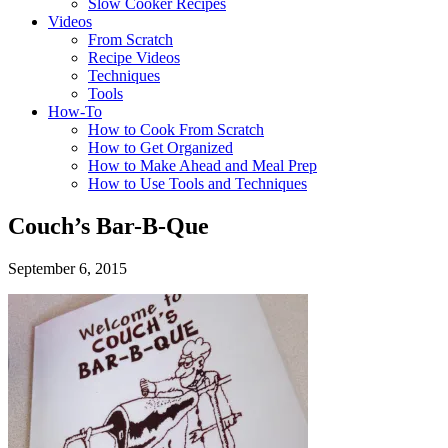
Slow Cooker Recipes
Videos
From Scratch
Recipe Videos
Techniques
Tools
How-To
How to Cook From Scratch
How to Get Organized
How to Make Ahead and Meal Prep
How to Use Tools and Techniques
Couch’s Bar-B-Que
September 6, 2015