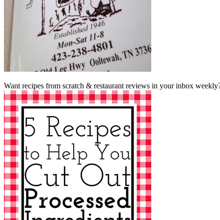
Want recipes from scratch & restaurant reviews in your inbox weekly