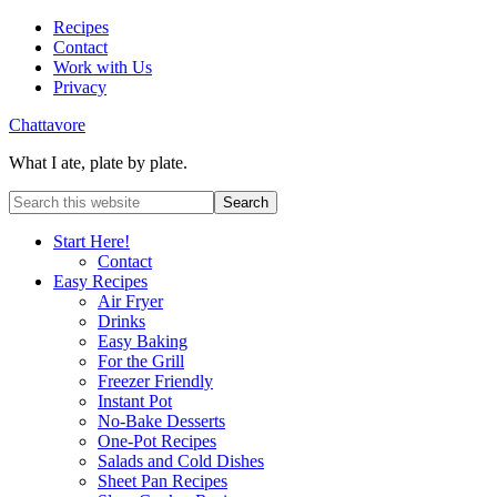
Recipes
Contact
Work with Us
Privacy
Chattavore
What I ate, plate by plate.
Start Here!
Contact
Easy Recipes
Air Fryer
Drinks
Easy Baking
For the Grill
Freezer Friendly
Instant Pot
No-Bake Desserts
One-Pot Recipes
Salads and Cold Dishes
Sheet Pan Recipes