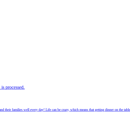
is processed.
 their families well every day! Life can be crazy, which means that getting dinner on the tabl