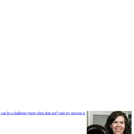
e can be a challenge (more often than not!) and my mission is