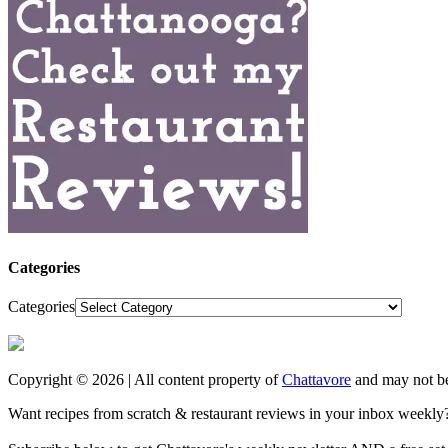
Categories
Categories
Copyright © 2026 | All content property of
Chattavore
and may not be
Want recipes from scratch & restaurant reviews in your inbox weekly