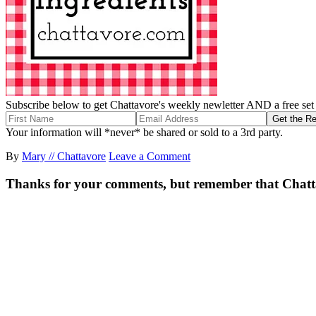
Subscribe below to get Chattavore's weekly newletter AND a free set o
Your information will *never* be shared or sold to a 3rd party.
By
Mary // Chattavore
Leave a Comment
Thanks for your comments, but remember that Chattavor