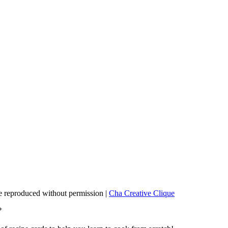
 reproduced without permission |
Cha Creative Clique
?