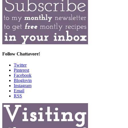
Follow Chattavore!
Twitter
Pinterest
Facebook
Bloglovin
Instagram
Email
RSS