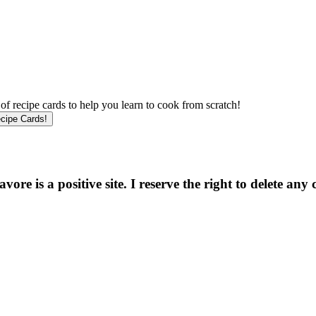
f recipe cards to help you learn to cook from scratch!
e is a positive site. I reserve the right to delete any