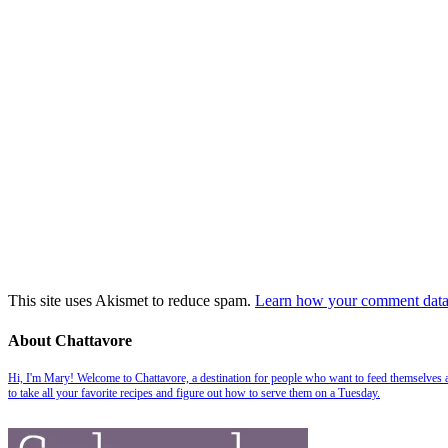
This site uses Akismet to reduce spam.
Learn how your comment data 
About Chattavore
Hi, I'm Mary! Welcome to Chattavore, a destination for people who want to feed themselves and
to take all your favorite recipes and figure out how to serve them on a Tuesday.