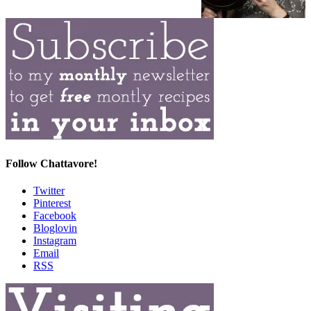
Follow Chattavore!
Twitter
Pinterest
Facebook
Bloglovin
Instagram
Email
RSS