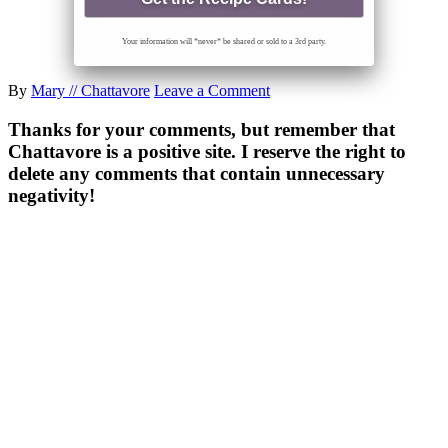
Your information will *never* be shared or sold to a 3rd party.
By
Mary // Chattavore
Leave a Comment
Thanks for your comments, but remember that
Chattavore is a positive site. I reserve the right to
delete any comments that contain unnecessary
negativity!