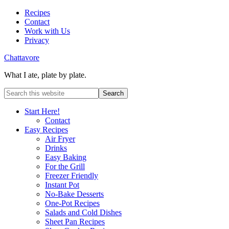
Recipes
Contact
Work with Us
Privacy
Chattavore
What I ate, plate by plate.
Start Here!
Contact
Easy Recipes
Air Fryer
Drinks
Easy Baking
For the Grill
Freezer Friendly
Instant Pot
No-Bake Desserts
One-Pot Recipes
Salads and Cold Dishes
Sheet Pan Recipes