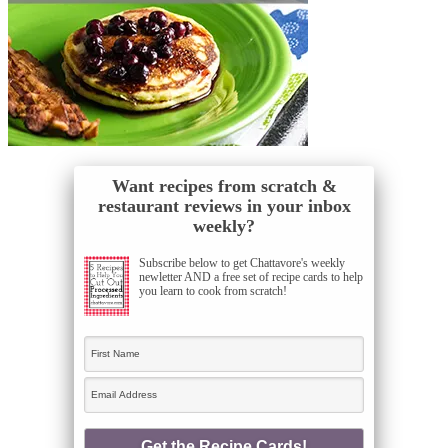
Want recipes from scratch &
restaurant reviews in your inbox
weekly?
Subscribe below to get Chattavore's weekly
newletter AND a free set of recipe cards to help
you learn to cook from scratch!