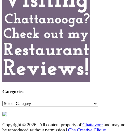
Categories
Categories
Copyright © 2026 | All content property of
Chattavore
and may not
be reproduced without permission |
Cha Creative Clique