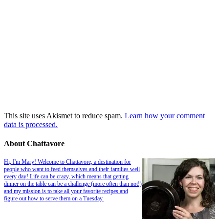
This site uses Akismet to reduce spam.
Learn how your comment
data is processed.
About Chattavore
Hi, I'm Mary! Welcome to Chattavore, a destination for
people who want to feed themselves and their families well
every day! Life can be crazy, which means that getting
dinner on the table can be a challenge (more often than not!)
and my mission is to take all your favorite recipes and
figure out how to serve them on a Tuesday.