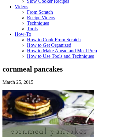
Slow Cooker Recipes
Videos
From Scratch
Recipe Videos
Techniques
Tools
How-To
How to Cook From Scratch
How to Get Organized
How to Make Ahead and Meal Prep
How to Use Tools and Techniques
cornmeal pancakes
March 25, 2015