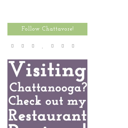
Follow Chattavore!