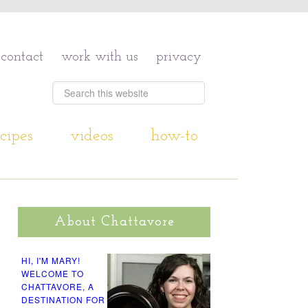
contact
work with us
privacy
cipes
videos
how-to
About Chattavore
HI, I'M MARY!
WELCOME TO
CHATTAVORE, A
DESTINATION FOR