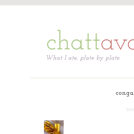
Chattavore
What I ate, plate by plate.
conga
MAR