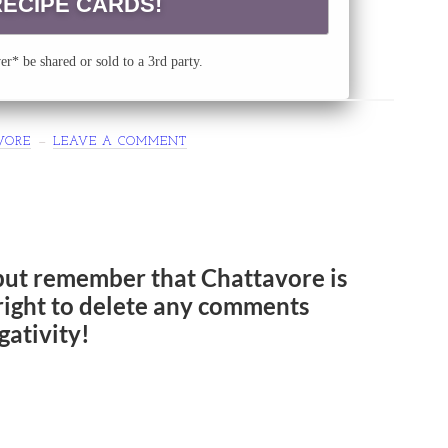
r* be shared or sold to a 3rd party.
VORE
LEAVE A COMMENT
but remember that Chattavore is
e right to delete any comments
gativity!