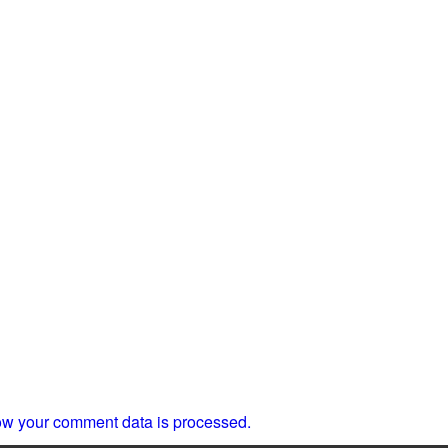
w your comment data is processed.