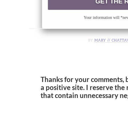
Your information will *neve
BY
MARY // CHATTA
Thanks for your comments, 
a positive site. I reserve th
that contain unnecessary ne