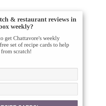
tch & restaurant reviews in
box weekly?
to get Chattavore's weekly
ree set of recipe cards to help
 from scratch!