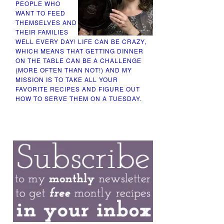
PEOPLE WHO
WANT TO FEED
THEMSELVES AND
THEIR FAMILIES
WELL EVERY DAY! LIFE CAN BE CRAZY,
WHICH MEANS THAT GETTING DINNER
ON THE TABLE CAN BE A CHALLENGE
(MORE OFTEN THAN NOT!) AND MY
MISSION IS TO TAKE ALL YOUR
FAVORITE RECIPES AND FIGURE OUT
HOW TO SERVE THEM ON A TUESDAY.