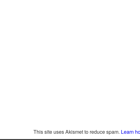
This site uses Akismet to reduce spam.
Learn ho