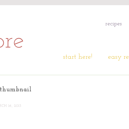
recipes
start here!
easy re
thumbnail
CH 16, 2013