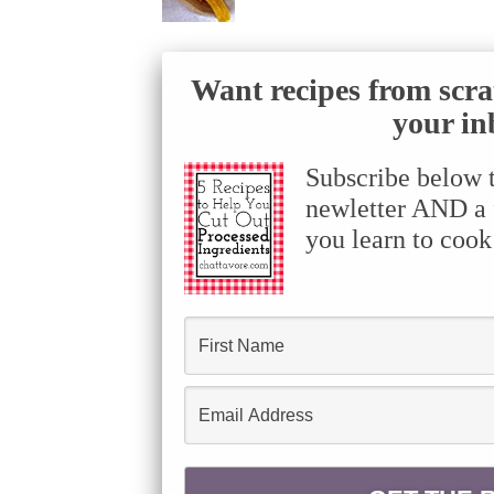
Want recipes from scra
your in
Subscribe below 
newletter AND a f
you learn to cook