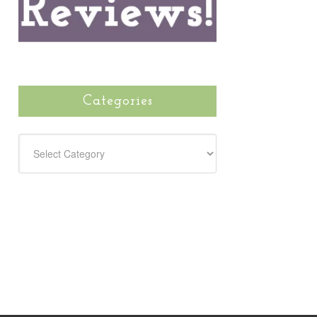
Categories
CATEGORIES