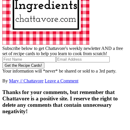
Subscribe below to get Chattavore's weekly newletter AND a free
set of recipe cards to help you learn to cook from scratch!
Your information will *never* be shared or sold to a 3rd party.
By
Mary // Chattavore
Leave a Comment
Thanks for your comments, but remember that
Chattavore is a positive site. I reserve the right to
delete any comments that contain unnecessary
negativity!