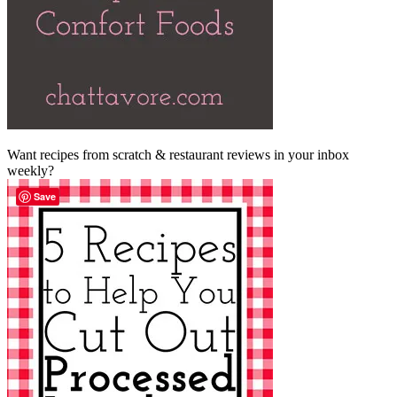
Want recipes from scratch & restaurant reviews in your inbox
weekly?
Save