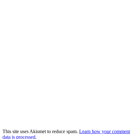
This site uses Akismet to reduce spam.
Learn how your comment
data is processed.