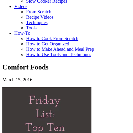
Slow Cooker Recipes
Videos
From Scratch
Recipe Videos
Techniques
Tools
How-To
How to Cook From Scratch
How to Get Organized
How to Make Ahead and Meal Prep
How to Use Tools and Techniques
Comfort Foods
March 15, 2016