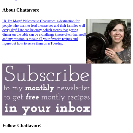
About Chattavore
Hi, I'm Mary! Welcome to Chattavore, a destination for
people who want to feed themselves and their families well
every day! Life can be crazy, which means that getting
dinner on the table can be a challenge (more often than not!)
and my mission is to take all your favorite recipes and
figure out how to serve them on a Tuesday.
Follow Chattavore!