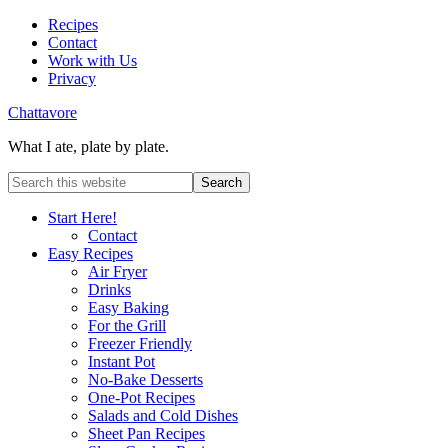
Recipes
Contact
Work with Us
Privacy
Chattavore
What I ate, plate by plate.
Start Here!
Contact
Easy Recipes
Air Fryer
Drinks
Easy Baking
For the Grill
Freezer Friendly
Instant Pot
No-Bake Desserts
One-Pot Recipes
Salads and Cold Dishes
Sheet Pan Recipes