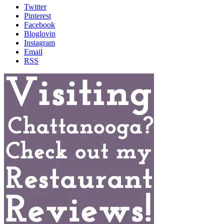
Twitter
Pinterest
Facebook
Bloglovin
Instagram
Email
RSS