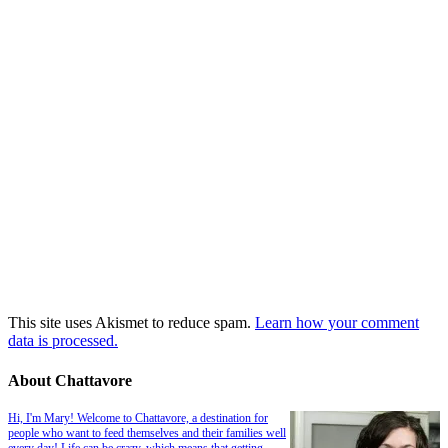
This site uses Akismet to reduce spam.
Learn how your comment
data is processed.
About Chattavore
Hi, I'm Mary! Welcome to Chattavore, a destination for
people who want to feed themselves and their families well
every day! Life can be crazy, which means that getting