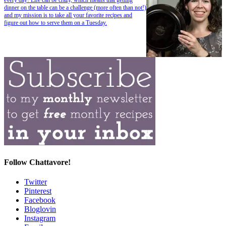
dinner on the table can be a challenge (more often than not!)
and my mission is to take all your favorite recipes and
figure out how to serve them on a Tuesday.
Follow Chattavore!
Twitter
Pinterest
Facebook
Bloglovin
Instagram