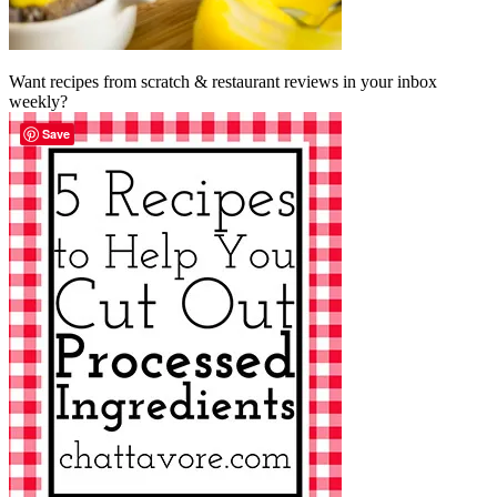
Want recipes from scratch & restaurant reviews in your inbox
weekly?
Save