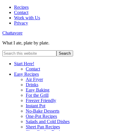
Recipes
Contact
Work with Us
Privacy
Chattavore
What I ate, plate by plate.
Start Here!
Contact
Easy Recipes
Air Fryer
Drinks
Easy Baking
For the Grill
Freezer Friendly
Instant Pot
No-Bake Desserts
One-Pot Recipes
Salads and Cold Dishes
Sheet Pan Recipes