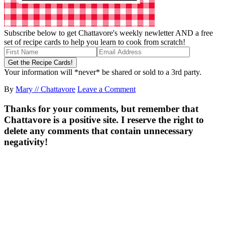
Subscribe below to get Chattavore's weekly newletter AND a free
set of recipe cards to help you learn to cook from scratch!
Your information will *never* be shared or sold to a 3rd party.
By
Mary // Chattavore
Leave a Comment
Thanks for your comments, but remember that
Chattavore is a positive site. I reserve the right to
delete any comments that contain unnecessary
negativity!