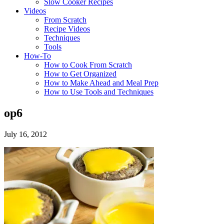
Slow Cooker Recipes
Videos
From Scratch
Recipe Videos
Techniques
Tools
How-To
How to Cook From Scratch
How to Get Organized
How to Make Ahead and Meal Prep
How to Use Tools and Techniques
op6
July 16, 2012