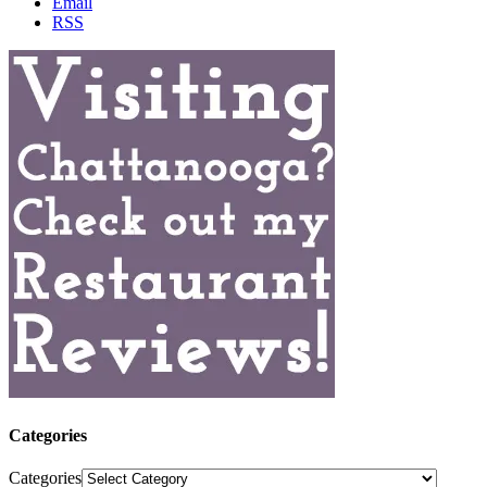
Email
RSS
Categories
Categories