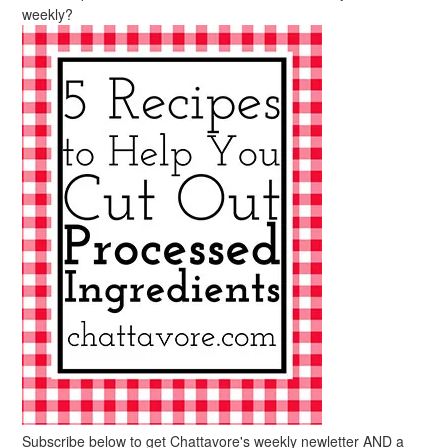
weekly?
Subscribe below to get Chattavore's weekly newletter AND a