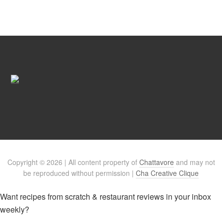
Copyright © 2026 | All content property of
Chattavore
and may not
be reproduced without permission |
Cha Creative Clique
Want recipes from scratch & restaurant reviews in your inbox
weekly?