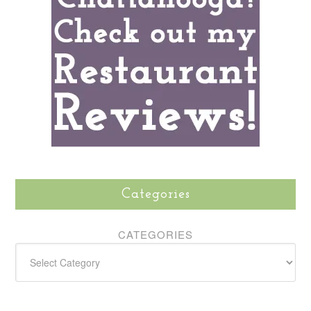
Categories
CATEGORIES