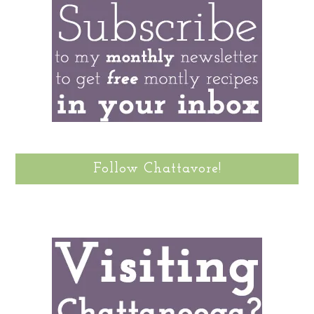
Follow Chattavore!