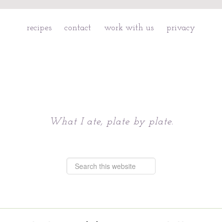
recipes
contact
work with us
privacy
Chattavore
What I ate, plate by plate.