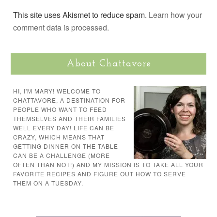
This site uses Akismet to reduce spam.
Learn how your
comment data is processed.
About Chattavore
HI, I'M MARY! WELCOME TO
CHATTAVORE, A DESTINATION FOR
PEOPLE WHO WANT TO FEED
THEMSELVES AND THEIR FAMILIES
WELL EVERY DAY! LIFE CAN BE
CRAZY, WHICH MEANS THAT
GETTING DINNER ON THE TABLE
CAN BE A CHALLENGE (MORE
OFTEN THAN NOT!) AND MY MISSION IS TO TAKE ALL YOUR
FAVORITE RECIPES AND FIGURE OUT HOW TO SERVE
THEM ON A TUESDAY.