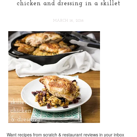
chicken and dressing in a skillet
MARCH 16, 2016
Want recipes from scratch & restaurant reviews in your inbox