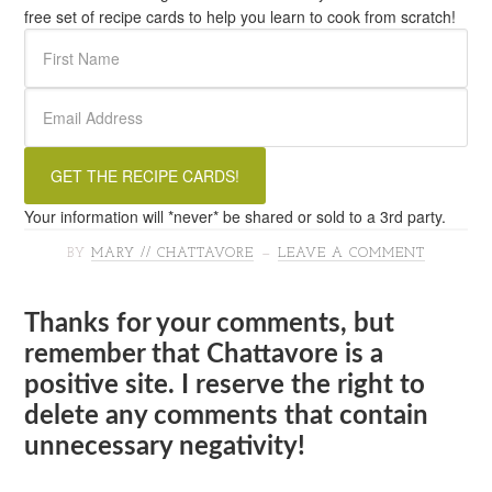
free set of recipe cards to help you learn to cook from scratch!
Your information will *never* be shared or sold to a 3rd party.
BY
MARY // CHATTAVORE
LEAVE A COMMENT
Thanks for your comments, but
remember that Chattavore is a
positive site. I reserve the right to
delete any comments that contain
unnecessary negativity!