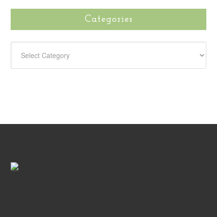
Categories
CATEGORIES