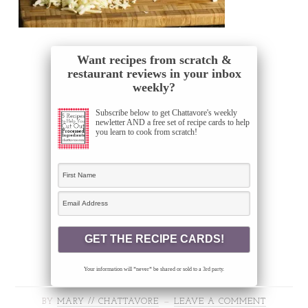
Want recipes from scratch &
restaurant reviews in your inbox
weekly?
Subscribe below to get Chattavore's weekly
newletter AND a free set of recipe cards to help
you learn to cook from scratch!
Your information will *never* be shared or sold to a 3rd party.
BY
MARY // CHATTAVORE
LEAVE A COMMENT