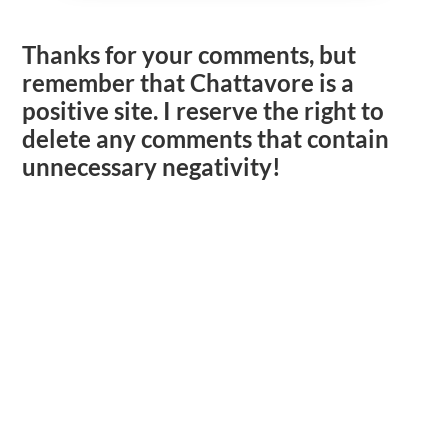
Thanks for your comments, but
remember that Chattavore is a
positive site. I reserve the right to
delete any comments that contain
unnecessary negativity!