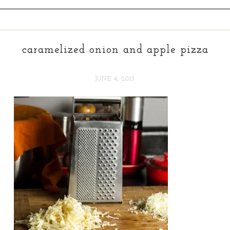
caramelized onion and apple pizza
JUNE 4, 2015