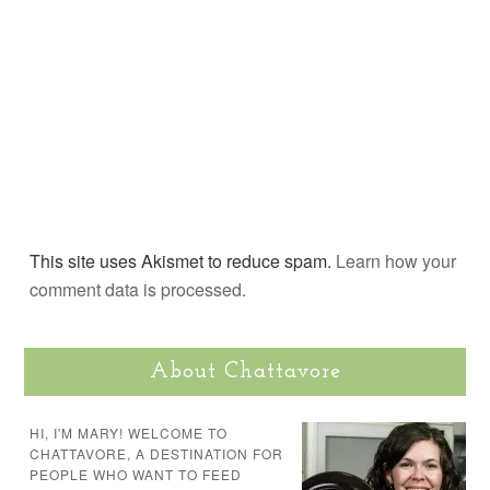
This site uses Akismet to reduce spam.
Learn how your
comment data is processed.
About Chattavore
HI, I'M MARY! WELCOME TO
CHATTAVORE, A DESTINATION FOR
PEOPLE WHO WANT TO FEED