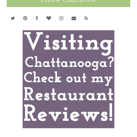
Follow Chattavore!