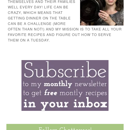
THEMSELVES AND THEIR FAMILIES
WELL EVERY DAY! LIFE CAN BE
CRAZY, WHICH MEANS THAT
GETTING DINNER ON THE TABLE
CAN BE A CHALLENGE (MORE
OFTEN THAN NOT!) AND MY MISSION IS TO TAKE ALL YOUR
FAVORITE RECIPES AND FIGURE OUT HOW TO SERVE
THEM ON A TUESDAY.