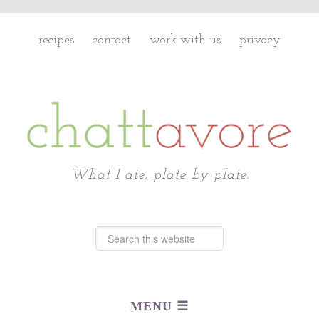
recipes
contact
work with us
privacy
Chattavore
What I ate, plate by plate.