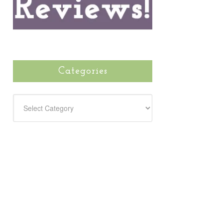
Categories
CATEGORIES