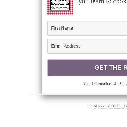
you learn to cook
Your information will *neve
BY
MARY // CHATTA