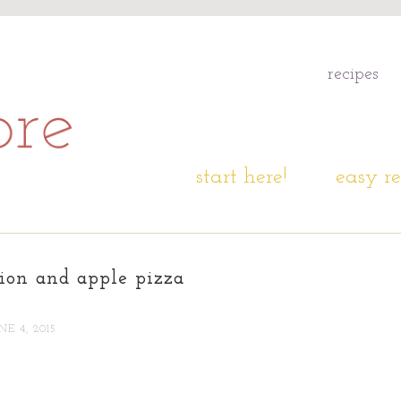
recipes
start here!
easy re
ion and apple pizza
NE 4, 2015