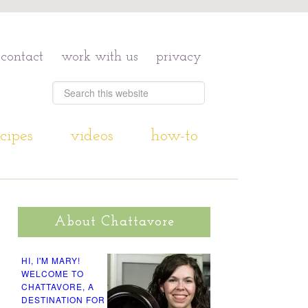
contact
work with us
privacy
cipes
videos
how-to
About Chattavore
HI, I'M MARY!
WELCOME TO
CHATTAVORE, A
DESTINATION FOR