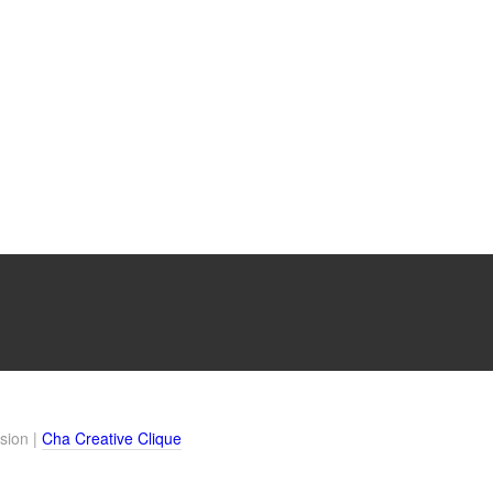
sion |
Cha Creative Clique