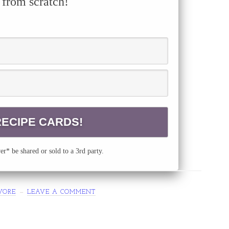
 from scratch!
r* be shared or sold to a 3rd party.
VORE
LEAVE A COMMENT