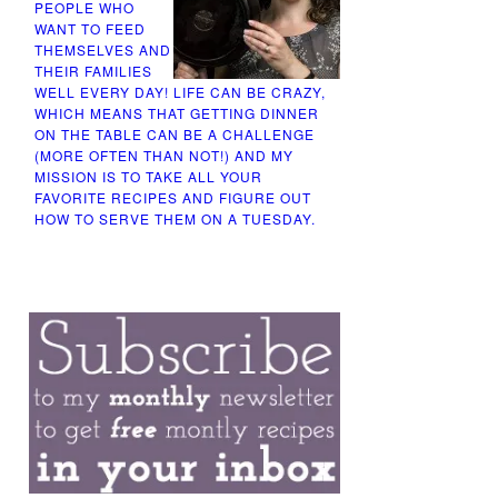
PEOPLE WHO
WANT TO FEED
THEMSELVES AND
THEIR FAMILIES
WELL EVERY DAY! LIFE CAN BE CRAZY,
WHICH MEANS THAT GETTING DINNER
ON THE TABLE CAN BE A CHALLENGE
(MORE OFTEN THAN NOT!) AND MY
MISSION IS TO TAKE ALL YOUR
FAVORITE RECIPES AND FIGURE OUT
HOW TO SERVE THEM ON A TUESDAY.