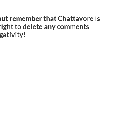
but remember that Chattavore is
e right to delete any comments
gativity!