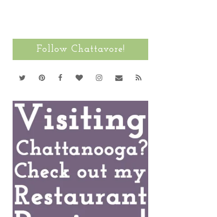
Follow Chattavore!