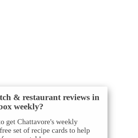
tch & restaurant reviews in
box weekly?
to get Chattavore's weekly
ree set of recipe cards to help