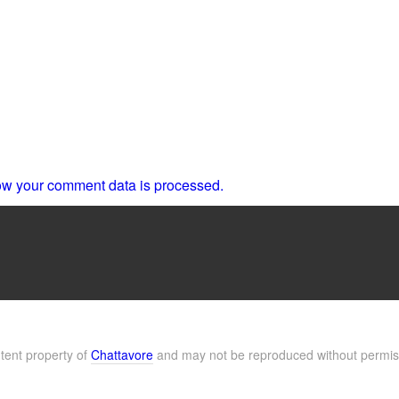
w your comment data is processed.
ntent property of
Chattavore
and may not be reproduced without permis