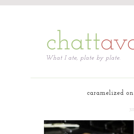
Chattavore
What I ate, plate by plate.
caramelized on
JU