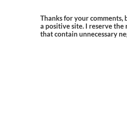
Thanks for your comments, 
a positive site. I reserve th
that contain unnecessary ne