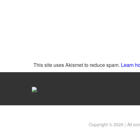
This site uses Akismet to reduce spam.
Learn ho
Copyright © 2026 | All co