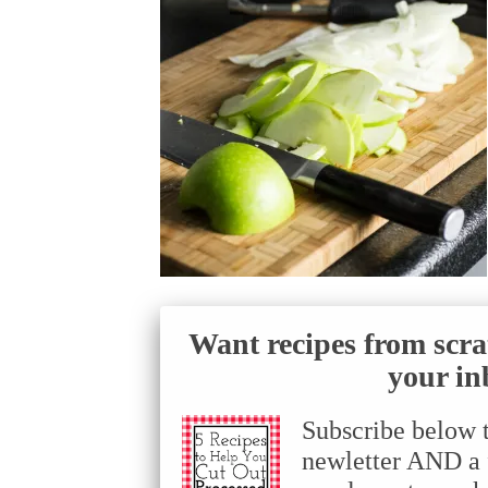
Want recipes from scra
your in
Subscribe below 
newletter AND a f