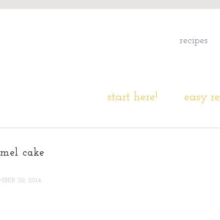
recipes
start here!
easy re
amel cake
BER 29, 2014