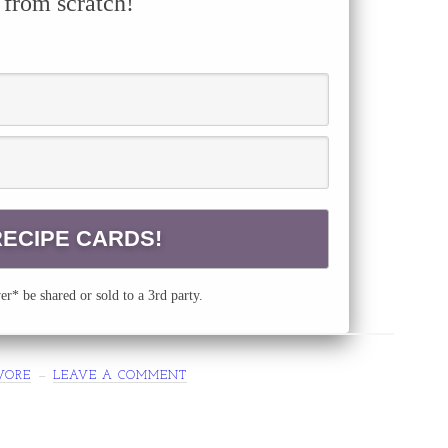
 from scratch!
r* be shared or sold to a 3rd party.
VORE
LEAVE A COMMENT