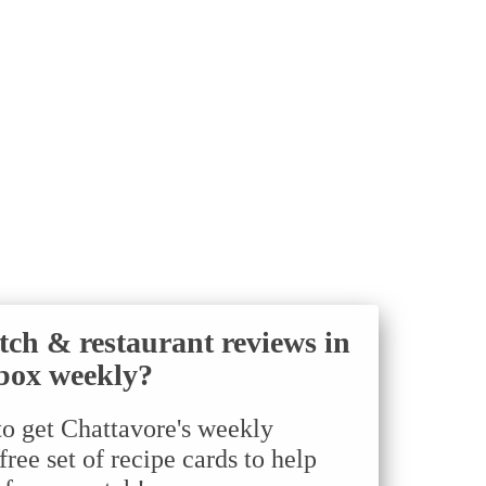
tch & restaurant reviews in
box weekly?
to get Chattavore's weekly
ree set of recipe cards to help