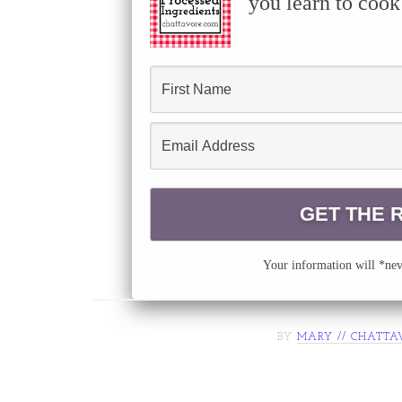
you learn to cook
Your information will *neve
BY
MARY // CHATTA