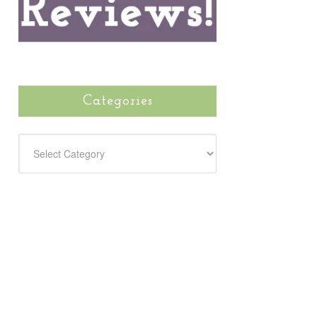
Categories
CATEGORIES