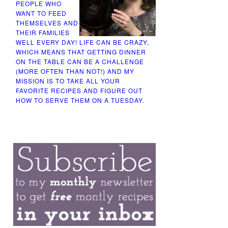
PEOPLE WHO
WANT TO FEED
THEMSELVES AND
THEIR FAMILIES
WELL EVERY DAY! LIFE CAN BE CRAZY,
WHICH MEANS THAT GETTING DINNER
ON THE TABLE CAN BE A CHALLENGE
(MORE OFTEN THAN NOT!) AND MY
MISSION IS TO TAKE ALL YOUR
FAVORITE RECIPES AND FIGURE OUT
HOW TO SERVE THEM ON A TUESDAY.