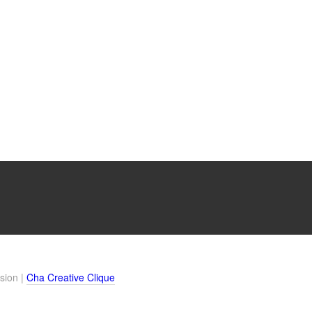
sion |
Cha Creative Clique