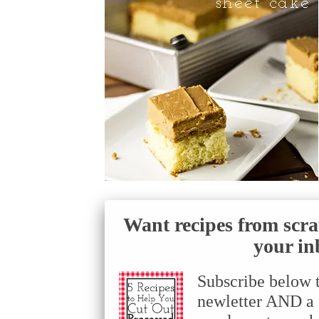
Want recipes from scra
your in
Subscribe below 
newletter AND a f