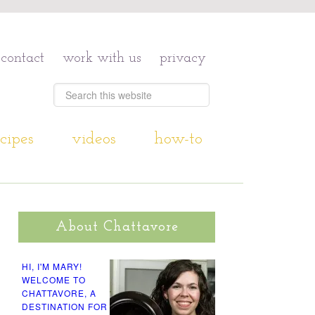
contact
work with us
privacy
cipes
videos
how-to
About Chattavore
HI, I'M MARY!
WELCOME TO
CHATTAVORE, A
DESTINATION FOR