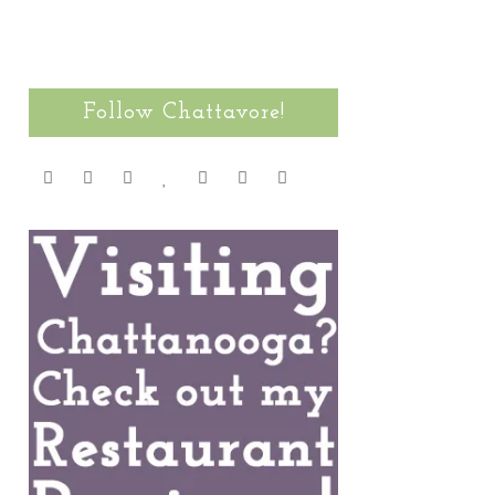
Follow Chattavore!