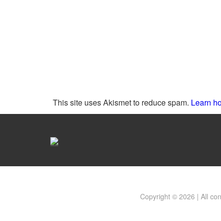
This site uses Akismet to reduce spam.
Learn ho
Copyright © 2026 | All co