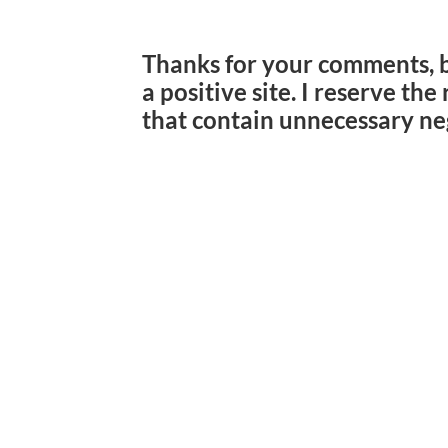
Thanks for your comments, 
a positive site. I reserve th
that contain unnecessary ne