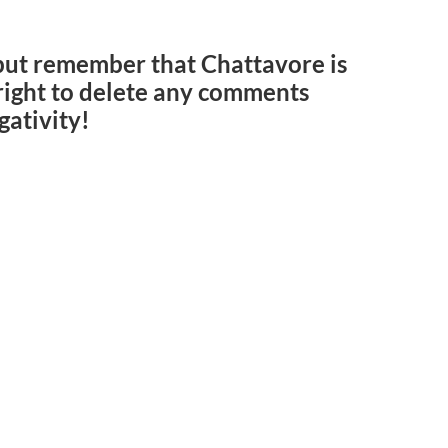
but remember that Chattavore is
e right to delete any comments
gativity!