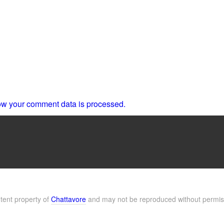
w your comment data is processed.
ntent property of
Chattavore
and may not be reproduced without permis