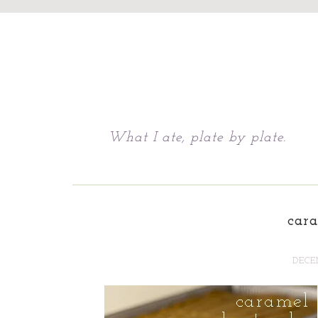
Chattavore
What I ate, plate by plate.
car
DECEM