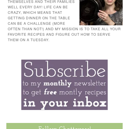
THEMSELVES AND THEIR FAMILIES
WELL EVERY DAY! LIFE CAN BE
CRAZY, WHICH MEANS THAT
GETTING DINNER ON THE TABLE
CAN BE A CHALLENGE (MORE
OFTEN THAN NOT!) AND MY MISSION IS TO TAKE ALL YOUR
FAVORITE RECIPES AND FIGURE OUT HOW TO SERVE
THEM ON A TUESDAY.