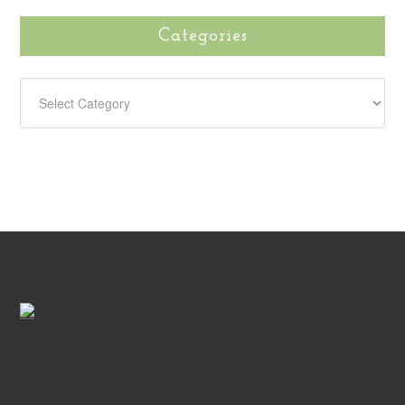
Categories
CATEGORIES