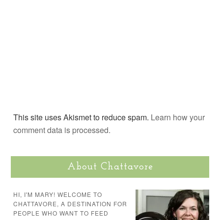
This site uses Akismet to reduce spam.
Learn how your
comment data is processed.
About Chattavore
HI, I'M MARY! WELCOME TO
CHATTAVORE, A DESTINATION FOR
PEOPLE WHO WANT TO FEED