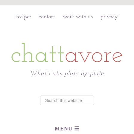
recipes
contact
work with us
privacy
Chattavore
What I ate, plate by plate.