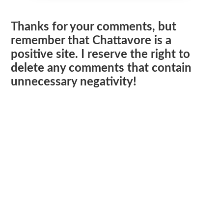
Thanks for your comments, but
remember that Chattavore is a
positive site. I reserve the right to
delete any comments that contain
unnecessary negativity!