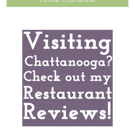
Follow Chattavore!