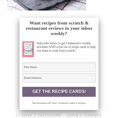
Want recipes from scratch &
restaurant reviews in your inbox
weekly?
Subscribe below to get Chattavore's weekly
newletter AND a free set of recipe cards to help
you learn to cook from scratch!
Your information will *never* be shared or sold to a 3rd party.
BY
MARY // CHATTAVORE
LEAVE A COMMENT