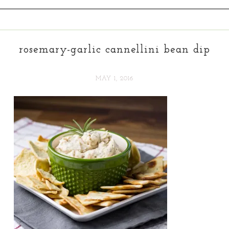
rosemary-garlic cannellini bean dip
MAY 1, 2016