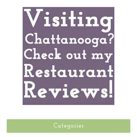
Categories