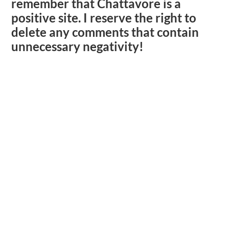
remember that Chattavore is a
positive site. I reserve the right to
delete any comments that contain
unnecessary negativity!