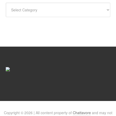
CATEGORIES
Copyright © 2026 | All content property of
Chattavore
and may not