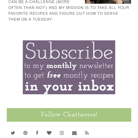
CAN BE A CHALLENGE (MORE
OFTEN THAN NOT!) AND MY MISSION IS TO TAKE ALL YOUR
FAVORITE RECIPES AND FIGURE OUT HOW TO SERVE
THEM ON A TUESDAY.
Follow Chattavore!