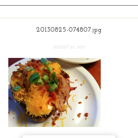
20130825-074807.jpg
AUGUST 25, 2013