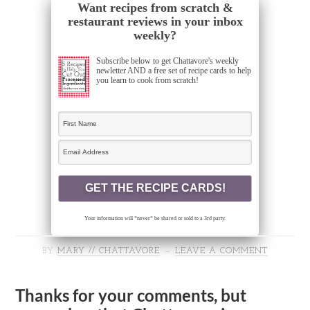
Want recipes from scratch &
restaurant reviews in your inbox
weekly?
Subscribe below to get Chattavore's weekly
newletter AND a free set of recipe cards to help
you learn to cook from scratch!
Your information will *never* be shared or sold to a 3rd party.
BY
MARY // CHATTAVORE
LEAVE A COMMENT
Thanks for your comments, but