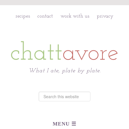
recipes
contact
work with us
privacy
Chattavore
What I ate, plate by plate.