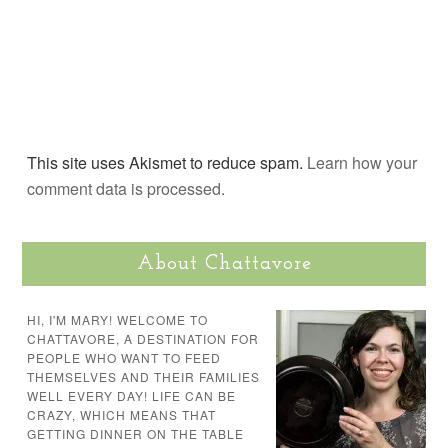
This site uses Akismet to reduce spam.
Learn how your
comment data is processed.
About Chattavore
HI, I'M MARY! WELCOME TO
CHATTAVORE, A DESTINATION FOR
PEOPLE WHO WANT TO FEED
THEMSELVES AND THEIR FAMILIES
WELL EVERY DAY! LIFE CAN BE
CRAZY, WHICH MEANS THAT
GETTING DINNER ON THE TABLE