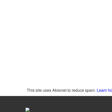
This site uses Akismet to reduce spam.
Learn ho