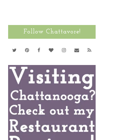
Follow Chattavore!