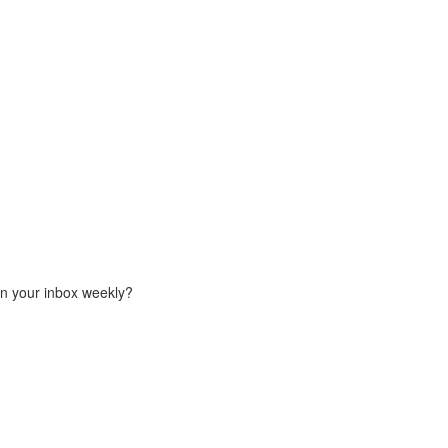
in your inbox weekly?