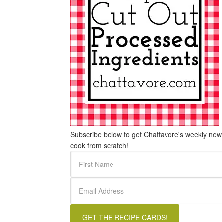
Subscribe below to get Chattavore's weekly newle
cook from scratch!