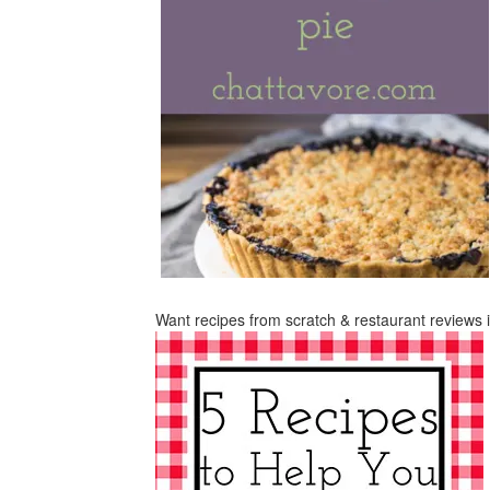
Want recipes from scratch & restaurant reviews 