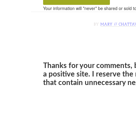
Your information will *never* be shared or sold to
BY
MARY // CHATTA
Thanks for your comments, 
a positive site. I reserve th
that contain unnecessary neg