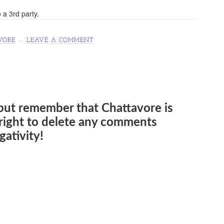
 a 3rd party.
VORE
LEAVE A COMMENT
but remember that Chattavore is
e right to delete any comments
ativity!