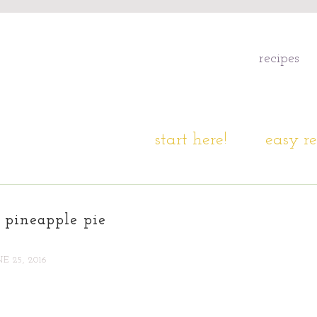
recipes
start here!
easy re
 pineapple pie
NE 25, 2016