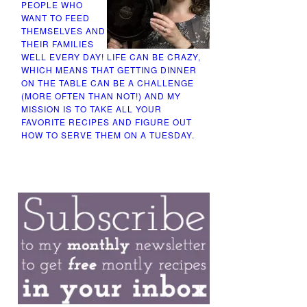
PEOPLE WHO
WANT TO FEED
THEMSELVES AND
THEIR FAMILIES
WELL EVERY DAY! LIFE CAN BE CRAZY,
WHICH MEANS THAT GETTING DINNER
ON THE TABLE CAN BE A CHALLENGE
(MORE OFTEN THAN NOT!) AND MY
MISSION IS TO TAKE ALL YOUR
FAVORITE RECIPES AND FIGURE OUT
HOW TO SERVE THEM ON A TUESDAY.