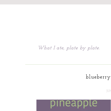
Chattavore
What I ate, plate by plate.
blueberry
JU