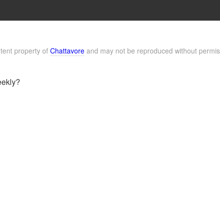
ntent property of
Chattavore
and may not be reproduced without permis
eekly?