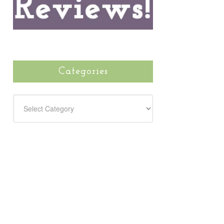
Categories
CATEGORIES