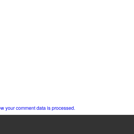
w your comment data is processed.