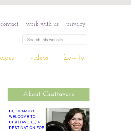
contact
work with us
privacy
cipes
videos
how-to
About Chattavore
HI, I'M MARY!
WELCOME TO
CHATTAVORE, A
DESTINATION FOR