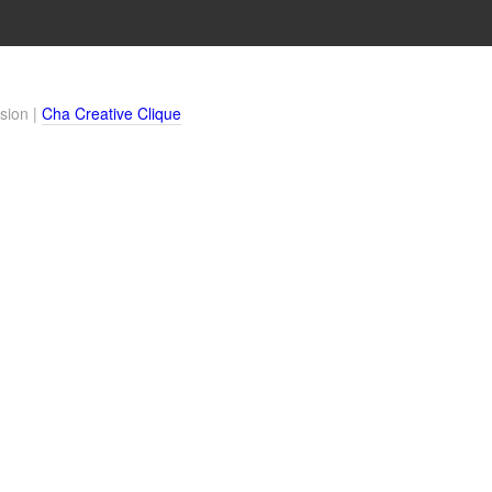
sion |
Cha Creative Clique