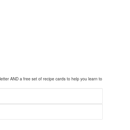
tter AND a free set of recipe cards to help you learn to