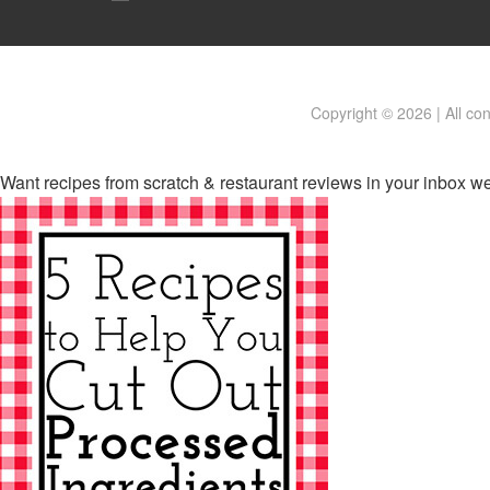
Copyright © 2026 | All co
Want recipes from scratch & restaurant reviews in your inbox w