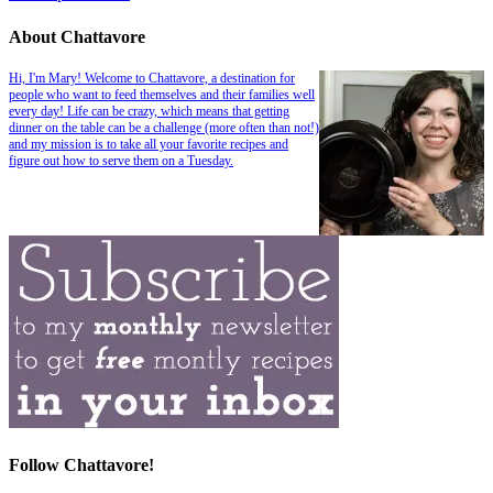
About Chattavore
Hi, I'm Mary! Welcome to Chattavore, a destination for
people who want to feed themselves and their families well
every day! Life can be crazy, which means that getting
dinner on the table can be a challenge (more often than not!)
and my mission is to take all your favorite recipes and
figure out how to serve them on a Tuesday.
Follow Chattavore!