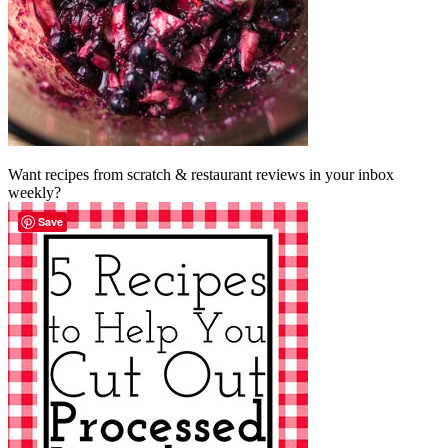
Want recipes from scratch & restaurant reviews in your inbox
weekly?
Save