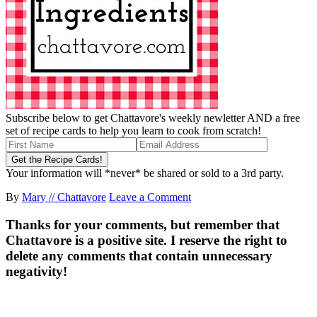
Subscribe below to get Chattavore's weekly newletter AND a free
set of recipe cards to help you learn to cook from scratch!
Your information will *never* be shared or sold to a 3rd party.
By
Mary // Chattavore
Leave a Comment
Thanks for your comments, but remember that
Chattavore is a positive site. I reserve the right to
delete any comments that contain unnecessary
negativity!