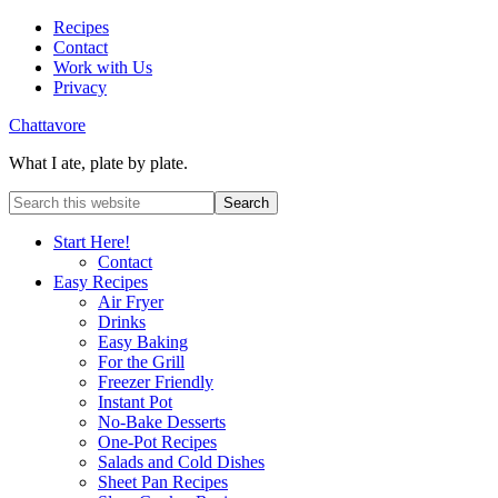
Recipes
Contact
Work with Us
Privacy
Chattavore
What I ate, plate by plate.
Start Here!
Contact
Easy Recipes
Air Fryer
Drinks
Easy Baking
For the Grill
Freezer Friendly
Instant Pot
No-Bake Desserts
One-Pot Recipes
Salads and Cold Dishes
Sheet Pan Recipes