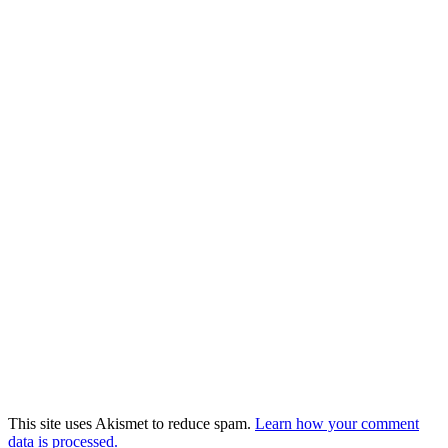
This site uses Akismet to reduce spam.
Learn how your comment
data is processed.