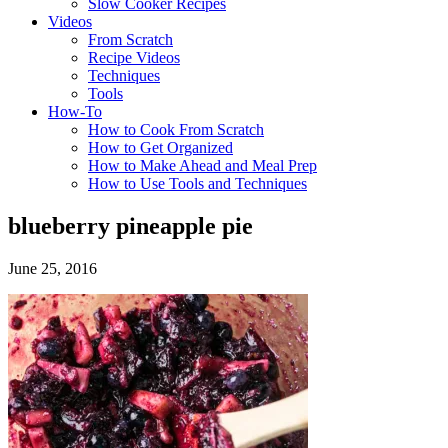
Slow Cooker Recipes
Videos
From Scratch
Recipe Videos
Techniques
Tools
How-To
How to Cook From Scratch
How to Get Organized
How to Make Ahead and Meal Prep
How to Use Tools and Techniques
blueberry pineapple pie
June 25, 2016