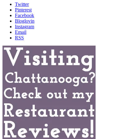
Twitter
Pinterest
Facebook
Bloglovin
Instagram
Email
RSS