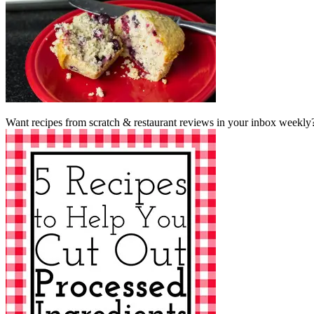
Want recipes from scratch & restaurant reviews in your inbox weekly