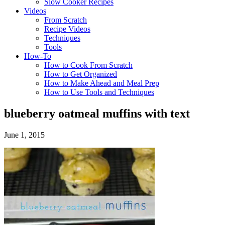
Slow Cooker Recipes
Videos
From Scratch
Recipe Videos
Techniques
Tools
How-To
How to Cook From Scratch
How to Get Organized
How to Make Ahead and Meal Prep
How to Use Tools and Techniques
blueberry oatmeal muffins with text
June 1, 2015