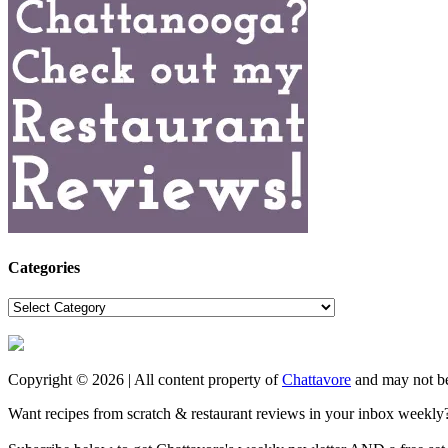
Categories
Categories
Copyright © 2026 | All content property of
Chattavore
and may not be
Want recipes from scratch & restaurant reviews in your inbox weekly