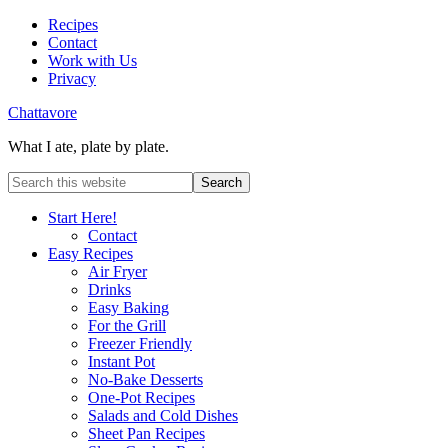
Recipes
Contact
Work with Us
Privacy
Chattavore
What I ate, plate by plate.
Start Here!
Contact
Easy Recipes
Air Fryer
Drinks
Easy Baking
For the Grill
Freezer Friendly
Instant Pot
No-Bake Desserts
One-Pot Recipes
Salads and Cold Dishes
Sheet Pan Recipes