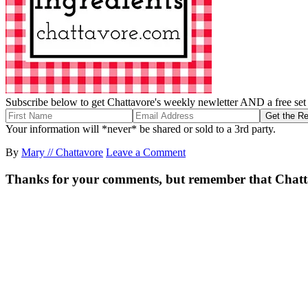
Subscribe below to get Chattavore's weekly newletter AND a free set o
Your information will *never* be shared or sold to a 3rd party.
By
Mary // Chattavore
Leave a Comment
Thanks for your comments, but remember that Chattavor