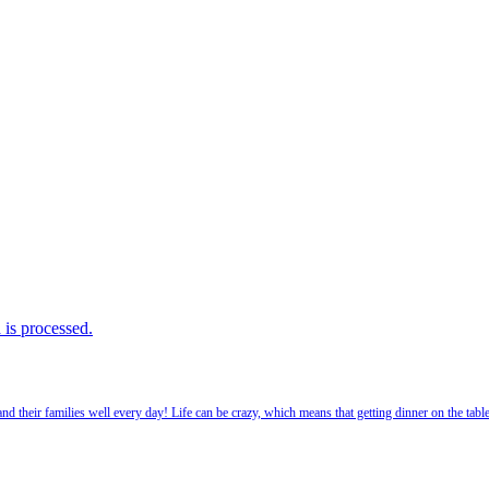
is processed.
 their families well every day! Life can be crazy, which means that getting dinner on the tabl