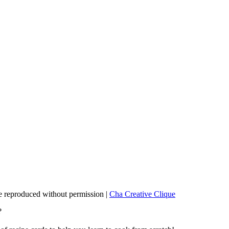
 reproduced without permission |
Cha Creative Clique
?