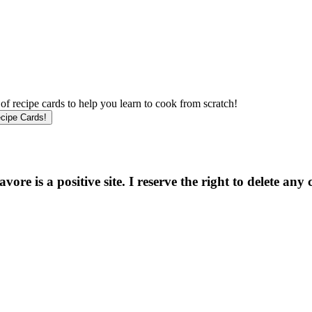
f recipe cards to help you learn to cook from scratch!
e is a positive site. I reserve the right to delete any