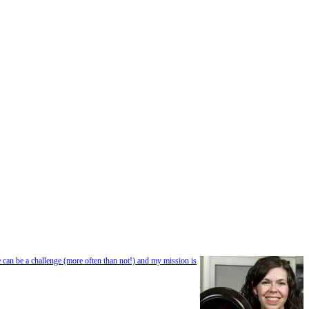
e can be a challenge (more often than not!) and my mission is