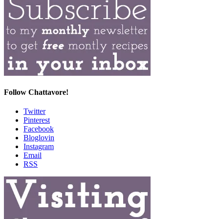
Follow Chattavore!
Twitter
Pinterest
Facebook
Bloglovin
Instagram
Email
RSS