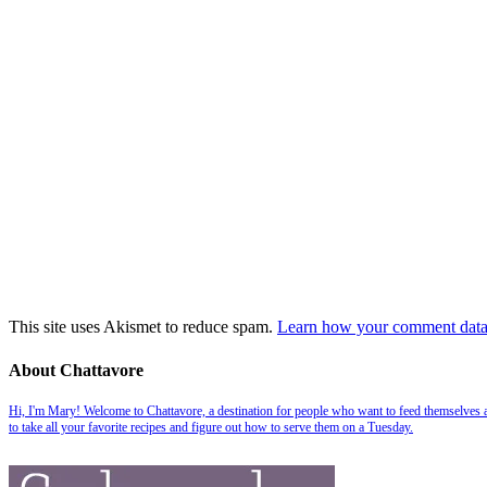
This site uses Akismet to reduce spam.
Learn how your comment data 
About Chattavore
Hi, I'm Mary! Welcome to Chattavore, a destination for people who want to feed themselves and
to take all your favorite recipes and figure out how to serve them on a Tuesday.