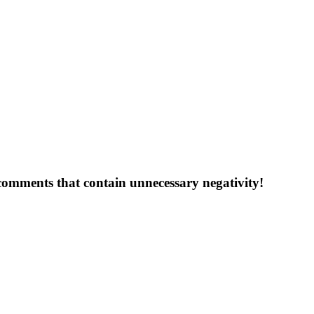
 comments that contain unnecessary negativity!