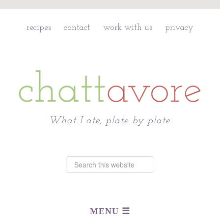
recipes
contact
work with us
privacy
Chattavore
What I ate, plate by plate.