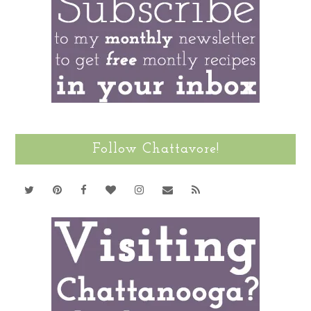
Follow Chattavore!