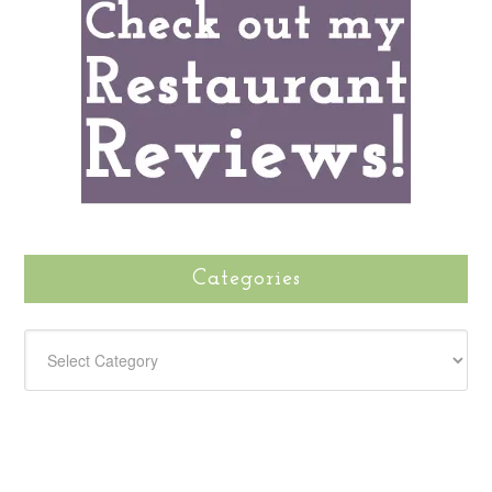
Categories
CATEGORIES