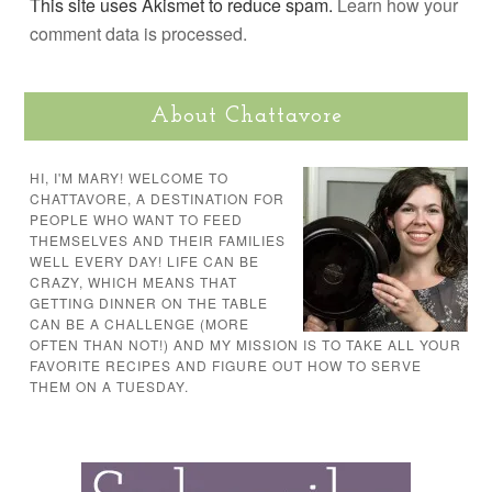
This site uses Akismet to reduce spam.
Learn how your
comment data is processed.
About Chattavore
HI, I'M MARY! WELCOME TO
CHATTAVORE, A DESTINATION FOR
PEOPLE WHO WANT TO FEED
THEMSELVES AND THEIR FAMILIES
WELL EVERY DAY! LIFE CAN BE
CRAZY, WHICH MEANS THAT
GETTING DINNER ON THE TABLE
CAN BE A CHALLENGE (MORE
OFTEN THAN NOT!) AND MY MISSION IS TO TAKE ALL YOUR
FAVORITE RECIPES AND FIGURE OUT HOW TO SERVE
THEM ON A TUESDAY.