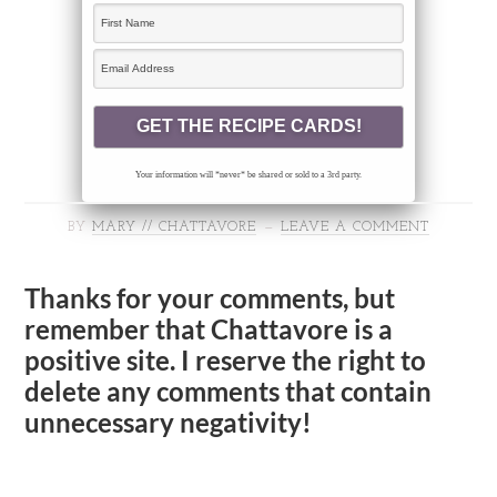
Your information will *never* be shared or sold to a 3rd party.
BY
MARY // CHATTAVORE
LEAVE A COMMENT
Thanks for your comments, but
remember that Chattavore is a
positive site. I reserve the right to
delete any comments that contain
unnecessary negativity!