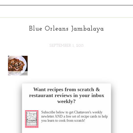
Blue Orleans Jambalaya
SEPTEMBER 1, 2013
Want recipes from scratch &
restaurant reviews in your inbox
weekly?
Subscribe below to get Chattavore's weekly
newletter AND a free set of recipe cards to help
you learn to cook from scratch!