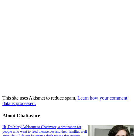
This site uses Akismet to reduce spam.
Learn how your comment
data is processed.
About Chattavore
Hi, I'm Mary! Welcome to Chattavore, a destination for
people who want to feed themselves and their families well
every day! Life can be crazy, which means that getting