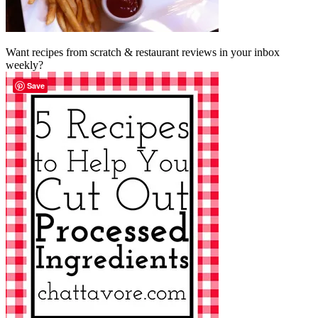
Want recipes from scratch & restaurant reviews in your inbox
weekly?
Save