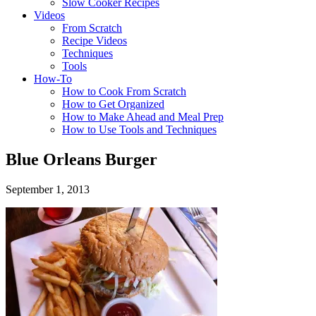
Slow Cooker Recipes
Videos
From Scratch
Recipe Videos
Techniques
Tools
How-To
How to Cook From Scratch
How to Get Organized
How to Make Ahead and Meal Prep
How to Use Tools and Techniques
Blue Orleans Burger
September 1, 2013