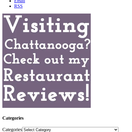
Email
RSS
Categories
Categories