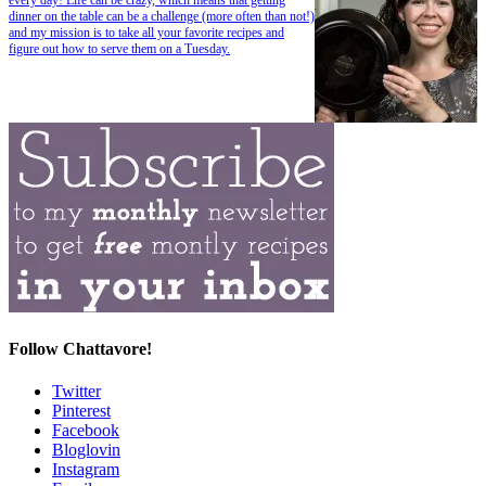
dinner on the table can be a challenge (more often than not!)
and my mission is to take all your favorite recipes and
figure out how to serve them on a Tuesday.
Follow Chattavore!
Twitter
Pinterest
Facebook
Bloglovin
Instagram