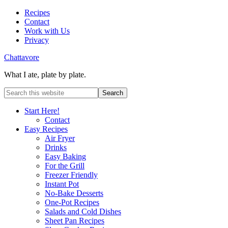
Recipes
Contact
Work with Us
Privacy
Chattavore
What I ate, plate by plate.
Start Here!
Contact
Easy Recipes
Air Fryer
Drinks
Easy Baking
For the Grill
Freezer Friendly
Instant Pot
No-Bake Desserts
One-Pot Recipes
Salads and Cold Dishes
Sheet Pan Recipes