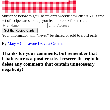
Subscribe below to get Chattavore's weekly newletter AND a free
set of recipe cards to help you learn to cook from scratch!
Your information will *never* be shared or sold to a 3rd party.
By
Mary // Chattavore
Leave a Comment
Thanks for your comments, but remember that
Chattavore is a positive site. I reserve the right to
delete any comments that contain unnecessary
negativity!