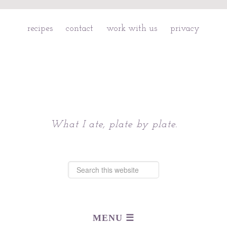
recipes
contact
work with us
privacy
Chattavore
What I ate, plate by plate.