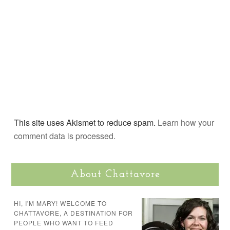
This site uses Akismet to reduce spam.
Learn how your
comment data is processed.
About Chattavore
HI, I'M MARY! WELCOME TO
CHATTAVORE, A DESTINATION FOR
PEOPLE WHO WANT TO FEED