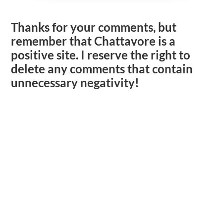
Thanks for your comments, but
remember that Chattavore is a
positive site. I reserve the right to
delete any comments that contain
unnecessary negativity!