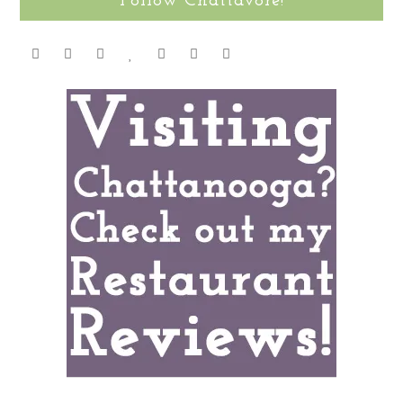
Follow Chattavore!