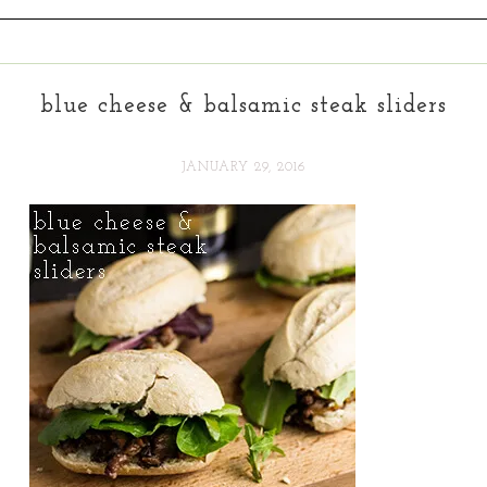
blue cheese & balsamic steak sliders
JANUARY 29, 2016