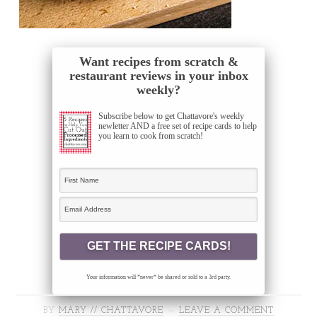
Want recipes from scratch &
restaurant reviews in your inbox
weekly?
Subscribe below to get Chattavore's weekly
newletter AND a free set of recipe cards to help
you learn to cook from scratch!
Your information will *never* be shared or sold to a 3rd party.
BY
MARY // CHATTAVORE
LEAVE A COMMENT