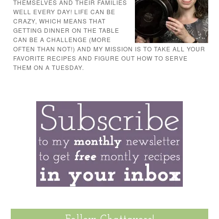
THEMSELVES AND THEIR FAMILIES
WELL EVERY DAY! LIFE CAN BE
CRAZY, WHICH MEANS THAT
GETTING DINNER ON THE TABLE
CAN BE A CHALLENGE (MORE
OFTEN THAN NOT!) AND MY MISSION IS TO TAKE ALL YOUR
FAVORITE RECIPES AND FIGURE OUT HOW TO SERVE
THEM ON A TUESDAY.