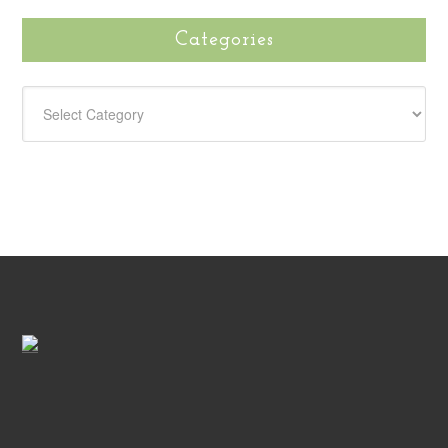
Categories
CATEGORIES