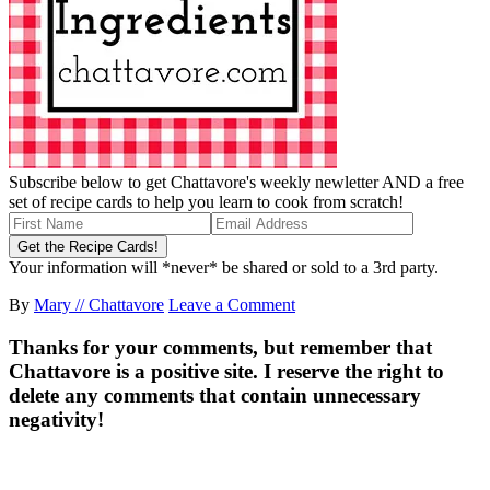
Subscribe below to get Chattavore's weekly newletter AND a free
set of recipe cards to help you learn to cook from scratch!
Your information will *never* be shared or sold to a 3rd party.
By
Mary // Chattavore
Leave a Comment
Thanks for your comments, but remember that
Chattavore is a positive site. I reserve the right to
delete any comments that contain unnecessary
negativity!