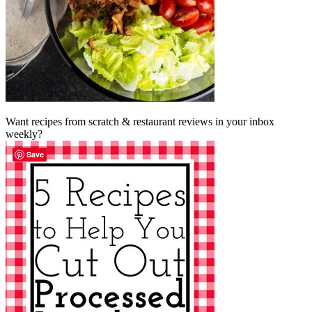
Want recipes from scratch & restaurant reviews in your inbox
weekly?
Save