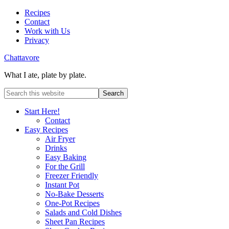
Recipes
Contact
Work with Us
Privacy
Chattavore
What I ate, plate by plate.
Start Here!
Contact
Easy Recipes
Air Fryer
Drinks
Easy Baking
For the Grill
Freezer Friendly
Instant Pot
No-Bake Desserts
One-Pot Recipes
Salads and Cold Dishes
Sheet Pan Recipes