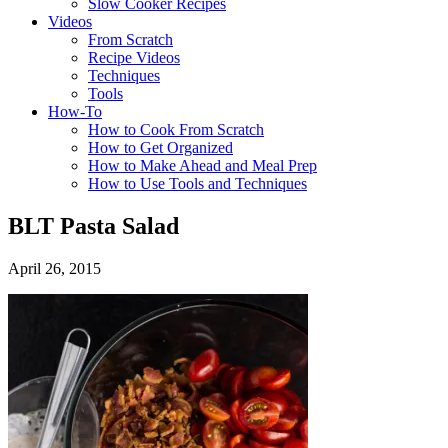
Slow Cooker Recipes
Videos
From Scratch
Recipe Videos
Techniques
Tools
How-To
How to Cook From Scratch
How to Get Organized
How to Make Ahead and Meal Prep
How to Use Tools and Techniques
BLT Pasta Salad
April 26, 2015