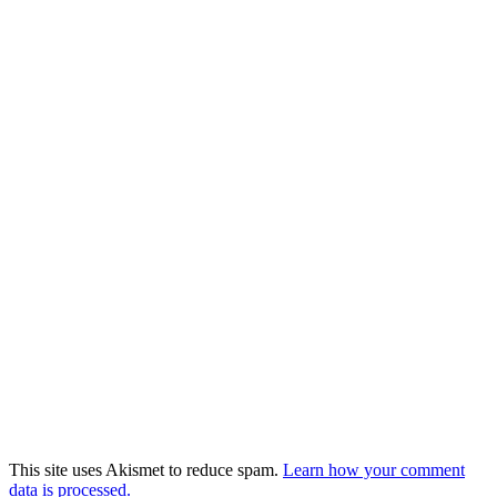
This site uses Akismet to reduce spam.
Learn how your comment
data is processed.