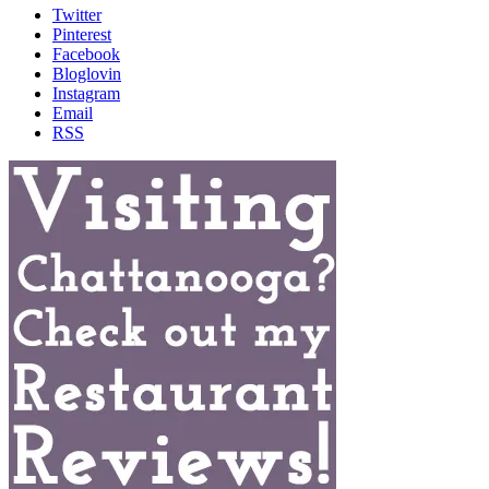
Twitter
Pinterest
Facebook
Bloglovin
Instagram
Email
RSS