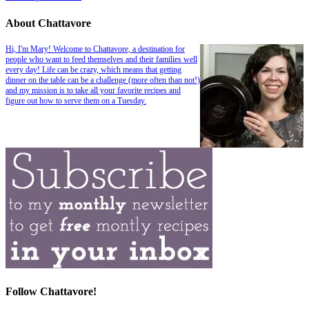
About Chattavore
Hi, I'm Mary! Welcome to Chattavore, a destination for
people who want to feed themselves and their families well
every day! Life can be crazy, which means that getting
dinner on the table can be a challenge (more often than not!)
and my mission is to take all your favorite recipes and
figure out how to serve them on a Tuesday.
Follow Chattavore!