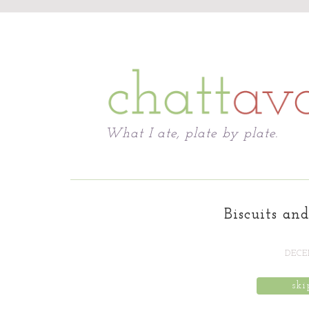
Chattavore
What I ate, plate by plate.
Biscuits an
DECEM
ski