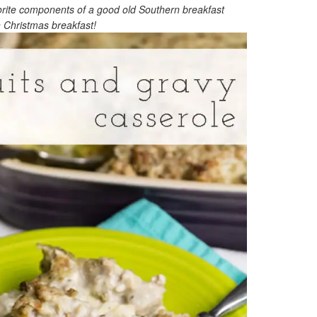
vorite components of a good old Southern breakfast
n Christmas breakfast!