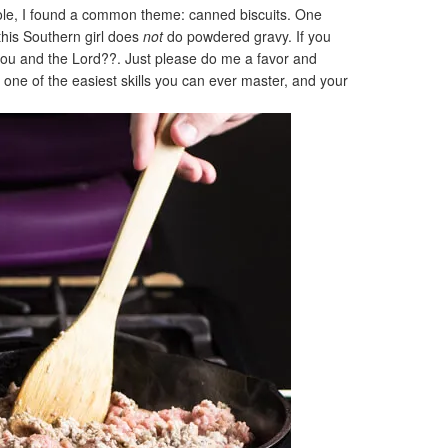
role, I found a common theme: canned biscuits. One
his Southern girl does
not
do powdered gravy. If you
you and the Lord??. Just please do me a favor and
s one of the easiest skills you can ever master, and your