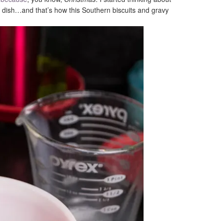
ne dish…and that’s how this Southern biscuits and gravy