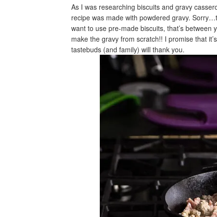
As I was researching biscuits and gravy casse
recipe was made with powdered gravy. Sorry…t
want to use pre-made biscuits, that’s between 
make the gravy from scratch!! I promise that it’
tastebuds (and family) will thank you.