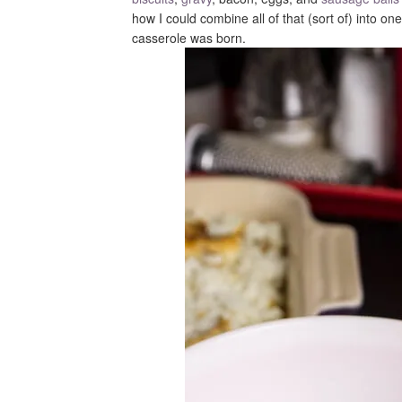
how I could combine all of that (sort of) into o
casserole was born.