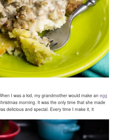
? When I was a kid, my grandmother would make an
egg
ristmas morning. It was the only time that she made
as delicious and special. Every time I make it, it