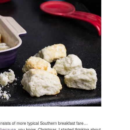
nsists of more typical Southern breakfast fare…
 because
, you know,
Christmas
. I started thinking about