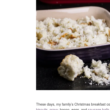
These days, my family’s Christmas breakfast co
biscuits
,
gravy
, bacon, eggs, and
sausage balls