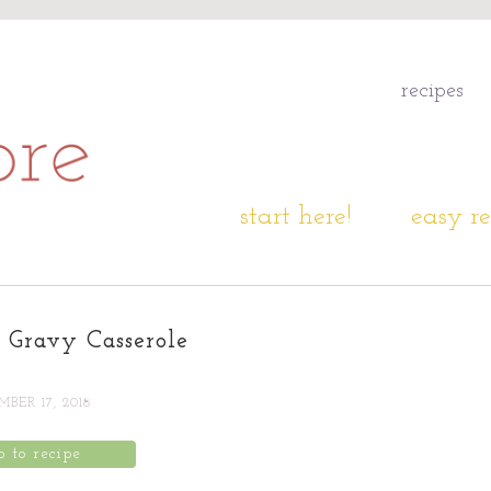
recipes
start here!
easy re
d Gravy Casserole
BER 17, 2018
p to recipe