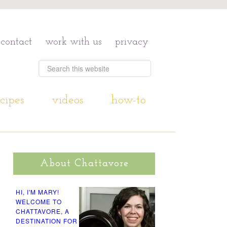
contact
work with us
privacy
cipes
videos
how-to
About Chattavore
HI, I'M MARY!
WELCOME TO
CHATTAVORE, A
DESTINATION FOR