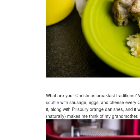
What are your Christmas breakfast traditions
soufflé
with sausage, eggs, and cheese every Ch
it, along with Pillsbury orange danishes, and it w
(naturally) makes me think of my grandmother.