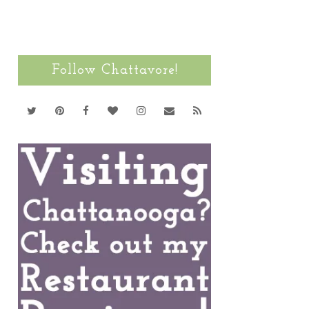
Follow Chattavore!