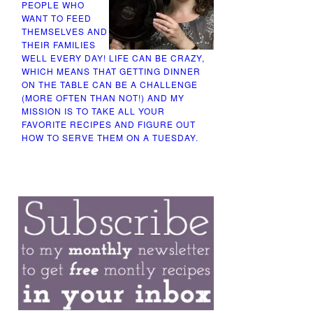
PEOPLE WHO
WANT TO FEED
THEMSELVES AND
THEIR FAMILIES
WELL EVERY DAY! LIFE CAN BE CRAZY,
WHICH MEANS THAT GETTING DINNER
ON THE TABLE CAN BE A CHALLENGE
(MORE OFTEN THAN NOT!) AND MY
MISSION IS TO TAKE ALL YOUR
FAVORITE RECIPES AND FIGURE OUT
HOW TO SERVE THEM ON A TUESDAY.