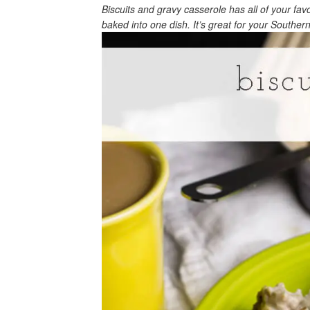
Biscuits and gravy casserole has all of your fa
baked into one dish. It’s great for your Souther