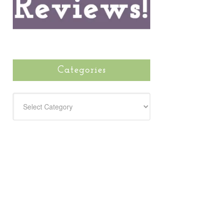
Categories
CATEGORIES