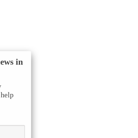
iews in
y
 help