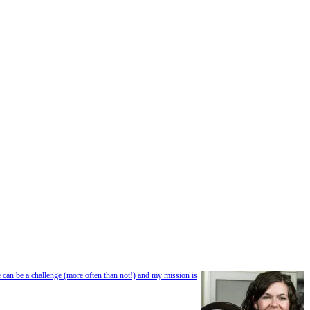
e can be a challenge (more often than not!) and my mission is