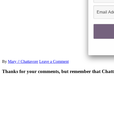
By
Mary // Chattavore
Leave a Comment
Thanks for your comments, but remember that Chattavor