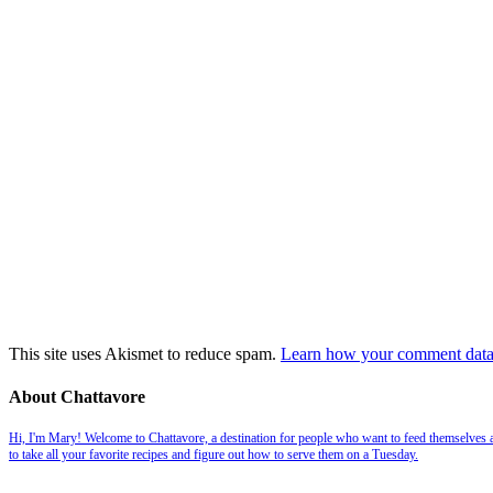
This site uses Akismet to reduce spam.
Learn how your comment data 
About Chattavore
Hi, I'm Mary! Welcome to Chattavore, a destination for people who want to feed themselves and
to take all your favorite recipes and figure out how to serve them on a Tuesday.