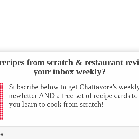
ecipes from scratch & restaurant rev
your inbox weekly?
Subscribe below to get Chattavore's weekl
newletter AND a free set of recipe cards to
you learn to cook from scratch!