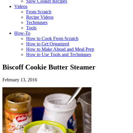
Slow Cooker Recipes
Videos
From Scratch
Recipe Videos
Techniques
Tools
How-To
How to Cook From Scratch
How to Get Organized
How to Make Ahead and Meal Prep
How to Use Tools and Techniques
Biscoff Cookie Butter Steamer
February 13, 2016