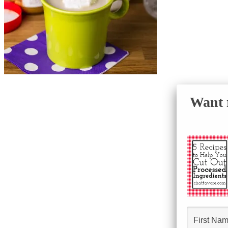
Want r