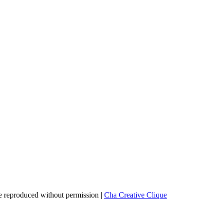
 reproduced without permission |
Cha Creative Clique