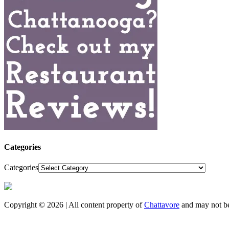
Categories
Categories
Copyright © 2026 | All content property of
Chattavore
and may not be