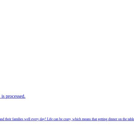
is processed.
 their families well every day! Life can be crazy, which means that getting dinner on the tabl