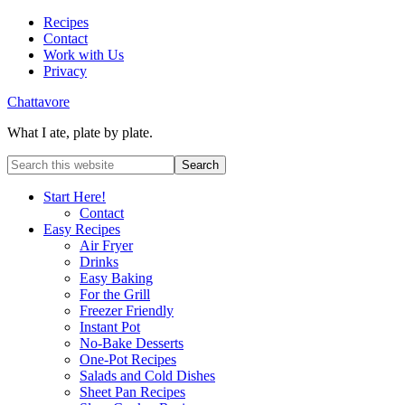
Recipes
Contact
Work with Us
Privacy
Chattavore
What I ate, plate by plate.
Start Here!
Contact
Easy Recipes
Air Fryer
Drinks
Easy Baking
For the Grill
Freezer Friendly
Instant Pot
No-Bake Desserts
One-Pot Recipes
Salads and Cold Dishes
Sheet Pan Recipes