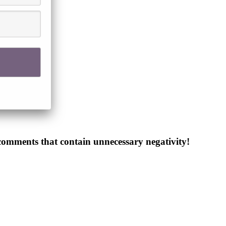
 comments that contain unnecessary negativity!