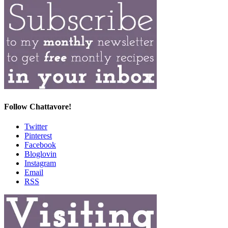
Follow Chattavore!
Twitter
Pinterest
Facebook
Bloglovin
Instagram
Email
RSS