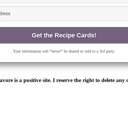
Your information will *never* be shared or sold to a 3rd party.
e is a positive site. I reserve the right to delete any