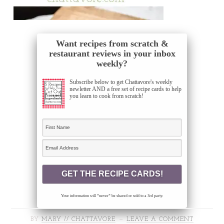
Want recipes from scratch &
restaurant reviews in your inbox
weekly?
Subscribe below to get Chattavore's weekly
newletter AND a free set of recipe cards to help
you learn to cook from scratch!
Your information will *never* be shared or sold to a 3rd party.
BY
MARY // CHATTAVORE
LEAVE A COMMENT