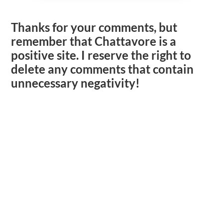
Thanks for your comments, but
remember that Chattavore is a
positive site. I reserve the right to
delete any comments that contain
unnecessary negativity!