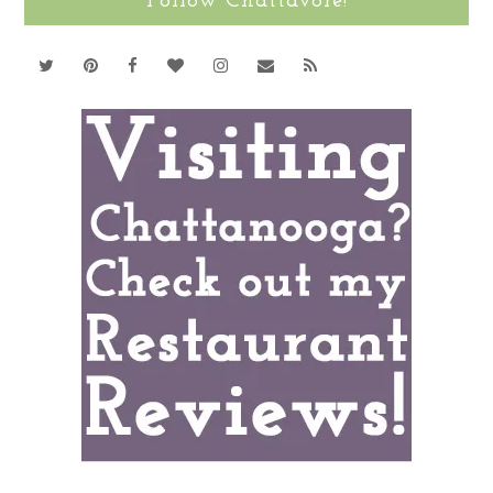
Follow Chattavore!