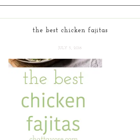
the best chicken fajitas
JULY 5, 2016