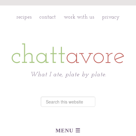
recipes
contact
work with us
privacy
Chattavore
What I ate, plate by plate.