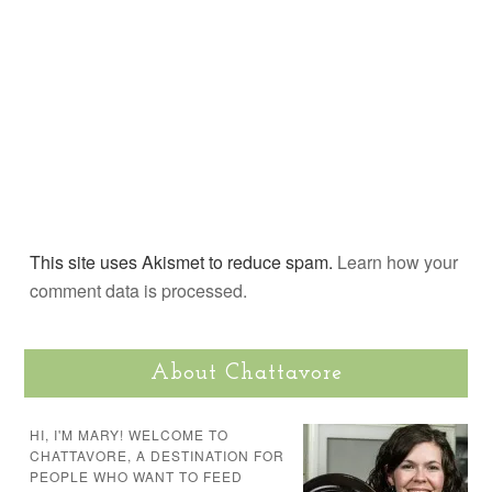
This site uses Akismet to reduce spam.
Learn how your
comment data is processed.
About Chattavore
HI, I'M MARY! WELCOME TO
CHATTAVORE, A DESTINATION FOR
PEOPLE WHO WANT TO FEED