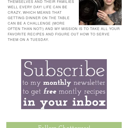
THEMSELVES AND THEIR FAMILIES
WELL EVERY DAY! LIFE CAN BE
CRAZY, WHICH MEANS THAT
GETTING DINNER ON THE TABLE
CAN BE A CHALLENGE (MORE
OFTEN THAN NOT!) AND MY MISSION IS TO TAKE ALL YOUR
FAVORITE RECIPES AND FIGURE OUT HOW TO SERVE
THEM ON A TUESDAY.