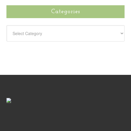
Categories
CATEGORIES