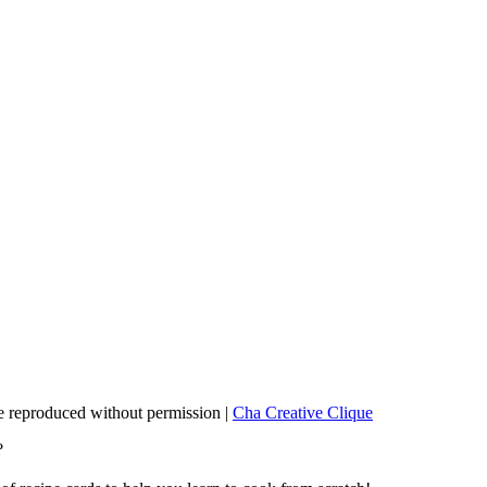
 reproduced without permission |
Cha Creative Clique
?