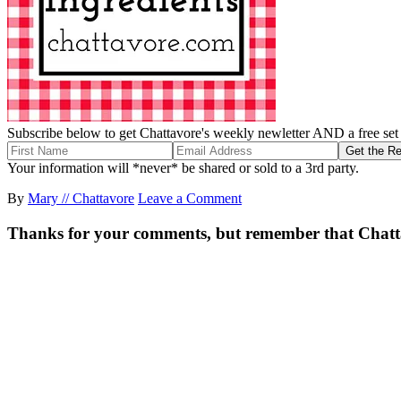
Subscribe below to get Chattavore's weekly newletter AND a free set o
Your information will *never* be shared or sold to a 3rd party.
By
Mary // Chattavore
Leave a Comment
Thanks for your comments, but remember that Chattavor