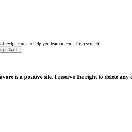
f recipe cards to help you learn to cook from scratch!
e is a positive site. I reserve the right to delete any