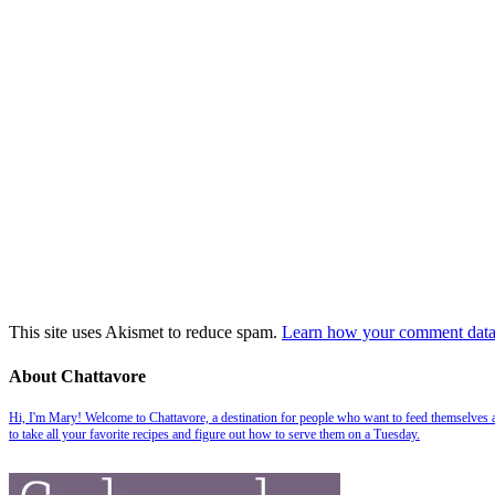
This site uses Akismet to reduce spam.
Learn how your comment data 
About Chattavore
Hi, I'm Mary! Welcome to Chattavore, a destination for people who want to feed themselves and
to take all your favorite recipes and figure out how to serve them on a Tuesday.