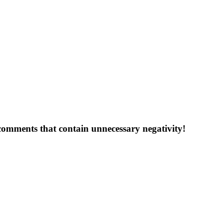
 comments that contain unnecessary negativity!