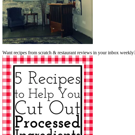
Want recipes from scratch & restaurant reviews in your inbox weekly