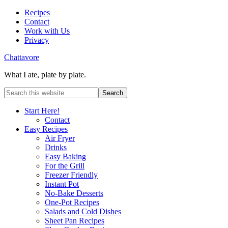
Recipes
Contact
Work with Us
Privacy
Chattavore
What I ate, plate by plate.
Start Here!
Contact
Easy Recipes
Air Fryer
Drinks
Easy Baking
For the Grill
Freezer Friendly
Instant Pot
No-Bake Desserts
One-Pot Recipes
Salads and Cold Dishes
Sheet Pan Recipes