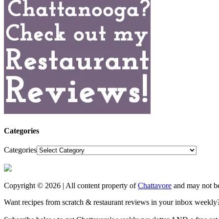
Categories
Categories
Copyright © 2026 | All content property of
Chattavore
and may not be
Want recipes from scratch & restaurant reviews in your inbox weekly