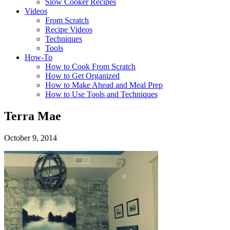
Slow Cooker Recipes
Videos
From Scratch
Recipe Videos
Techniques
Tools
How-To
How to Cook From Scratch
How to Get Organized
How to Make Ahead and Meal Prep
How to Use Tools and Techniques
Terra Mae
October 9, 2014