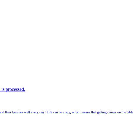
is processed.
 their families well every day! Life can be crazy, which means that getting dinner on the tabl