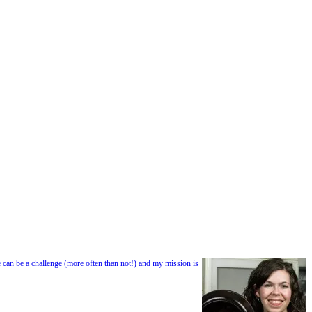
e can be a challenge (more often than not!) and my mission is