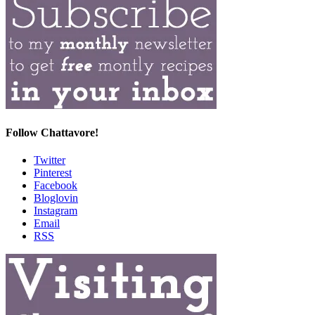
Follow Chattavore!
Twitter
Pinterest
Facebook
Bloglovin
Instagram
Email
RSS