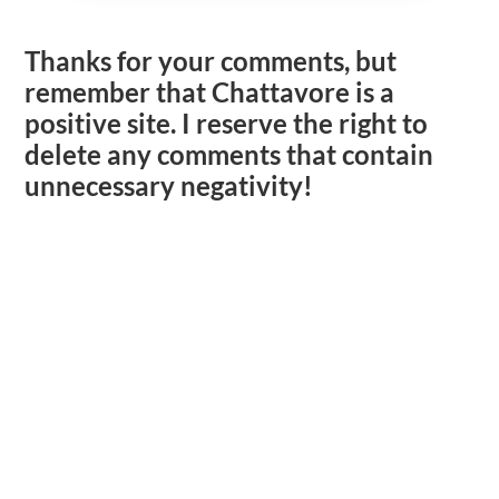
Thanks for your comments, but
remember that Chattavore is a
positive site. I reserve the right to
delete any comments that contain
unnecessary negativity!