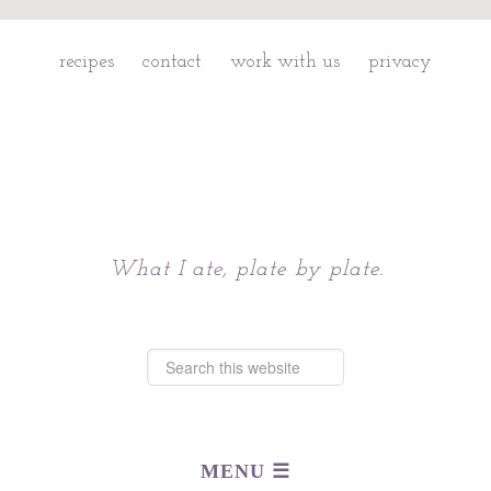
recipes
contact
work with us
privacy
Chattavore
What I ate, plate by plate.