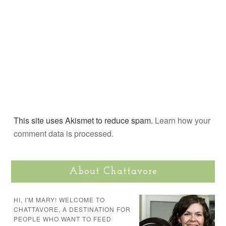
This site uses Akismet to reduce spam.
Learn how your
comment data is processed.
About Chattavore
HI, I'M MARY! WELCOME TO
CHATTAVORE, A DESTINATION FOR
PEOPLE WHO WANT TO FEED