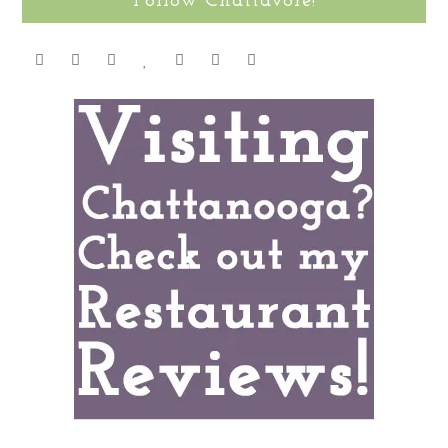
Follow Chattavore!