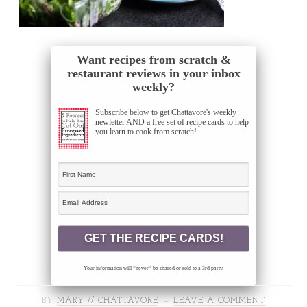
Want recipes from scratch &
restaurant reviews in your inbox
weekly?
Subscribe below to get Chattavore's weekly
newletter AND a free set of recipe cards to help
you learn to cook from scratch!
Your information will *never* be shared or sold to a 3rd party.
BY
MARY // CHATTAVORE
LEAVE A COMMENT