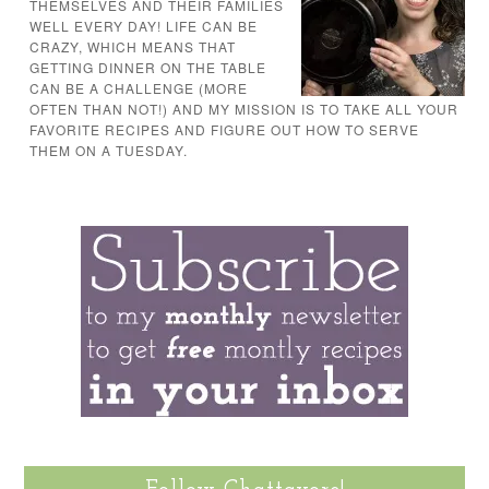
THEMSELVES AND THEIR FAMILIES
WELL EVERY DAY! LIFE CAN BE
CRAZY, WHICH MEANS THAT
GETTING DINNER ON THE TABLE
CAN BE A CHALLENGE (MORE
OFTEN THAN NOT!) AND MY MISSION IS TO TAKE ALL YOUR
FAVORITE RECIPES AND FIGURE OUT HOW TO SERVE
THEM ON A TUESDAY.