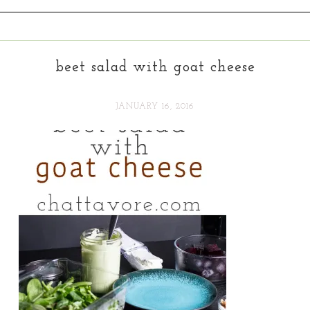
beet salad with goat cheese
JANUARY 16, 2016