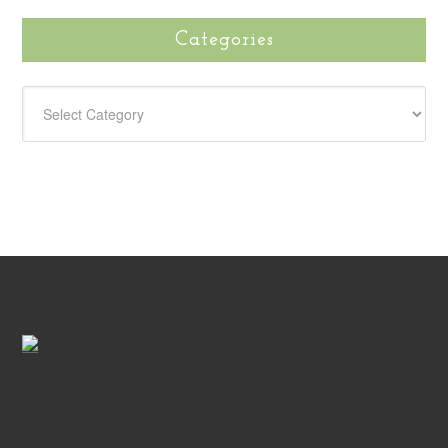
Categories
CATEGORIES