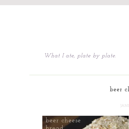
Chattavore
What I ate, plate by plate.
beer c
JANU