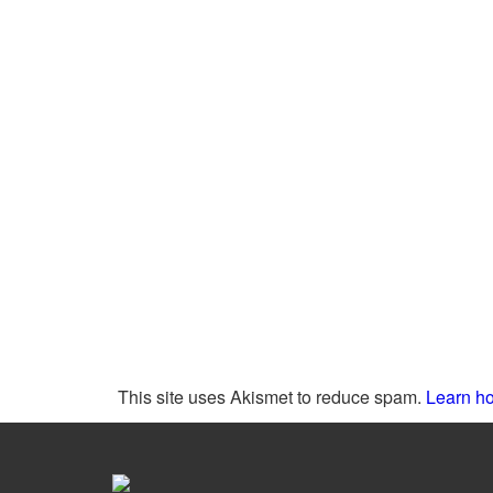
This site uses Akismet to reduce spam.
Learn ho