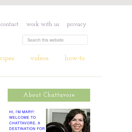
contact
work with us
privacy
cipes
videos
how-to
About Chattavore
HI, I'M MARY!
WELCOME TO
CHATTAVORE, A
DESTINATION FOR