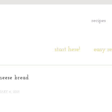
recipes
start here!
easy re
heese bread
ARY 6, 2015