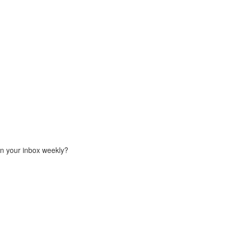
in your inbox weekly?