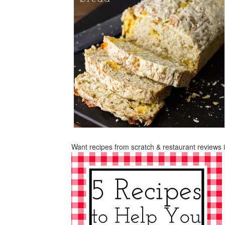
Want recipes from scratch & restaurant reviews 