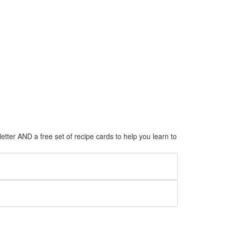
tter AND a free set of recipe cards to help you learn to