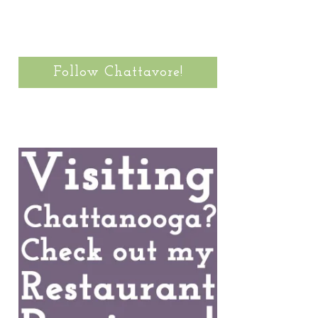
Follow Chattavore!