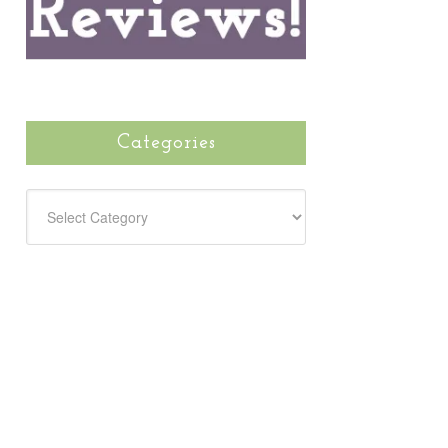
Categories
CATEGORIES