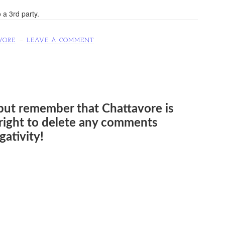
 a 3rd party.
VORE
LEAVE A COMMENT
but remember that Chattavore is
e right to delete any comments
ativity!