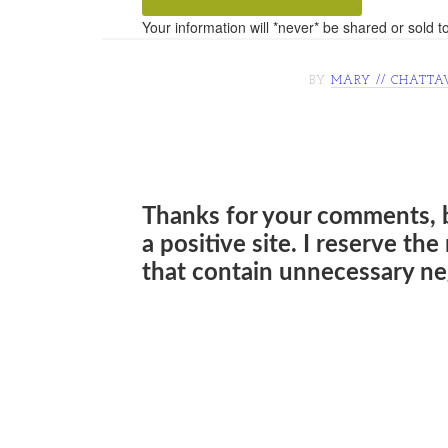
Your information will *never* be shared or sold to
BY
MARY // CHATTA
Thanks for your comments, 
a positive site. I reserve th
that contain unnecessary neg