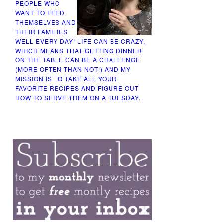
PEOPLE WHO
WANT TO FEED
THEMSELVES AND
THEIR FAMILIES
WELL EVERY DAY! LIFE CAN BE CRAZY,
WHICH MEANS THAT GETTING DINNER
ON THE TABLE CAN BE A CHALLENGE
(MORE OFTEN THAN NOT!) AND MY
MISSION IS TO TAKE ALL YOUR
FAVORITE RECIPES AND FIGURE OUT
HOW TO SERVE THEM ON A TUESDAY.