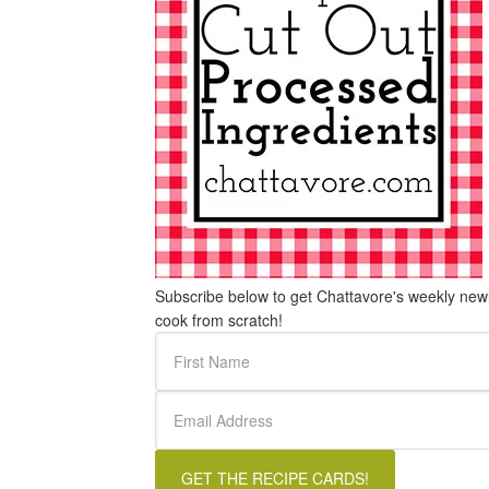
Subscribe below to get Chattavore's weekly newle
cook from scratch!