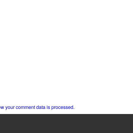
w your comment data is processed.