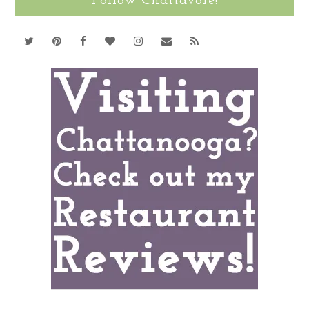
Follow Chattavore!