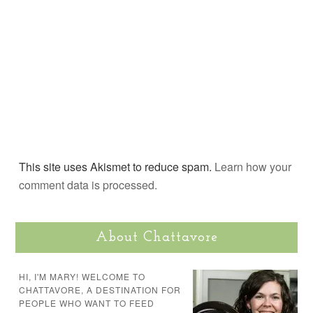
This site uses Akismet to reduce spam.
Learn how your
comment data is processed.
About Chattavore
HI, I'M MARY! WELCOME TO
CHATTAVORE, A DESTINATION FOR
PEOPLE WHO WANT TO FEED