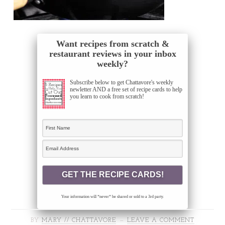
Want recipes from scratch &
restaurant reviews in your inbox
weekly?
Subscribe below to get Chattavore's weekly
newletter AND a free set of recipe cards to help
you learn to cook from scratch!
Your information will *never* be shared or sold to a 3rd party.
BY
MARY // CHATTAVORE
LEAVE A COMMENT