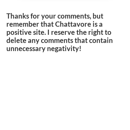
Thanks for your comments, but
remember that Chattavore is a
positive site. I reserve the right to
delete any comments that contain
unnecessary negativity!