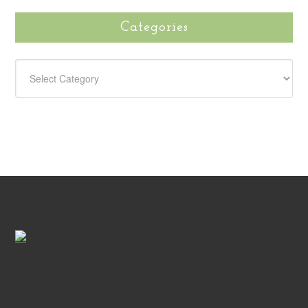
Categories
CATEGORIES