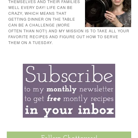
THEMSELVES AND THEIR FAMILIES
WELL EVERY DAY! LIFE CAN BE
CRAZY, WHICH MEANS THAT
GETTING DINNER ON THE TABLE
CAN BE A CHALLENGE (MORE
OFTEN THAN NOT!) AND MY MISSION IS TO TAKE ALL YOUR
FAVORITE RECIPES AND FIGURE OUT HOW TO SERVE
THEM ON A TUESDAY.