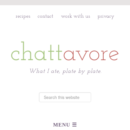
recipes
contact
work with us
privacy
Chattavore
What I ate, plate by plate.