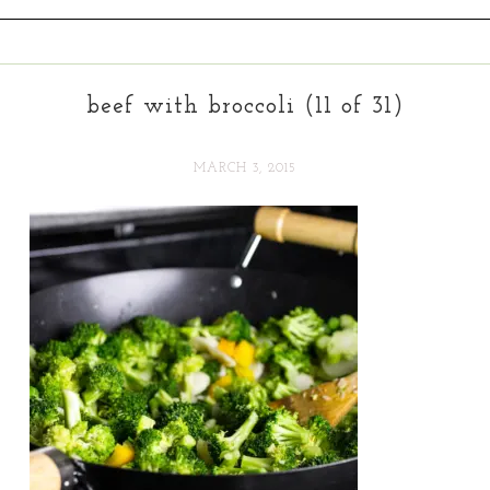
beef with broccoli (11 of 31)
MARCH 3, 2015