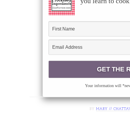
you learn to cook
Your information will *neve
BY
MARY // CHATTA