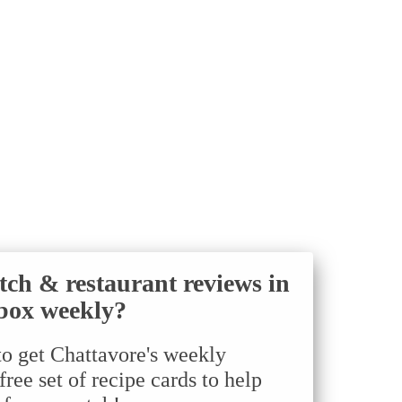
tch & restaurant reviews in
box weekly?
to get Chattavore's weekly
ree set of recipe cards to help