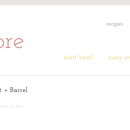
recipes
start here!
easy re
t + Barrel
ARY 16, 2017