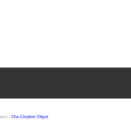
sion |
Cha Creative Clique