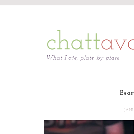
Chattavore
What I ate, plate by plate.
Beas
JANU