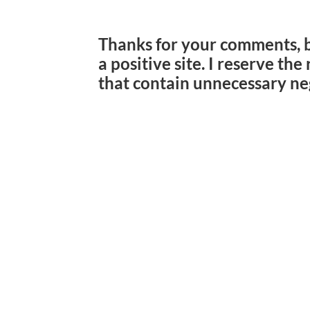
Thanks for your comments, 
a positive site. I reserve th
that contain unnecessary ne