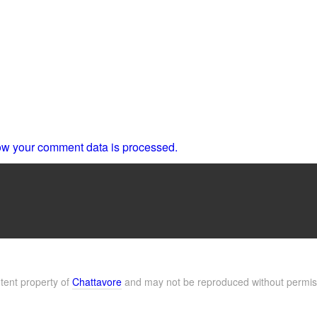
w your comment data is processed.
ntent property of
Chattavore
and may not be reproduced without permis