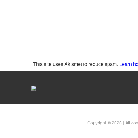
This site uses Akismet to reduce spam.
Learn ho
Copyright © 2026 | All co