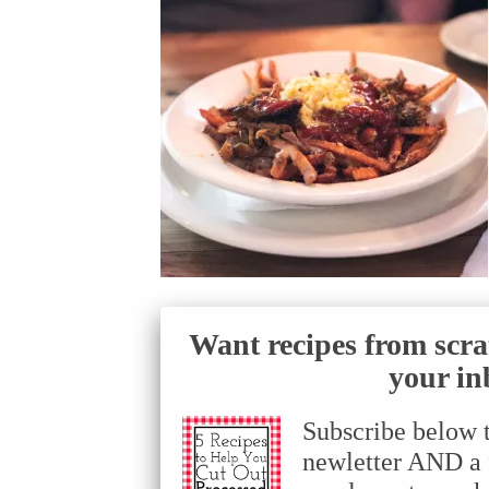
Want recipes from scra
your in
Subscribe below 
newletter AND a f