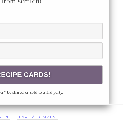
 from scratch!
r* be shared or sold to a 3rd party.
VORE
LEAVE A COMMENT