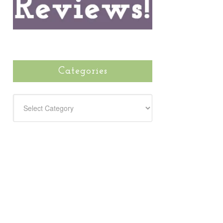
Categories
CATEGORIES