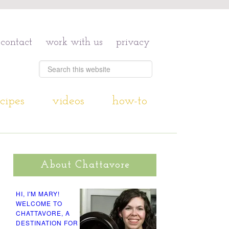
contact
work with us
privacy
cipes
videos
how-to
About Chattavore
HI, I'M MARY!
WELCOME TO
CHATTAVORE, A
DESTINATION FOR