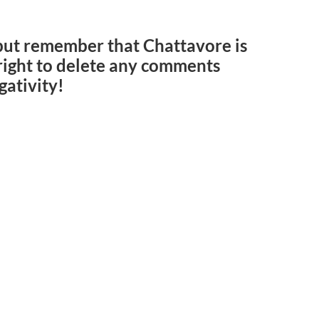
but remember that Chattavore is
e right to delete any comments
gativity!