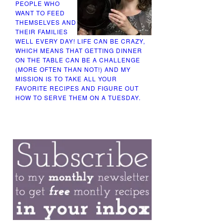
PEOPLE WHO
WANT TO FEED
THEMSELVES AND
THEIR FAMILIES
WELL EVERY DAY! LIFE CAN BE CRAZY,
WHICH MEANS THAT GETTING DINNER
ON THE TABLE CAN BE A CHALLENGE
(MORE OFTEN THAN NOT!) AND MY
MISSION IS TO TAKE ALL YOUR
FAVORITE RECIPES AND FIGURE OUT
HOW TO SERVE THEM ON A TUESDAY.