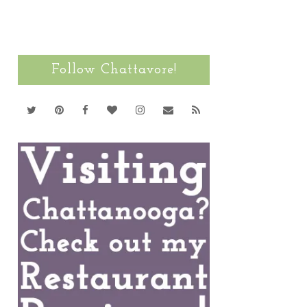
Follow Chattavore!