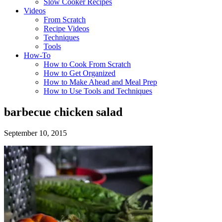
Slow Cooker Recipes
Videos
From Scratch
Recipe Videos
Techniques
Tools
How-To
How to Cook From Scratch
How to Get Organized
How to Make Ahead and Meal Prep
How to Use Tools and Techniques
barbecue chicken salad
September 10, 2015