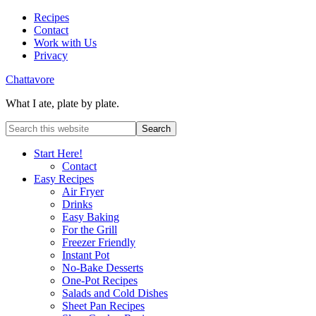
Recipes
Contact
Work with Us
Privacy
Chattavore
What I ate, plate by plate.
Start Here!
Contact
Easy Recipes
Air Fryer
Drinks
Easy Baking
For the Grill
Freezer Friendly
Instant Pot
No-Bake Desserts
One-Pot Recipes
Salads and Cold Dishes
Sheet Pan Recipes