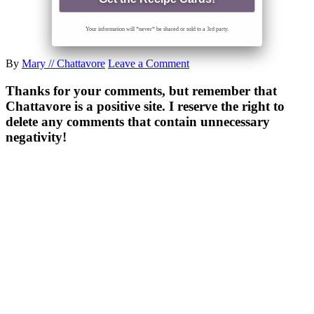
Your information will *never* be shared or sold to a 3rd party.
By
Mary // Chattavore
Leave a Comment
Thanks for your comments, but remember that
Chattavore is a positive site. I reserve the right to
delete any comments that contain unnecessary
negativity!