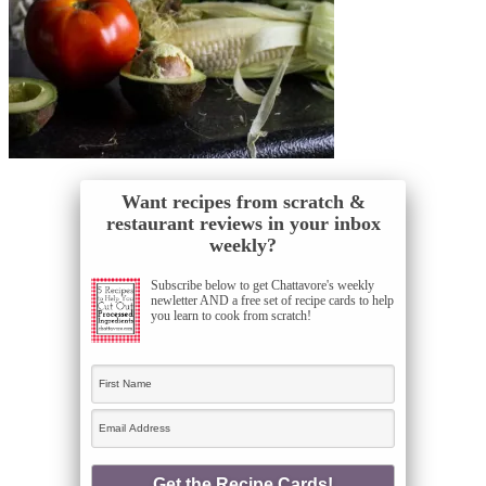
Want recipes from scratch &
restaurant reviews in your inbox
weekly?
Subscribe below to get Chattavore's weekly
newletter AND a free set of recipe cards to help
you learn to cook from scratch!