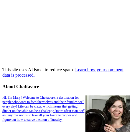
This site uses Akismet to reduce spam.
Learn how your comment
data is processed.
About Chattavore
Hi, I'm Mary! Welcome to Chattavore, a destination for
people who want to feed themselves and their families well
every day! Life can be crazy, which means that getting
dinner on the table can be a challenge (more often than not!)
and my mission is to take all your favorite recipes and
figure out how to serve them on a Tuesday.