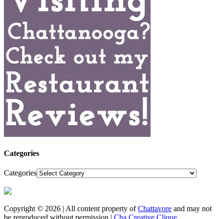
Categories
Categories
Copyright © 2026 | All content property of
Chattavore
and may not
be reproduced without permission |
Cha Creative Clique