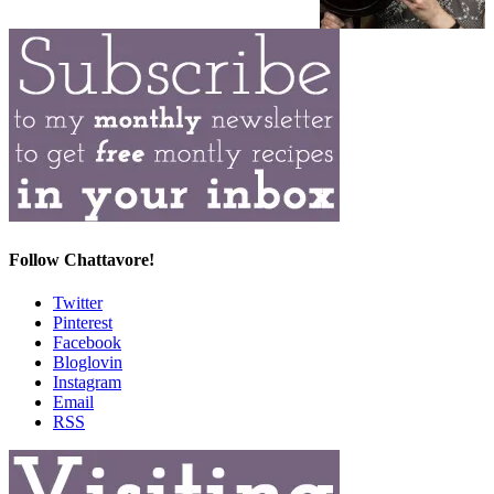
Follow Chattavore!
Twitter
Pinterest
Facebook
Bloglovin
Instagram
Email
RSS