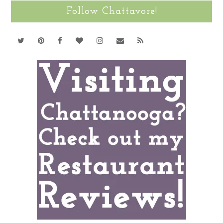
Follow Chattavore!