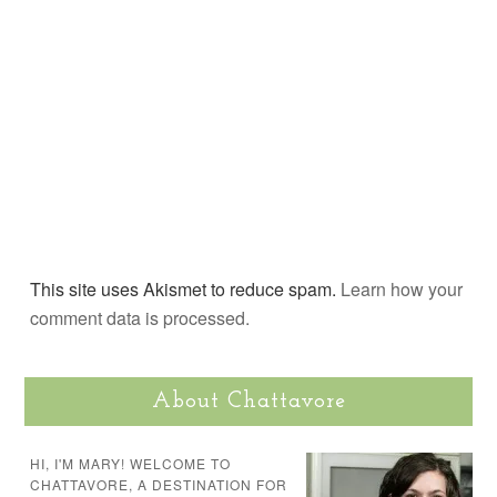
This site uses Akismet to reduce spam.
Learn how your
comment data is processed.
About Chattavore
HI, I'M MARY! WELCOME TO
CHATTAVORE, A DESTINATION FOR