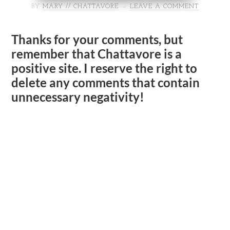
BY
MARY // CHATTAVORE
LEAVE A COMMENT
Thanks for your comments, but
remember that Chattavore is a
positive site. I reserve the right to
delete any comments that contain
unnecessary negativity!