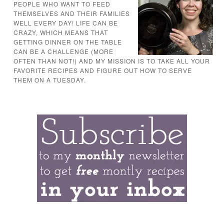
PEOPLE WHO WANT TO FEED
THEMSELVES AND THEIR FAMILIES
WELL EVERY DAY! LIFE CAN BE
CRAZY, WHICH MEANS THAT
GETTING DINNER ON THE TABLE
CAN BE A CHALLENGE (MORE
OFTEN THAN NOT!) AND MY MISSION IS TO TAKE ALL YOUR
FAVORITE RECIPES AND FIGURE OUT HOW TO SERVE
THEM ON A TUESDAY.