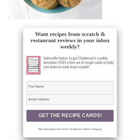
Want recipes from scratch &
restaurant reviews in your inbox
weekly?
Subscribe below to get Chattavore's weekly
newletter AND a free set of recipe cards to help
you learn to cook from scratch!
Your information will *never* be shared or sold to a 3rd party.