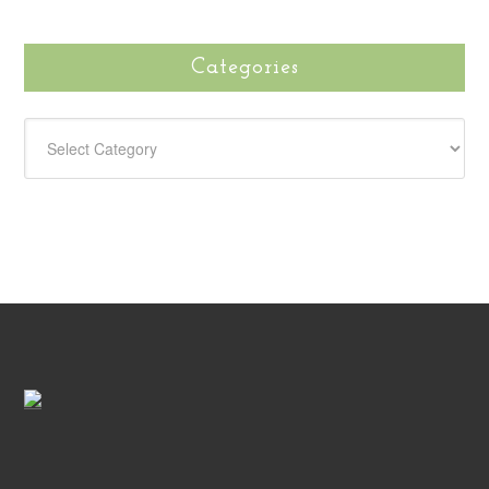
Categories
CATEGORIES