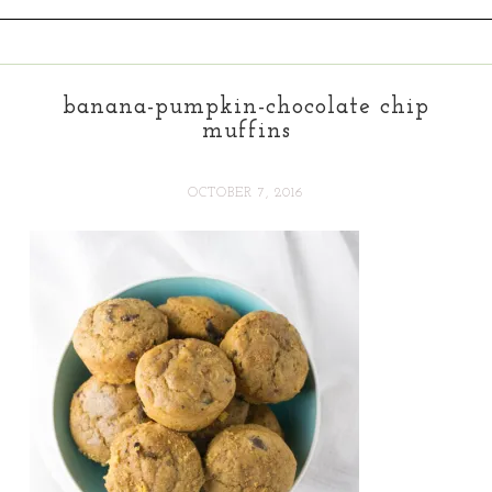
banana-pumpkin-chocolate chip
muffins
OCTOBER 7, 2016