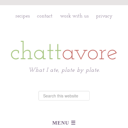
recipes
contact
work with us
privacy
Chattavore
What I ate, plate by plate.